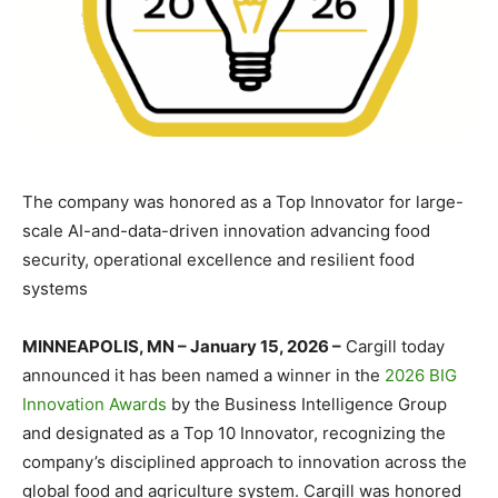
The company was honored as a Top Innovator for large-
scale AI-and-data-driven innovation advancing food
security, operational excellence and resilient food
systems
MINNEAPOLIS, MN – January 15, 2026 –
Cargill today
announced it has been named a winner in the
2026 BIG
Innovation Awards
by the Business Intelligence Group
and designated as a Top 10 Innovator, recognizing the
company’s disciplined approach to innovation across the
global food and agriculture system. Cargill was honored