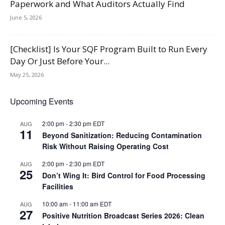
Paperwork and What Auditors Actually Find
June 5, 2026
[Checklist] Is Your SQF Program Built to Run Every
Day Or Just Before Your...
May 25, 2026
Upcoming Events
2:00 pm
-
2:30 pm
EDT
AUG
11
Beyond Sanitization: Reducing Contamination
Risk Without Raising Operating Cost
2:00 pm
-
2:30 pm
EDT
AUG
25
Don’t Wing It: Bird Control for Food Processing
Facilities
10:00 am
-
11:00 am
EDT
AUG
27
Positive Nutrition Broadcast Series 2026: Clean