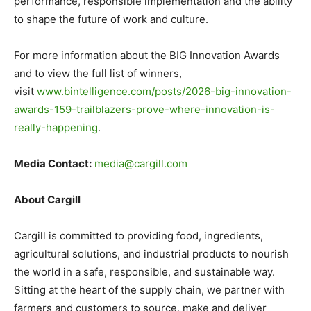
performance, responsible implementation and the ability
to shape the future of work and culture.
For more information about the BIG Innovation Awards
and to view the full list of winners,
visit
www.bintelligence.com/posts/2026-big-innovation-
awards-159-trailblazers-prove-where-innovation-is-
really-happening
.
Media Contact:
media@cargill.com
About Cargill
Cargill is committed to providing food, ingredients,
agricultural solutions, and industrial products to nourish
the world in a safe, responsible, and sustainable way.
Sitting at the heart of the supply chain, we partner with
farmers and customers to source, make and deliver