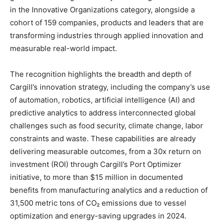
in the Innovative Organizations category, alongside a
cohort of 159 companies, products and leaders that are
transforming industries through applied innovation and
measurable real-world impact.
The recognition highlights the breadth and depth of
Cargill’s innovation strategy, including the company’s use
of automation, robotics, artificial intelligence (AI) and
predictive analytics to address interconnected global
challenges such as food security, climate change, labor
constraints and waste. These capabilities are already
delivering measurable outcomes, from a 30x return on
investment (ROI) through Cargill’s Port Optimizer
initiative, to more than $15 million in documented
benefits from manufacturing analytics and a reduction of
31,500 metric tons of CO₂ emissions due to vessel
optimization and energy-saving upgrades in 2024.