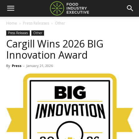
Home
Press Releases
Other
Press Releases
Other
Cargill Wins 2026 BIG
Innovation Award
By
Press
-
January 21, 2026