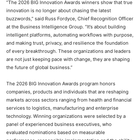
“The 2026 BIG Innovation Awards winners show that true
innovation is no longer about chasing the latest
buzzwords,” said Russ Fordyce, Chief Recognition Officer
at the Business Intelligence Group. “It’s about building
intelligent platforms, automating workflows with purpose,
and making trust, privacy, and resilience the foundation
of every breakthrough. These organizations and leaders
are not just keeping pace with change, they are shaping
the future of global business.”
The 2026 BIG Innovation Awards program honors
companies, products and individuals that are reshaping
markets across sectors ranging from health and financial
services to logistics, manufacturing and enterprise
technology. Winning organizations were selected by a
panel of experienced business executives, who
evaluated nominations based on measurable