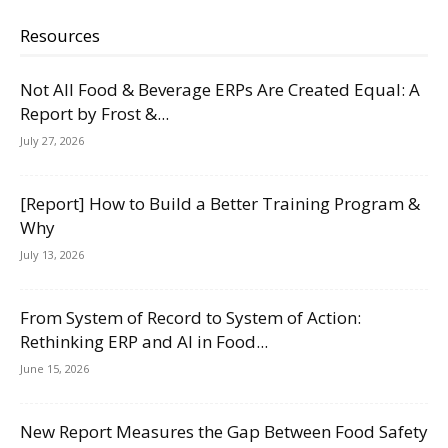
Resources
Not All Food & Beverage ERPs Are Created Equal: A
Report by Frost &...
July 27, 2026
[Report] How to Build a Better Training Program &
Why
July 13, 2026
From System of Record to System of Action:
Rethinking ERP and AI in Food...
June 15, 2026
New Report Measures the Gap Between Food Safety