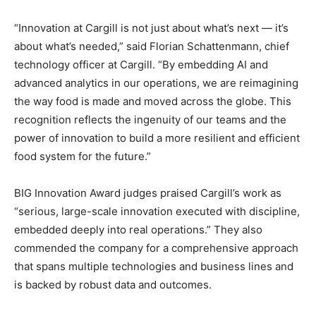
“Innovation at Cargill is not just about what’s next — it’s
about what’s needed,” said Florian Schattenmann, chief
technology officer at Cargill. “By embedding AI and
advanced analytics in our operations, we are reimagining
the way food is made and moved across the globe. This
recognition reflects the ingenuity of our teams and the
power of innovation to build a more resilient and efficient
food system for the future.”
BIG Innovation Award judges praised Cargill’s work as
“serious, large-scale innovation executed with discipline,
embedded deeply into real operations.” They also
commended the company for a comprehensive approach
that spans multiple technologies and business lines and
is backed by robust data and outcomes.