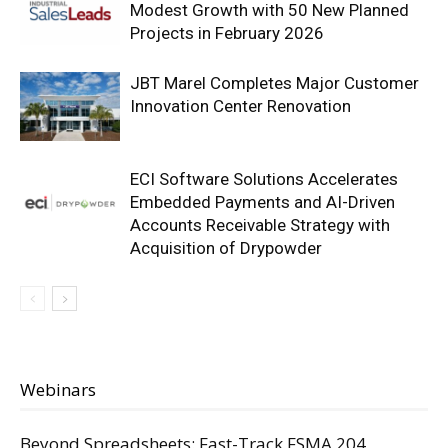
Modest Growth with 50 New Planned
Projects in February 2026
JBT Marel Completes Major Customer
Innovation Center Renovation
ECI Software Solutions Accelerates
Embedded Payments and AI-Driven
Accounts Receivable Strategy with
Acquisition of Drypowder
Webinars
Beyond Spreadsheets: Fast-Track FSMA 204