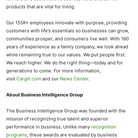
products that are vital for living.
Our 155K+ employees innovate with purpose, providing
customers with life’s essentials so businesses can grow,
communities prosper, and consumers live well. With 160
years of experience as a family company, we look ahead
while remaining true to our values. We put people first.
We reach higher. We do the right thing—today and for
generations to come. For more information,
visit
Cargill.com
and our
News Center
.
About Business Intelligence Group
The Business Intelligence Group was founded with the
mission of recognizing true talent and superior
performance in business. Unlike many
recognition
programs
, these awards are evaluated by business