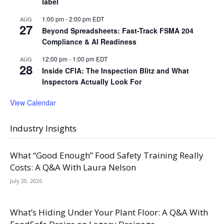
label
1:00 pm
-
2:00 pm
EDT
AUG
27
Beyond Spreadsheets: Fast-Track FSMA 204
Compliance & AI Readiness
12:00 pm
-
1:00 pm
EDT
AUG
28
Inside CFIA: The Inspection Blitz and What
Inspectors Actually Look For
View Calendar
Industry Insights
What “Good Enough” Food Safety Training Really
Costs: A Q&A With Laura Nelson
July 20, 2026
What’s Hiding Under Your Plant Floor: A Q&A With