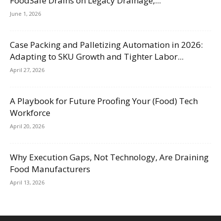
FoodSafe Drains on Legacy Drainage,...
June 1, 2026
Case Packing and Palletizing Automation in 2026:
Adapting to SKU Growth and Tighter Labor...
April 27, 2026
A Playbook for Future Proofing Your (Food) Tech
Workforce
April 20, 2026
Why Execution Gaps, Not Technology, Are Draining
Food Manufacturers
April 13, 2026