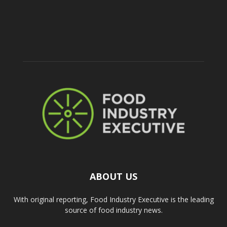
ABOUT US
With original reporting, Food Industry Executive is the leading
source of food industry news.