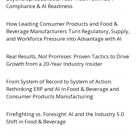
Compliance & AI Readiness
How Leading Consumer Products and Food &
Beverage Manufacturers Turn Regulatory, Supply,
and Workforce Pressure into Advantage with AI
Real Results, Not Promises: Proven Tactics to Drive
Growth from a 20-Year Industry Insider
From System of Record to System of Action:
Rethinking ERP and AI in Food & Beverage and
Consumer Products Manufacturing
Firefighting vs. Foresight: AI and the Industry 5.0
Shift in Food & Beverage