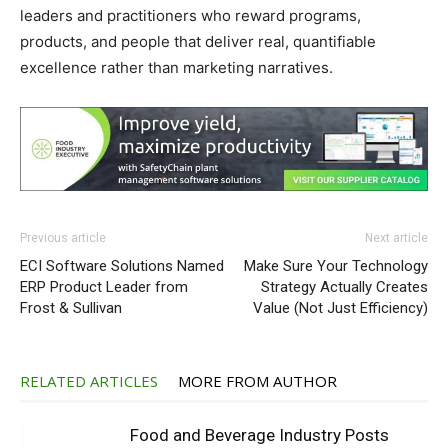
leaders and practitioners who reward programs,
products, and people that deliver real, quantifiable
excellence rather than marketing narratives.
Previous article
Next article
ECI Software Solutions Named
Make Sure Your Technology
ERP Product Leader from
Strategy Actually Creates
Frost & Sullivan
Value (Not Just Efficiency)
RELATED ARTICLES
MORE FROM AUTHOR
Food and Beverage Industry Posts