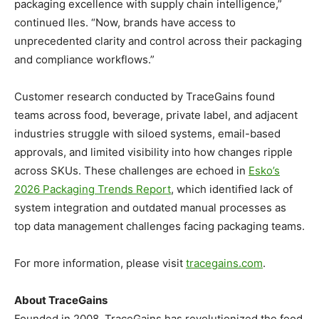
packaging excellence with supply chain intelligence,”
continued Iles. “Now, brands have access to
unprecedented clarity and control across their packaging
and compliance workflows.”
Customer research conducted by TraceGains found
teams across food, beverage, private label, and adjacent
industries struggle with siloed systems, email-based
approvals, and limited visibility into how changes ripple
across SKUs. These challenges are echoed in
Esko’s
2026 Packaging Trends Report
, which identified lack of
system integration and outdated manual processes as
top data management challenges facing packaging teams.
For more information, please visit
tracegains.com
.
About TraceGains
Founded in 2008, TraceGains has revolutionized the food