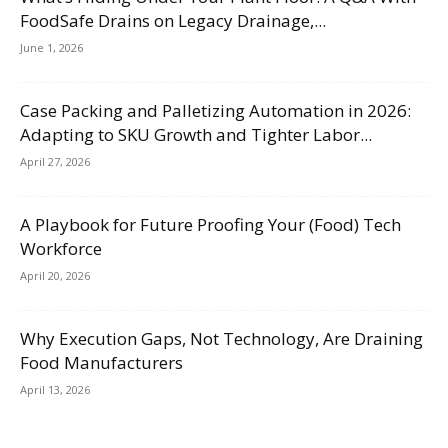
FoodSafe Drains on Legacy Drainage,...
June 1, 2026
Case Packing and Palletizing Automation in 2026:
Adapting to SKU Growth and Tighter Labor...
April 27, 2026
A Playbook for Future Proofing Your (Food) Tech
Workforce
April 20, 2026
Why Execution Gaps, Not Technology, Are Draining
Food Manufacturers
April 13, 2026