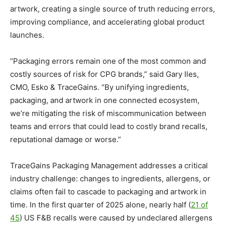
artwork, creating a single source of truth reducing errors,
improving compliance, and accelerating global product
launches.
“Packaging errors remain one of the most common and
costly sources of risk for CPG brands,” said Gary Iles,
CMO, Esko & TraceGains. “By unifying ingredients,
packaging, and artwork in one connected ecosystem,
we’re mitigating the risk of miscommunication between
teams and errors that could lead to costly brand recalls,
reputational damage or worse.”
TraceGains Packaging Management addresses a critical
industry challenge: changes to ingredients, allergens, or
claims often fail to cascade to packaging and artwork in
time. In the first quarter of 2025 alone, nearly half (
21 of
45
) US F&B recalls were caused by undeclared allergens