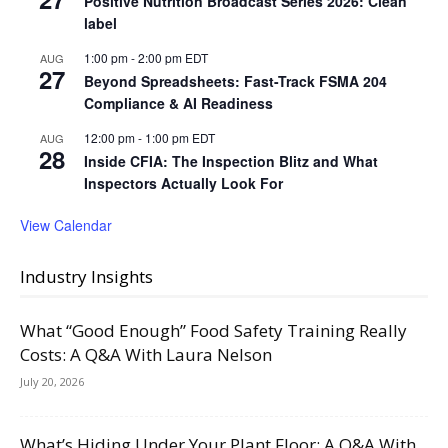
Positive Nutrition Broadcast Series 2026: Clean
label
1:00 pm
-
2:00 pm
EDT
AUG
27
Beyond Spreadsheets: Fast-Track FSMA 204
Compliance & AI Readiness
12:00 pm
-
1:00 pm
EDT
AUG
28
Inside CFIA: The Inspection Blitz and What
Inspectors Actually Look For
View Calendar
Industry Insights
What “Good Enough” Food Safety Training Really
Costs: A Q&A With Laura Nelson
July 20, 2026
What’s Hiding Under Your Plant Floor: A Q&A With