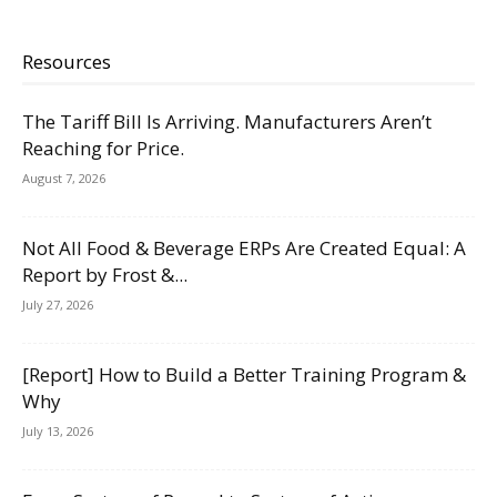
Resources
The Tariff Bill Is Arriving. Manufacturers Aren’t
Reaching for Price.
August 7, 2026
Not All Food & Beverage ERPs Are Created Equal: A
Report by Frost &...
July 27, 2026
[Report] How to Build a Better Training Program &
Why
July 13, 2026