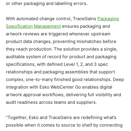
or other packaging and labelling errors.
With automated change control, TraceGains
Packaging
Specification Management
ensures packaging and
artwork reviews are triggered whenever upstream
product data changes, preventing mismatches before
they reach production. The solution provides a single,
auditable system of record for product and packaging
specifications, with defined Level 1, 2, and 3 spec
relationships and packaging assemblies that support
complex, one-to-many finished good relationships. Deep
integration with Esko WebCenter Go enables digital
artwork approval workflows, delivering full visibility and
audit readiness across teams and suppliers.
“Together, Esko and TraceGains are redefining what’s
possible when it comes to source to shelf by connecting