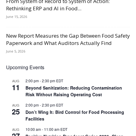
From System of Record to System of Action:
Rethinking ERP and AI in Food...
June 15, 2026
New Report Measures the Gap Between Food Safety
Paperwork and What Auditors Actually Find
June 5, 2026
Upcoming Events
2:00 pm
-
2:30 pm
EDT
AUG
11
Beyond Sanitization: Reducing Contamination
Risk Without Raising Operating Cost
2:00 pm
-
2:30 pm
EDT
AUG
25
Don’t Wing It: Bird Control for Food Processing
Facilities
10:00 am
-
11:00 am
EDT
AUG
27