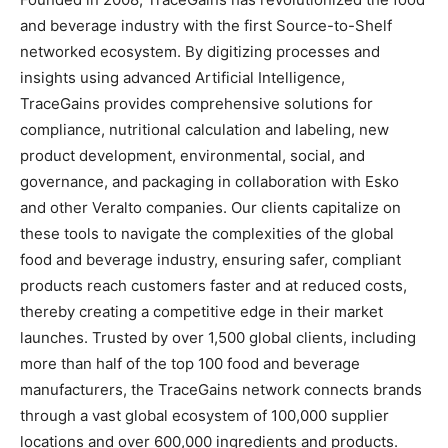
and beverage industry with the first Source-to-Shelf
networked ecosystem. By digitizing processes and
insights using advanced Artificial Intelligence,
TraceGains provides comprehensive solutions for
compliance, nutritional calculation and labeling, new
product development, environmental, social, and
governance, and packaging in collaboration with Esko
and other Veralto companies. Our clients capitalize on
these tools to navigate the complexities of the global
food and beverage industry, ensuring safer, compliant
products reach customers faster and at reduced costs,
thereby creating a competitive edge in their market
launches. Trusted by over 1,500 global clients, including
more than half of the top 100 food and beverage
manufacturers, the TraceGains network connects brands
through a vast global ecosystem of 100,000 supplier
locations and over 600,000 ingredients and products.