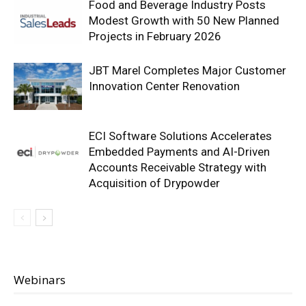
Food and Beverage Industry Posts
Modest Growth with 50 New Planned
Projects in February 2026
JBT Marel Completes Major Customer
Innovation Center Renovation
ECI Software Solutions Accelerates
Embedded Payments and AI-Driven
Accounts Receivable Strategy with
Acquisition of Drypowder
Webinars