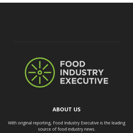
ABOUT US
With original reporting, Food Industry Executive is the leading
source of food industry news.