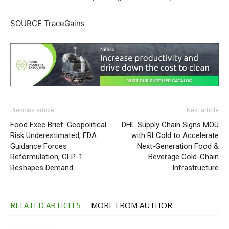
SOURCE TraceGains
Previous article
Next article
Food Exec Brief: Geopolitical
DHL Supply Chain Signs MOU
Risk Underestimated, FDA
with RLCold to Accelerate
Guidance Forces
Next-Generation Food &
Reformulation, GLP-1
Beverage Cold-Chain
Reshapes Demand
Infrastructure
RELATED ARTICLES
MORE FROM AUTHOR