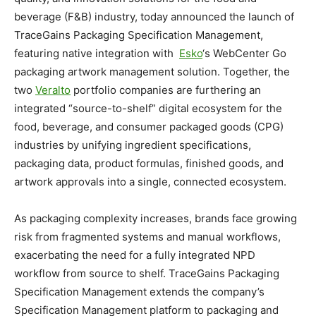
beverage (F&B) industry, today announced the launch of
TraceGains Packaging Specification Management,
featuring native integration with
Esko
‘s WebCenter Go
packaging artwork management solution. Together, the
two
Veralto
portfolio companies are furthering an
integrated “source-to-shelf” digital ecosystem for the
food, beverage, and consumer packaged goods (CPG)
industries by unifying ingredient specifications,
packaging data, product formulas, finished goods, and
artwork approvals into a single, connected ecosystem.
As packaging complexity increases, brands face growing
risk from fragmented systems and manual workflows,
exacerbating the need for a fully integrated NPD
workflow from source to shelf. TraceGains Packaging
Specification Management extends the company’s
Specification Management platform to packaging and