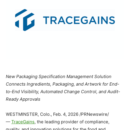
New Packaging Specification Management Solution
Connects Ingredients, Packaging, and Artwork for End-
to-End Visibility, Automated Change Control, and Audit-
Ready Approvals
WESTMINSTER, Colo.
,
Feb. 4, 2026
/PRNewswire/
—
TraceGains
, the leading provider of compliance,
quality, and innovation solutions for the food and