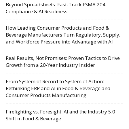
Beyond Spreadsheets: Fast-Track FSMA 204
Compliance & AI Readiness
How Leading Consumer Products and Food &
Beverage Manufacturers Turn Regulatory, Supply,
and Workforce Pressure into Advantage with AI
Real Results, Not Promises: Proven Tactics to Drive
Growth from a 20-Year Industry Insider
From System of Record to System of Action:
Rethinking ERP and AI in Food & Beverage and
Consumer Products Manufacturing
Firefighting vs. Foresight: AI and the Industry 5.0
Shift in Food & Beverage