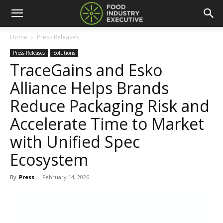
Home
Press Releases
Press Releases
Solutions
TraceGains and Esko
Alliance Helps Brands
Reduce Packaging Risk and
Accelerate Time to Market
with Unified Spec
Ecosystem
By
Press
-
February 14, 2026