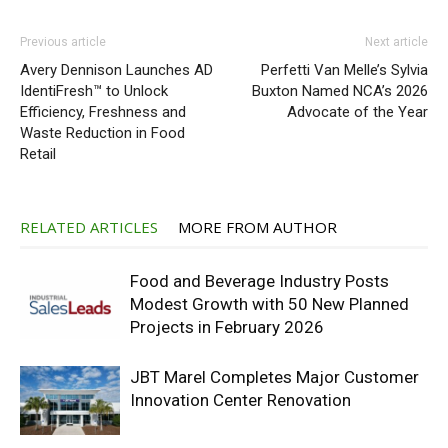
Previous article
Next article
Avery Dennison Launches AD
Perfetti Van Melle’s Sylvia
IdentiFresh™ to Unlock
Buxton Named NCA’s 2026
Efficiency, Freshness and
Advocate of the Year
Waste Reduction in Food
Retail
RELATED ARTICLES
MORE FROM AUTHOR
Food and Beverage Industry Posts
Modest Growth with 50 New Planned
Projects in February 2026
JBT Marel Completes Major Customer
Innovation Center Renovation