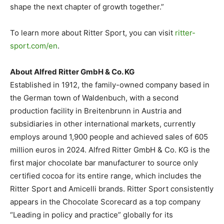
shape the next chapter of growth together.”
To learn more about Ritter Sport, you can visit
ritter-
sport.com/en
.
About Alfred Ritter GmbH & Co. KG
Established in 1912, the family-owned company based in
the German town of Waldenbuch, with a second
production facility in Breitenbrunn in Austria and
subsidiaries in other international markets, currently
employs around 1,900 people and achieved sales of 605
million euros in 2024. Alfred Ritter GmbH & Co. KG is the
first major chocolate bar manufacturer to source only
certified cocoa for its entire range, which includes the
Ritter Sport and Amicelli brands. Ritter Sport consistently
appears in the Chocolate Scorecard as a top company
“Leading in policy and practice” globally for its