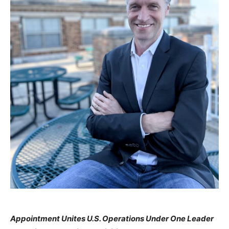
Appointment Unites U.S. Operations Under One Leader