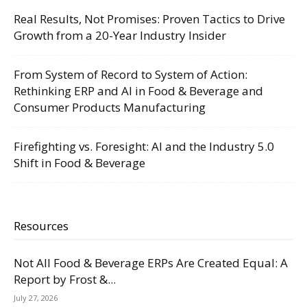
Real Results, Not Promises: Proven Tactics to Drive
Growth from a 20-Year Industry Insider
From System of Record to System of Action:
Rethinking ERP and AI in Food & Beverage and
Consumer Products Manufacturing
Firefighting vs. Foresight: AI and the Industry 5.0
Shift in Food & Beverage
Resources
Not All Food & Beverage ERPs Are Created Equal: A
Report by Frost &...
July 27, 2026