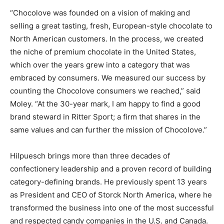
“Chocolove was founded on a vision of making and
selling a great tasting, fresh, European-style chocolate to
North American customers. In the process, we created
the niche of premium chocolate in the United States,
which over the years grew into a category that was
embraced by consumers. We measured our success by
counting the Chocolove consumers we reached,” said
Moley. “At the 30-year mark, I am happy to find a good
brand steward in Ritter Sport; a firm that shares in the
same values and can further the mission of Chocolove.”
Hilpuesch brings more than three decades of
confectionery leadership and a proven record of building
category-defining brands. He previously spent 13 years
as President and CEO of Storck North America, where he
transformed the business into one of the most successful
and respected candy companies in the U.S. and Canada.