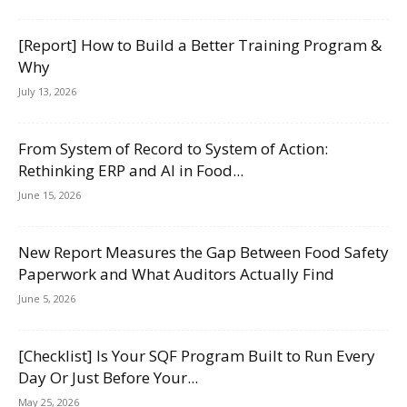
[Report] How to Build a Better Training Program &
Why
July 13, 2026
From System of Record to System of Action:
Rethinking ERP and AI in Food...
June 15, 2026
New Report Measures the Gap Between Food Safety
Paperwork and What Auditors Actually Find
June 5, 2026
[Checklist] Is Your SQF Program Built to Run Every
Day Or Just Before Your...
May 25, 2026