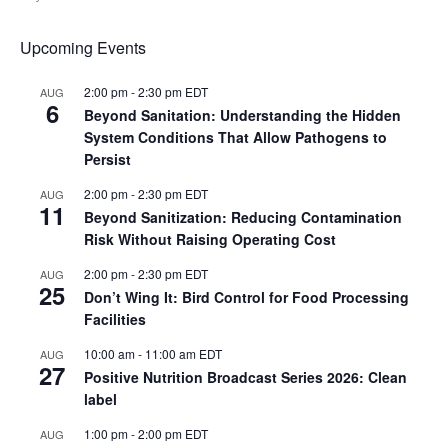
Upcoming Events
2:00 pm
-
2:30 pm
EDT
AUG
6
Beyond Sanitation: Understanding the Hidden
System Conditions That Allow Pathogens to
Persist
2:00 pm
-
2:30 pm
EDT
AUG
11
Beyond Sanitization: Reducing Contamination
Risk Without Raising Operating Cost
2:00 pm
-
2:30 pm
EDT
AUG
25
Don’t Wing It: Bird Control for Food Processing
Facilities
10:00 am
-
11:00 am
EDT
AUG
27
Positive Nutrition Broadcast Series 2026: Clean
label
1:00 pm
-
2:00 pm
EDT
AUG