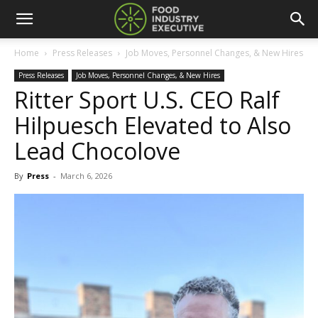
Home
Press Releases
Job Moves, Personnel Changes, & New Hires
Press Releases
Job Moves, Personnel Changes, & New Hires
Ritter Sport U.S. CEO Ralf
Hilpuesch Elevated to Also
Lead Chocolove
By
Press
-
March 6, 2026