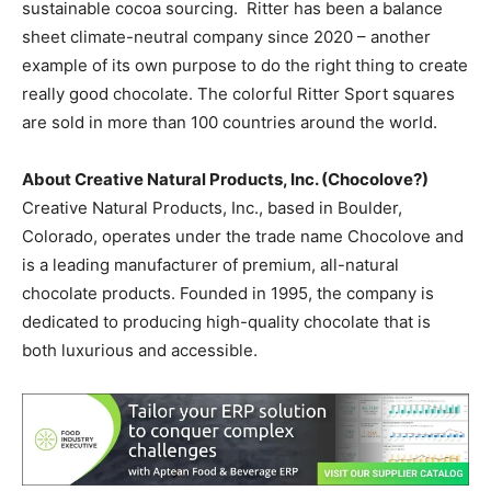
sustainable cocoa sourcing. Ritter has been a balance
sheet climate-neutral company since 2020 – another
example of its own purpose to do the right thing to create
really good chocolate. The colorful Ritter Sport squares
are sold in more than 100 countries around the world.
About Creative Natural Products, Inc. (
Chocolove?
)
Creative Natural Products, Inc., based in Boulder,
Colorado, operates under the trade name Chocolove and
is a leading manufacturer of premium, all-natural
chocolate products. Founded in 1995, the company is
dedicated to producing high-quality chocolate that is
both luxurious and accessible.