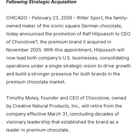
Following Strategic Acquisition
CHICAGO – February 23, 2026 – Ritter Sport, the family-
owned maker of the iconic square German chocolate,
today announced the promotion of Ralf Hilpuesch to CEO
of Chocolove?, the premium brand it acquired in
November 2025. With this appointment, Hilpuesch will
now lead both company’s U.S. businesses, consolidating
operations under a single strategic vision to drive growth
and build a stronger presence for both brands in the
premium chocolate market.
Timothy Moley, Founder and CEO of Chocolove, owned
by Creative Natural Products, Inc., will retire from the
company effective March 31, concluding decades of
visionary leadership that established the brand as a
leader in premium chocolate.