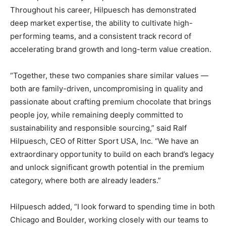
Throughout his career, Hilpuesch has demonstrated
deep market expertise, the ability to cultivate high-
performing teams, and a consistent track record of
accelerating brand growth and long-term value creation.
“Together, these two companies share similar values —
both are family-driven, uncompromising in quality and
passionate about crafting premium chocolate that brings
people joy, while remaining deeply committed to
sustainability and responsible sourcing,” said Ralf
Hilpuesch, CEO of Ritter Sport USA, Inc. “We have an
extraordinary opportunity to build on each brand’s legacy
and unlock significant growth potential in the premium
category, where both are already leaders.”
Hilpuesch added, “I look forward to spending time in both
Chicago and Boulder, working closely with our teams to