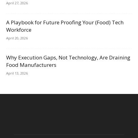
April 27, 2026
A Playbook for Future Proofing Your (Food) Tech
Workforce
April 20, 2026
Why Execution Gaps, Not Technology, Are Draining
Food Manufacturers
April 13, 2026