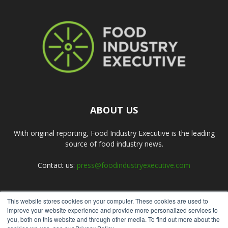
ABOUT US
With original reporting, Food Industry Executive is the leading
source of food industry news.
Contact us:
press@foodindustryexecutive.com
This website stores cookies on your computer. These cookies are used to
FOLLOW US
improve your website experience and provide more personalized services to
you, both on this website and through other media. To find out more about the