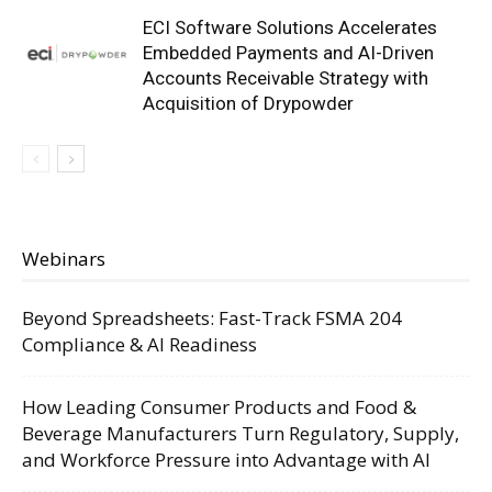
ECI Software Solutions Accelerates
Embedded Payments and AI-Driven
Accounts Receivable Strategy with
Acquisition of Drypowder
Webinars
Beyond Spreadsheets: Fast-Track FSMA 204
Compliance & AI Readiness
How Leading Consumer Products and Food &
Beverage Manufacturers Turn Regulatory, Supply,
and Workforce Pressure into Advantage with AI