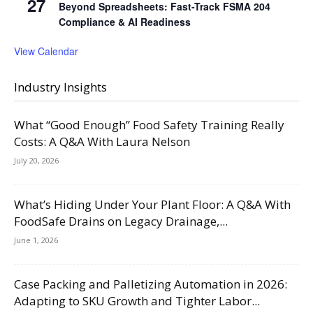
27
Beyond Spreadsheets: Fast-Track FSMA 204
Compliance & AI Readiness
View Calendar
Industry Insights
What “Good Enough” Food Safety Training Really
Costs: A Q&A With Laura Nelson
July 20, 2026
What’s Hiding Under Your Plant Floor: A Q&A With
FoodSafe Drains on Legacy Drainage,...
June 1, 2026
Case Packing and Palletizing Automation in 2026:
Adapting to SKU Growth and Tighter Labor...