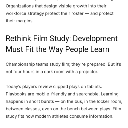
Organizations that design visible growth into their
workforce strategy protect their roster — and protect
their margins.
Rethink Film Study: Development
Must Fit the Way People Learn
Championship teams study film; they’re prepared. But it’s
not four hours in a dark room with a projector.
Today’s players review clipped plays on tablets.
Playbooks are mobile-friendly and searchable. Learning
happens in short bursts — on the bus, in the locker room,
between classes, even on the bench between plays. Film
study fits how modern athletes consume information.