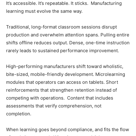
It’s accessible. It’s repeatable. It sticks. Manufacturing
learning must evolve the same way.
Traditional, long-format classroom sessions disrupt
production and overwhelm attention spans. Pulling entire
shifts offline reduces output. Dense, one-time instruction
rarely leads to sustained performance improvement.
High-performing manufacturers shift toward wholistic,
bite-sized, mobile-friendly development. Microlearning
modules that operators can access on tablets. Short
reinforcements that strengthen retention instead of
competing with operations. Content that includes
assessments that verify comprehension, not
completion.
When learning goes beyond compliance, and fits the flow