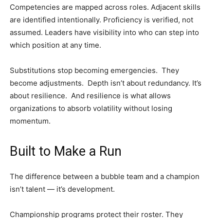
Competencies are mapped across roles. Adjacent skills
are identified intentionally. Proficiency is verified, not
assumed. Leaders have visibility into who can step into
which position at any time.
Substitutions stop becoming emergencies. They
become adjustments. Depth isn’t about redundancy. It’s
about resilience. And resilience is what allows
organizations to absorb volatility without losing
momentum.
Built to Make a Run
The difference between a bubble team and a champion
isn’t talent — it’s development.
Championship programs protect their roster. They