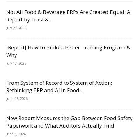
Not All Food & Beverage ERPs Are Created Equal: A
Report by Frost &...
July 27, 2026
[Report] How to Build a Better Training Program &
Why
July 13, 2026
From System of Record to System of Action:
Rethinking ERP and AI in Food...
June 15, 2026
New Report Measures the Gap Between Food Safety
Paperwork and What Auditors Actually Find
June 5, 2026