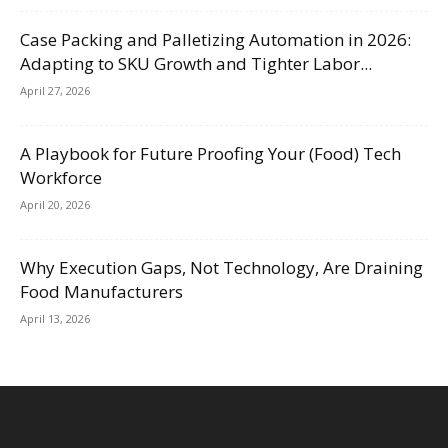
Case Packing and Palletizing Automation in 2026:
Adapting to SKU Growth and Tighter Labor...
April 27, 2026
A Playbook for Future Proofing Your (Food) Tech
Workforce
April 20, 2026
Why Execution Gaps, Not Technology, Are Draining
Food Manufacturers
April 13, 2026