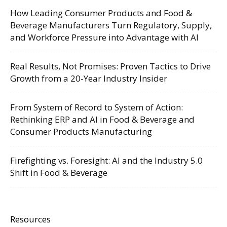
How Leading Consumer Products and Food &
Beverage Manufacturers Turn Regulatory, Supply,
and Workforce Pressure into Advantage with AI
Real Results, Not Promises: Proven Tactics to Drive
Growth from a 20-Year Industry Insider
From System of Record to System of Action:
Rethinking ERP and AI in Food & Beverage and
Consumer Products Manufacturing
Firefighting vs. Foresight: AI and the Industry 5.0
Shift in Food & Beverage
Resources