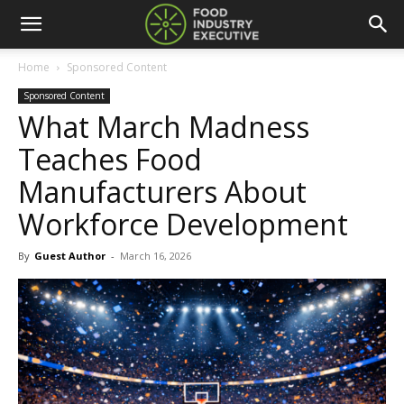
Home
Sponsored Content
Sponsored Content
What March Madness
Teaches Food
Manufacturers About
Workforce Development
By
Guest Author
-
March 16, 2026