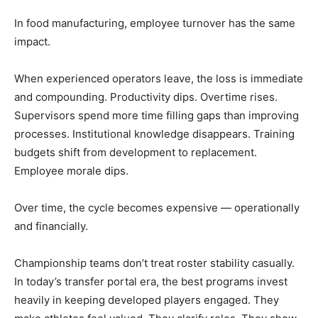
In food manufacturing, employee turnover has the same
impact.
When experienced operators leave, the loss is immediate
and compounding. Productivity dips. Overtime rises.
Supervisors spend more time filling gaps than improving
processes. Institutional knowledge disappears. Training
budgets shift from development to replacement.
Employee morale dips.
Over time, the cycle becomes expensive — operationally
and financially.
Championship teams don’t treat roster stability casually.
In today’s transfer portal era, the best programs invest
heavily in keeping developed players engaged. They