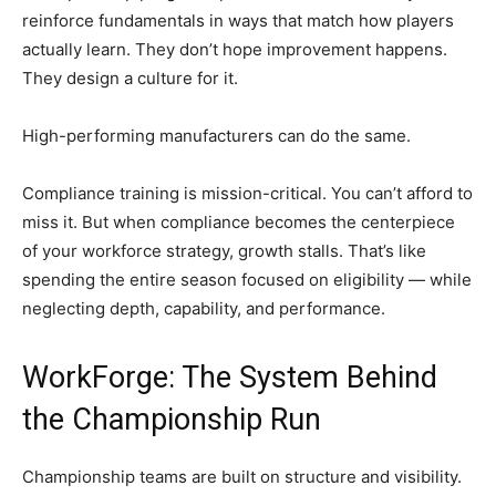
reinforce fundamentals in ways that match how players
actually learn. They don’t hope improvement happens.
They design a culture for it.
High-performing manufacturers can do the same.
Compliance training is mission-critical. You can’t afford to
miss it. But when compliance becomes the centerpiece
of your workforce strategy, growth stalls. That’s like
spending the entire season focused on eligibility — while
neglecting depth, capability, and performance.
WorkForge: The System Behind
the Championship Run
Championship teams are built on structure and visibility.