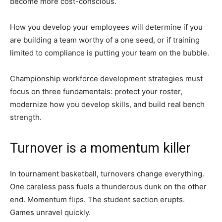
become more cost-conscious.
How you develop your employees will determine if you
are building a team worthy of a one seed, or if training
limited to compliance is putting your team on the bubble.
Championship workforce development strategies must
focus on three fundamentals: protect your roster,
modernize how you develop skills, and build real bench
strength.
Turnover is a momentum killer
In tournament basketball, turnovers change everything.
One careless pass fuels a thunderous dunk on the other
end. Momentum flips. The student section erupts.
Games unravel quickly.