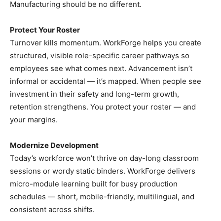
Manufacturing should be no different.
Protect Your Roster
Turnover kills momentum. WorkForge helps you create
structured, visible role-specific career pathways so
employees see what comes next. Advancement isn’t
informal or accidental — it’s mapped. When people see
investment in their safety and long-term growth,
retention strengthens. You protect your roster — and
your margins.
Modernize Development
Today’s workforce won’t thrive on day-long classroom
sessions or wordy static binders. WorkForge delivers
micro-module learning built for busy production
schedules — short, mobile-friendly, multilingual, and
consistent across shifts.