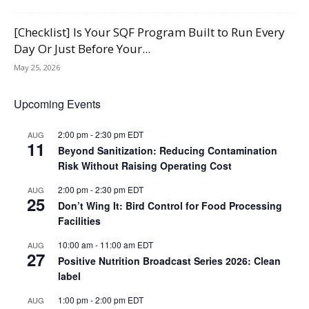
[Checklist] Is Your SQF Program Built to Run Every
Day Or Just Before Your...
May 25, 2026
Upcoming Events
2:00 pm
-
2:30 pm
EDT
AUG
11
Beyond Sanitization: Reducing Contamination
Risk Without Raising Operating Cost
2:00 pm
-
2:30 pm
EDT
AUG
25
Don’t Wing It: Bird Control for Food Processing
Facilities
10:00 am
-
11:00 am
EDT
AUG
27
Positive Nutrition Broadcast Series 2026: Clean
label
1:00 pm
-
2:00 pm
EDT
AUG