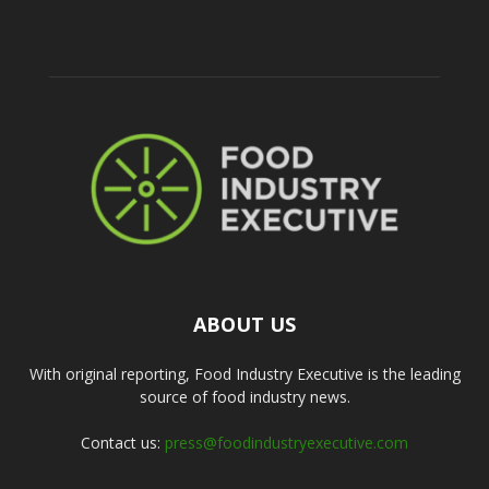
ABOUT US
With original reporting, Food Industry Executive is the leading
source of food industry news.
Contact us:
press@foodindustryexecutive.com