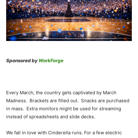
Sponsored by
WorkForge
Every March, the country gets captivated by March
Madness. Brackets are filled out. Snacks are purchased
in mass. Extra monitors might be used for streaming
instead of spreadsheets and slide decks.
We fall in love with Cinderella runs. For a few electric