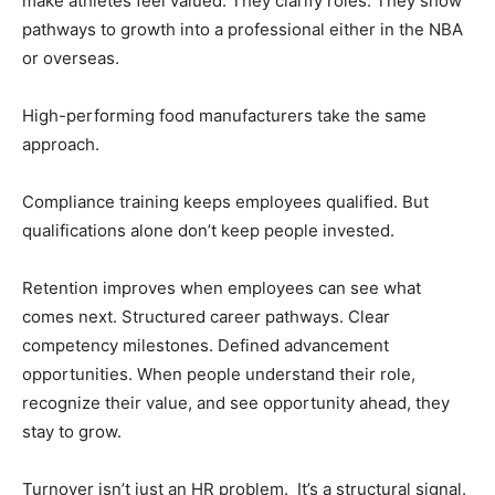
make athletes feel valued. They clarify roles. They show
pathways to growth into a professional either in the NBA
or overseas.
High-performing food manufacturers take the same
approach.
Compliance training keeps employees qualified. But
qualifications alone don’t keep people invested.
Retention improves when employees can see what
comes next. Structured career pathways. Clear
competency milestones. Defined advancement
opportunities. When people understand their role,
recognize their value, and see opportunity ahead, they
stay to grow.
Turnover isn’t just an HR problem. It’s a structural signal.