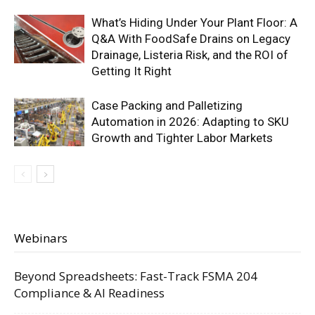
What’s Hiding Under Your Plant Floor: A
Q&A With FoodSafe Drains on Legacy
Drainage, Listeria Risk, and the ROI of
Getting It Right
Case Packing and Palletizing
Automation in 2026: Adapting to SKU
Growth and Tighter Labor Markets
Webinars
Beyond Spreadsheets: Fast-Track FSMA 204
Compliance & AI Readiness