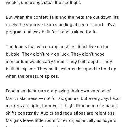
weeks, underdogs steal the spotlight.
But when the confetti falls and the nets are cut down, it’s
rarely the surprise team standing at center court. It’s a
program that was built for it and trained for it.
The teams that win championships didn’t live on the
bubble. They didn’t rely on luck. They didn’t hope
momentum would carry them. They built depth. They
built discipline. They built systems designed to hold up
when the pressure spikes.
Food manufacturers are playing their own version of
March Madness — not for six games, but every day. Labor
markets are tight, turnover is high. Production demands
shifts constantly. Audits and regulations are relentless.
Margins leave little room for error, especially as buyers