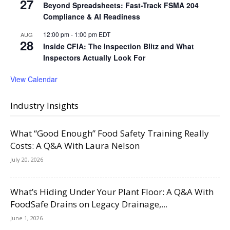
27
Beyond Spreadsheets: Fast-Track FSMA 204
Compliance & AI Readiness
12:00 pm
-
1:00 pm
EDT
AUG
28
Inside CFIA: The Inspection Blitz and What
Inspectors Actually Look For
View Calendar
Industry Insights
What “Good Enough” Food Safety Training Really
Costs: A Q&A With Laura Nelson
July 20, 2026
What’s Hiding Under Your Plant Floor: A Q&A With
FoodSafe Drains on Legacy Drainage,...
June 1, 2026