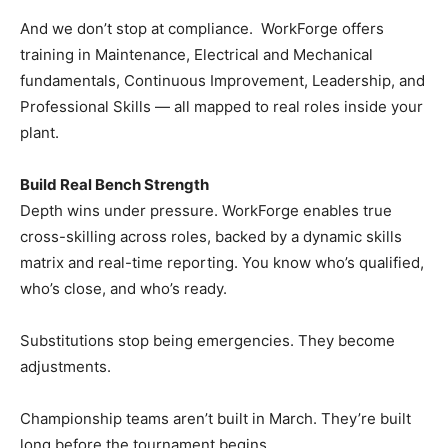
And we don’t stop at compliance. WorkForge offers
training in Maintenance, Electrical and Mechanical
fundamentals, Continuous Improvement, Leadership, and
Professional Skills — all mapped to real roles inside your
plant.
Build Real Bench Strength
Depth wins under pressure. WorkForge enables true
cross-skilling across roles, backed by a dynamic skills
matrix and real-time reporting. You know who’s qualified,
who’s close, and who’s ready.
Substitutions stop being emergencies. They become
adjustments.
Championship teams aren’t built in March. They’re built
long before the tournament begins.