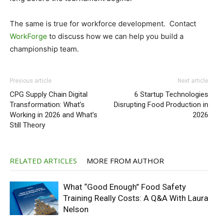
The same is true for workforce development. Contact
WorkForge
to discuss how we can help you build a
championship team.
Previous article
Next article
CPG Supply Chain Digital
6 Startup Technologies
Transformation: What’s
Disrupting Food Production in
Working in 2026 and What’s
2026
Still Theory
RELATED ARTICLES
MORE FROM AUTHOR
What “Good Enough” Food Safety
Training Really Costs: A Q&A With Laura
Nelson