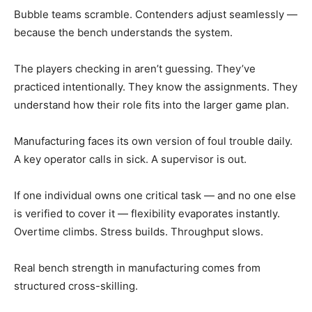
Bubble teams scramble. Contenders adjust seamlessly —
because the bench understands the system.
The players checking in aren’t guessing. They’ve
practiced intentionally. They know the assignments. They
understand how their role fits into the larger game plan.
Manufacturing faces its own version of foul trouble daily.
A key operator calls in sick. A supervisor is out.
If one individual owns one critical task — and no one else
is verified to cover it — flexibility evaporates instantly.
Overtime climbs. Stress builds. Throughput slows.
Real bench strength in manufacturing comes from
structured cross-skilling.