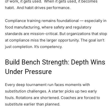
of work, it gets used. When it gets used, it becomes
habit. And habit drives performance.
Compliance training remains foundational — especially in
food manufacturing, where safety and regulatory
standards are mission-critical. But organizations that stop
at compliance miss the larger opportunity. The goal isn’t
just completion. It’s competency.
Build Bench Strength: Depth Wins
Under Pressure
Every deep tournament run faces moments with
substitution challenges. A starter picks up two early
fouls. Rotations are shortened. Coaches are forced to
substitute earlier than planned.