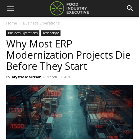
Home
Business Operations
Business Operations
Technology
Why Most ERP
Modernization Projects Die
Before They Start
By
Krystle Morrison
-
March 19, 2026