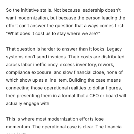
So the initiative stalls. Not because leadership doesn’t
want modernization, but because the person leading the
effort can’t answer the question that always comes first:
“What does it cost us to stay where we are?”
That question is harder to answer than it looks. Legacy
systems don’t send invoices. Their costs are distributed
across labor inefficiency, excess inventory, rework,
compliance exposure, and slow financial close, none of
which show up as a line item. Building the case means
connecting those operational realities to dollar figures,
then presenting them in a format that a CFO or board will
actually engage with.
This is where most modernization efforts lose
momentum. The operational case is clear. The financial