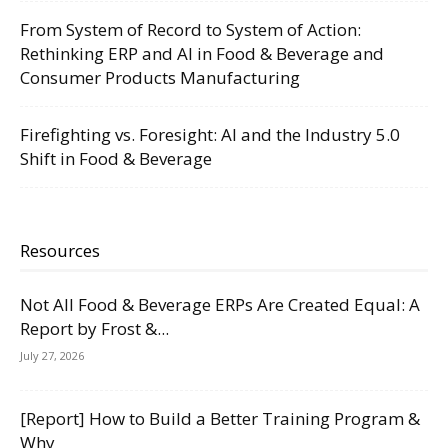
From System of Record to System of Action:
Rethinking ERP and AI in Food & Beverage and
Consumer Products Manufacturing
Firefighting vs. Foresight: AI and the Industry 5.0
Shift in Food & Beverage
Resources
Not All Food & Beverage ERPs Are Created Equal: A
Report by Frost &...
July 27, 2026
[Report] How to Build a Better Training Program &
Why