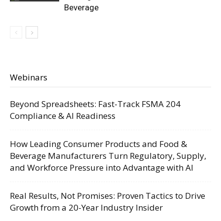
Beverage
Webinars
Beyond Spreadsheets: Fast-Track FSMA 204
Compliance & AI Readiness
How Leading Consumer Products and Food &
Beverage Manufacturers Turn Regulatory, Supply,
and Workforce Pressure into Advantage with AI
Real Results, Not Promises: Proven Tactics to Drive
Growth from a 20-Year Industry Insider