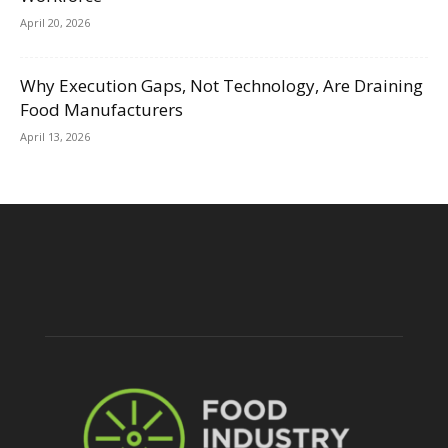
April 20, 2026
Why Execution Gaps, Not Technology, Are Draining
Food Manufacturers
April 13, 2026