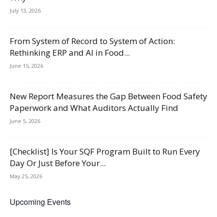
July 13, 2026
From System of Record to System of Action:
Rethinking ERP and AI in Food...
June 15, 2026
New Report Measures the Gap Between Food Safety
Paperwork and What Auditors Actually Find
June 5, 2026
[Checklist] Is Your SQF Program Built to Run Every
Day Or Just Before Your...
May 25, 2026
Upcoming Events