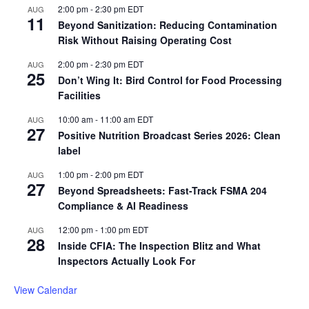
2:00 pm
-
2:30 pm
EDT
AUG
11
Beyond Sanitization: Reducing Contamination
Risk Without Raising Operating Cost
2:00 pm
-
2:30 pm
EDT
AUG
25
Don’t Wing It: Bird Control for Food Processing
Facilities
10:00 am
-
11:00 am
EDT
AUG
27
Positive Nutrition Broadcast Series 2026: Clean
label
1:00 pm
-
2:00 pm
EDT
AUG
27
Beyond Spreadsheets: Fast-Track FSMA 204
Compliance & AI Readiness
12:00 pm
-
1:00 pm
EDT
AUG
28
Inside CFIA: The Inspection Blitz and What
Inspectors Actually Look For
View Calendar