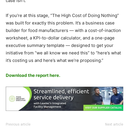
case isn’t.
If you’re at this stage, “The High Cost of Doing Nothing”
was built for exactly this problem. It’s a business case
builder for food manufacturers — with a cost-of-inaction
worksheet, a KPI-to-dollar calculator, and a one-page
executive summary template — designed to get your
initiative from “we all know we need this” to “here’s what
it’s costing us and here’s what we’re proposing.”
Download the report here.
Previous article
Next article