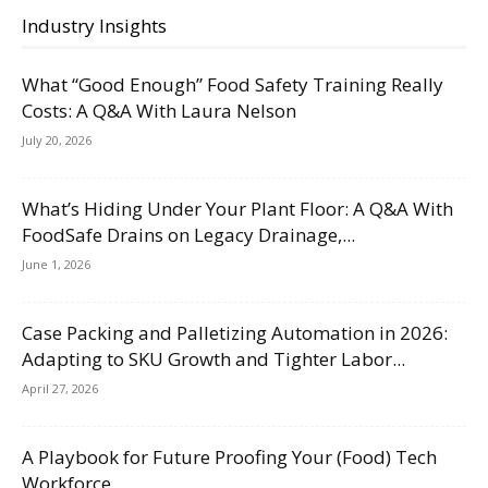
Industry Insights
What “Good Enough” Food Safety Training Really
Costs: A Q&A With Laura Nelson
July 20, 2026
What’s Hiding Under Your Plant Floor: A Q&A With
FoodSafe Drains on Legacy Drainage,...
June 1, 2026
Case Packing and Palletizing Automation in 2026:
Adapting to SKU Growth and Tighter Labor...
April 27, 2026
A Playbook for Future Proofing Your (Food) Tech
Workforce