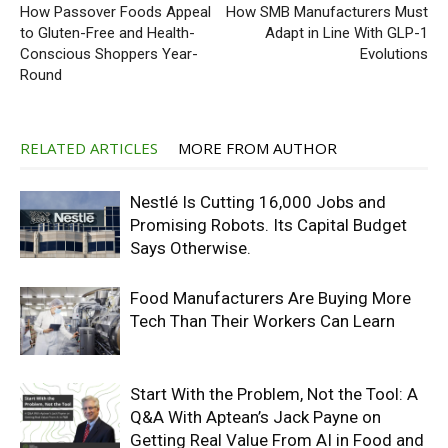
How Passover Foods Appeal
How SMB Manufacturers Must
to Gluten-Free and Health-
Adapt in Line With GLP-1
Conscious Shoppers Year-
Evolutions
Round
RELATED ARTICLES
MORE FROM AUTHOR
Nestlé Is Cutting 16,000 Jobs and
Promising Robots. Its Capital Budget
Says Otherwise.
Food Manufacturers Are Buying More
Tech Than Their Workers Can Learn
Start With the Problem, Not the Tool: A
Q&A With Aptean’s Jack Payne on
Getting Real Value From AI in Food and