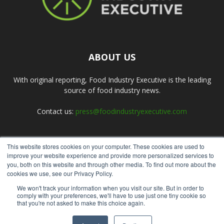
ABOUT US
With original reporting, Food Industry Executive is the leading
source of food industry news.
Contact us:
press@foodindustryexecutive.com
This website stores cookies on your computer. These cookies are used to
FOLLOW US
improve your website experience and provide more personalized services to
you, both on this website and through other media. To find out more about the
cookies we use, see our Privacy Policy.
We won't track your information when you visit our site. But in order to
comply with your preferences, we'll have to use just one tiny cookie so
that you're not asked to make this choice again.
Home
About Us
Submit an Article
Advertise
Privacy Policy