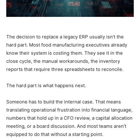
The decision to replace a legacy ERP usually isn’t the
hard part. Most food manufacturing executives already
know their system is costing them. They see it in the
close cycle, the manual workarounds, the inventory
reports that require three spreadsheets to reconcile.
The hard part is what happens next.
Someone has to build the internal case. That means
translating operational frustration into financial language,
numbers that hold up in a CFO review, a capital allocation
meeting, or a board discussion. And most teams aren’t
equipped to do that without a starting point.