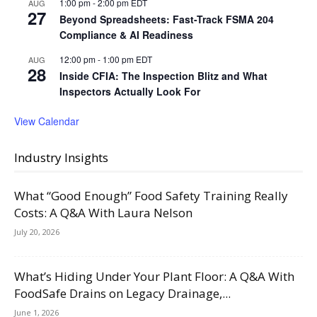
1:00 pm
-
2:00 pm
EDT
AUG
27
Beyond Spreadsheets: Fast-Track FSMA 204
Compliance & AI Readiness
12:00 pm
-
1:00 pm
EDT
AUG
28
Inside CFIA: The Inspection Blitz and What
Inspectors Actually Look For
View Calendar
Industry Insights
What “Good Enough” Food Safety Training Really
Costs: A Q&A With Laura Nelson
July 20, 2026
What’s Hiding Under Your Plant Floor: A Q&A With
FoodSafe Drains on Legacy Drainage,...
June 1, 2026