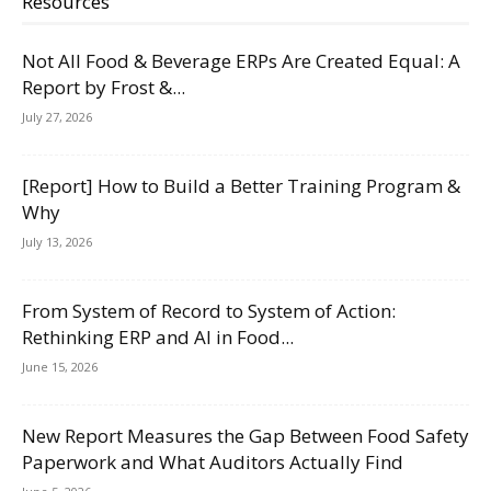
Resources
Not All Food & Beverage ERPs Are Created Equal: A
Report by Frost &...
July 27, 2026
[Report] How to Build a Better Training Program &
Why
July 13, 2026
From System of Record to System of Action:
Rethinking ERP and AI in Food...
June 15, 2026
New Report Measures the Gap Between Food Safety
Paperwork and What Auditors Actually Find