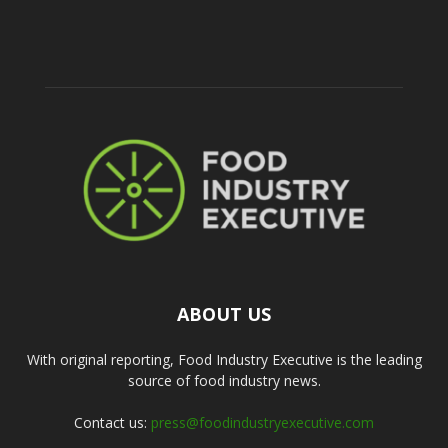
ABOUT US
With original reporting, Food Industry Executive is the leading
source of food industry news.
Contact us:
press@foodindustryexecutive.com