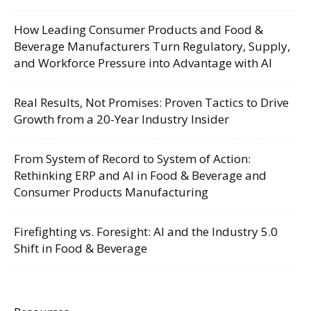
How Leading Consumer Products and Food &
Beverage Manufacturers Turn Regulatory, Supply,
and Workforce Pressure into Advantage with AI
Real Results, Not Promises: Proven Tactics to Drive
Growth from a 20-Year Industry Insider
From System of Record to System of Action:
Rethinking ERP and AI in Food & Beverage and
Consumer Products Manufacturing
Firefighting vs. Foresight: AI and the Industry 5.0
Shift in Food & Beverage