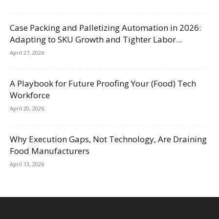
Case Packing and Palletizing Automation in 2026:
Adapting to SKU Growth and Tighter Labor...
April 27, 2026
A Playbook for Future Proofing Your (Food) Tech
Workforce
April 20, 2026
Why Execution Gaps, Not Technology, Are Draining
Food Manufacturers
April 13, 2026