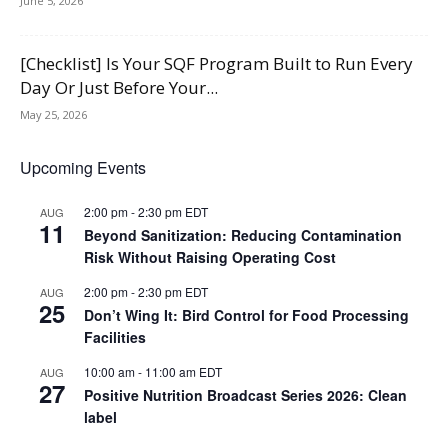
June 5, 2026
[Checklist] Is Your SQF Program Built to Run Every
Day Or Just Before Your...
May 25, 2026
Upcoming Events
2:00 pm
-
2:30 pm
EDT
AUG
11
Beyond Sanitization: Reducing Contamination
Risk Without Raising Operating Cost
2:00 pm
-
2:30 pm
EDT
AUG
25
Don’t Wing It: Bird Control for Food Processing
Facilities
10:00 am
-
11:00 am
EDT
AUG
27
Positive Nutrition Broadcast Series 2026: Clean
label