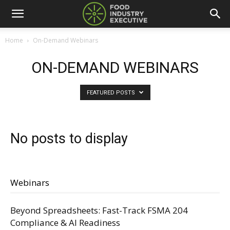
Home
On-Demand Webinars
ON-DEMAND WEBINARS
FEATURED POSTS
No posts to display
Webinars
Beyond Spreadsheets: Fast-Track FSMA 204
Compliance & AI Readiness