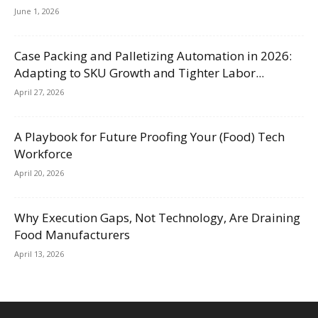
June 1, 2026
Case Packing and Palletizing Automation in 2026:
Adapting to SKU Growth and Tighter Labor...
April 27, 2026
A Playbook for Future Proofing Your (Food) Tech
Workforce
April 20, 2026
Why Execution Gaps, Not Technology, Are Draining
Food Manufacturers
April 13, 2026