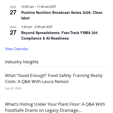
10:00 am
-
11:00 am
EDT
AUG
27
Positive Nutrition Broadcast Series 2026: Clean
label
1:00 pm
-
2:00 pm
EDT
AUG
27
Beyond Spreadsheets: Fast-Track FSMA 204
Compliance & AI Readiness
View Calendar
Industry Insights
What “Good Enough” Food Safety Training Really
Costs: A Q&A With Laura Nelson
July 20, 2026
What’s Hiding Under Your Plant Floor: A Q&A With
FoodSafe Drains on Legacy Drainage,...