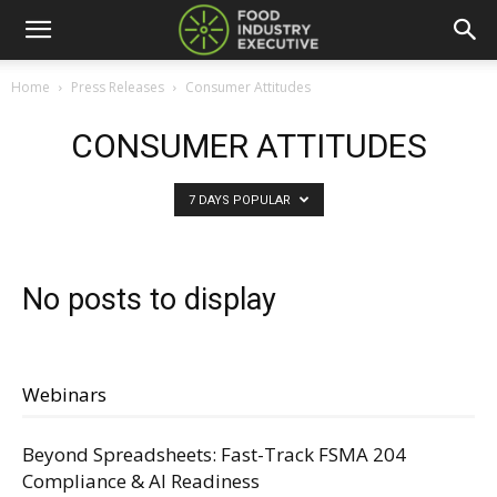
Home
Press Releases
Consumer Attitudes
CONSUMER ATTITUDES
7 DAYS POPULAR
No posts to display
Webinars
Beyond Spreadsheets: Fast-Track FSMA 204
Compliance & AI Readiness