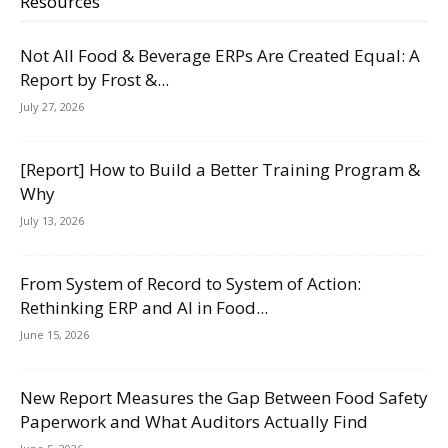
Resources
Not All Food & Beverage ERPs Are Created Equal: A
Report by Frost &...
July 27, 2026
[Report] How to Build a Better Training Program &
Why
July 13, 2026
From System of Record to System of Action:
Rethinking ERP and AI in Food...
June 15, 2026
New Report Measures the Gap Between Food Safety
Paperwork and What Auditors Actually Find