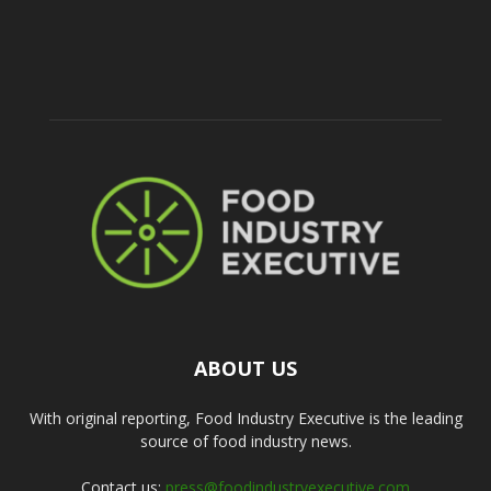
ABOUT US
With original reporting, Food Industry Executive is the leading
source of food industry news.
Contact us:
press@foodindustryexecutive.com