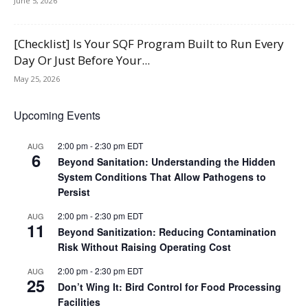
June 5, 2026
[Checklist] Is Your SQF Program Built to Run Every
Day Or Just Before Your...
May 25, 2026
Upcoming Events
2:00 pm
-
2:30 pm
EDT
AUG
6
Beyond Sanitation: Understanding the Hidden
System Conditions That Allow Pathogens to
Persist
2:00 pm
-
2:30 pm
EDT
AUG
11
Beyond Sanitization: Reducing Contamination
Risk Without Raising Operating Cost
2:00 pm
-
2:30 pm
EDT
AUG
25
Don’t Wing It: Bird Control for Food Processing
Facilities