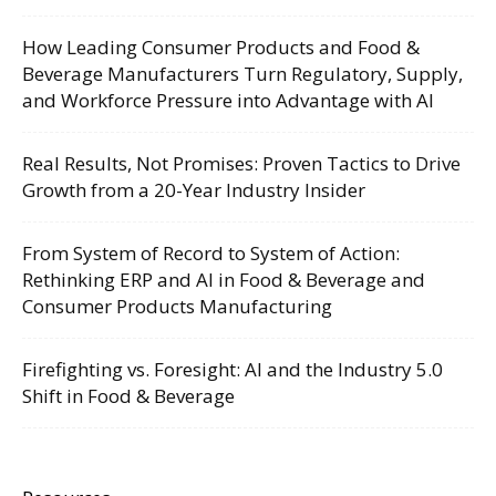
How Leading Consumer Products and Food &
Beverage Manufacturers Turn Regulatory, Supply,
and Workforce Pressure into Advantage with AI
Real Results, Not Promises: Proven Tactics to Drive
Growth from a 20-Year Industry Insider
From System of Record to System of Action:
Rethinking ERP and AI in Food & Beverage and
Consumer Products Manufacturing
Firefighting vs. Foresight: AI and the Industry 5.0
Shift in Food & Beverage