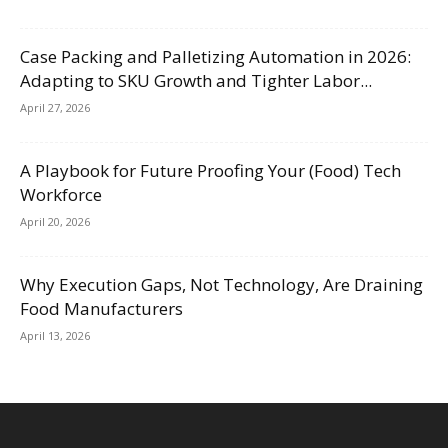
Case Packing and Palletizing Automation in 2026:
Adapting to SKU Growth and Tighter Labor...
April 27, 2026
A Playbook for Future Proofing Your (Food) Tech
Workforce
April 20, 2026
Why Execution Gaps, Not Technology, Are Draining
Food Manufacturers
April 13, 2026