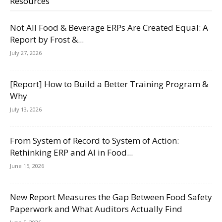
Resources
Not All Food & Beverage ERPs Are Created Equal: A
Report by Frost &...
July 27, 2026
[Report] How to Build a Better Training Program &
Why
July 13, 2026
From System of Record to System of Action:
Rethinking ERP and AI in Food...
June 15, 2026
New Report Measures the Gap Between Food Safety
Paperwork and What Auditors Actually Find