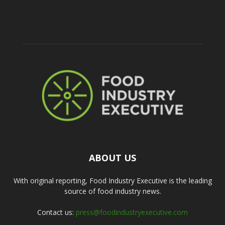
ABOUT US
With original reporting, Food Industry Executive is the leading
source of food industry news.
Contact us:
press@foodindustryexecutive.com