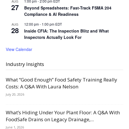
1:00 pm
-
2:00 pm
EDT
AUG
27
Beyond Spreadsheets: Fast-Track FSMA 204
Compliance & AI Readiness
12:00 pm
-
1:00 pm
EDT
AUG
28
Inside CFIA: The Inspection Blitz and What
Inspectors Actually Look For
View Calendar
Industry Insights
What “Good Enough” Food Safety Training Really
Costs: A Q&A With Laura Nelson
July 20, 2026
What’s Hiding Under Your Plant Floor: A Q&A With
FoodSafe Drains on Legacy Drainage,...
June 1, 2026