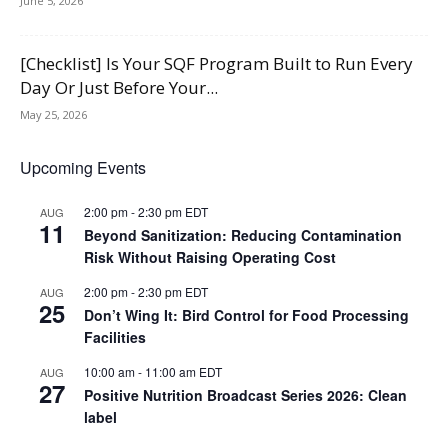
June 5, 2026
[Checklist] Is Your SQF Program Built to Run Every
Day Or Just Before Your...
May 25, 2026
Upcoming Events
2:00 pm
-
2:30 pm
EDT
AUG
11
Beyond Sanitization: Reducing Contamination
Risk Without Raising Operating Cost
2:00 pm
-
2:30 pm
EDT
AUG
25
Don’t Wing It: Bird Control for Food Processing
Facilities
10:00 am
-
11:00 am
EDT
AUG
27
Positive Nutrition Broadcast Series 2026: Clean
label