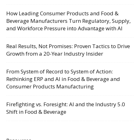
How Leading Consumer Products and Food &
Beverage Manufacturers Turn Regulatory, Supply,
and Workforce Pressure into Advantage with AI
Real Results, Not Promises: Proven Tactics to Drive
Growth from a 20-Year Industry Insider
From System of Record to System of Action:
Rethinking ERP and AI in Food & Beverage and
Consumer Products Manufacturing
Firefighting vs. Foresight: AI and the Industry 5.0
Shift in Food & Beverage