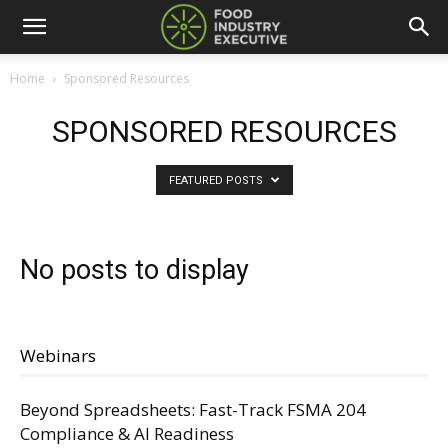
Home
Sponsored Resources
SPONSORED RESOURCES
FEATURED POSTS
No posts to display
Webinars
Beyond Spreadsheets: Fast-Track FSMA 204
Compliance & AI Readiness