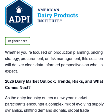
Register here
Whether you’re focused on production planning, pricing
strategy, procurement, or risk management, this session
will deliver clear, data-informed perspectives on what to
expect.
2026 Dairy Market Outlook: Trends, Risks, and What
Comes Next?
As the dairy industry enters a new year, market
participants encounter a complex mix of evolving supply
dynamics, shifting demand signals, global trade