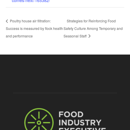
comes-next-165382/
Poultry house air filtration:
Strategies for Reinforcing Food
Success is measured by flock health
Safety Culture Among Temporary and
and performance
Seasonal Staff