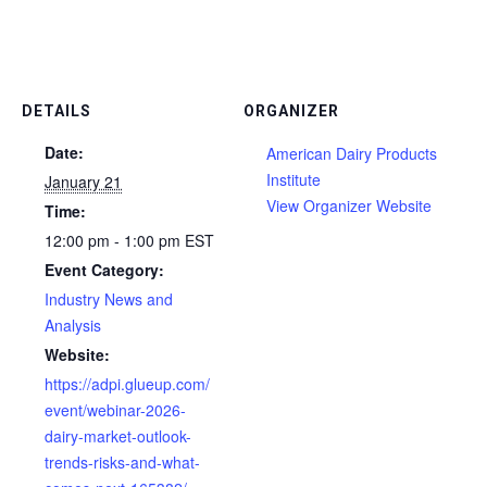
DETAILS
ORGANIZER
Date:
American Dairy Products
Institute
January 21
View Organizer Website
Time:
12:00 pm - 1:00 pm
EST
Event Category:
Industry News and
Analysis
Website:
https://adpi.glueup.com/
event/webinar-2026-
dairy-market-outlook-
trends-risks-and-what-