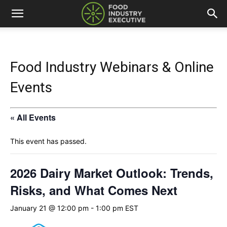
Food Industry Webinars & Online
Events
« All Events
This event has passed.
2026 Dairy Market Outlook: Trends,
Risks, and What Comes Next
January 21 @ 12:00 pm
-
1:00 pm
EST