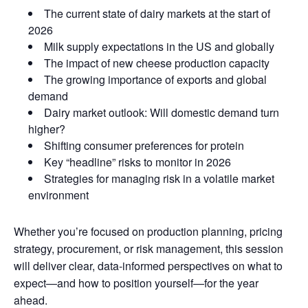
The current state of dairy markets at the start of
2026
Milk supply expectations in the US and globally
The impact of new cheese production capacity
The growing importance of exports and global
demand
Dairy market outlook: Will domestic demand turn
higher?
Shifting consumer preferences for protein
Key “headline” risks to monitor in 2026
Strategies for managing risk in a volatile market
environment
Whether you’re focused on production planning, pricing
strategy, procurement, or risk management, this session
will deliver clear, data-informed perspectives on what to
expect—and how to position yourself—for the year
ahead.