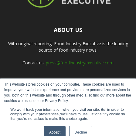
ABOUT US
With original reporting, Food Industry Executive is the leading
source of food industry news.
Contact us:
press@foodindustryexecutive.com
This website stores cookies on your computer. These cookies are used to
FOLLOW US
improve your website experience and provide more personalized services to
you, both on this website and through other media. To find out more about the
cookies we use, see our Privacy Policy.
We won't track your information when you visit our site. But in order to
comply with your preferences, we'll have to use just one tiny cookie so
that you're not asked to make this choice again.
Home
About Us
Submit an Article
Advertise
Privacy Policy
Accept
Decline