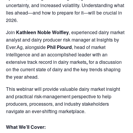
uncertainty, and increased volatility. Understanding what
lies ahead—and how to prepare for it—will be crucial in
2026.
Join
Kathleen Noble Wolfley
, experienced dairy market
analyst and dairy producer risk manager at Insights by
Ever.Ag, alongside
Phil Plourd
, head of market
intelligence and an accomplished leader with an
extensive track record in dairy markets
,
for a discussion
on the current state of dairy and the key trends shaping
the year ahead.
This webinar will provide valuable dairy market insight
and practical risk-management perspective to help
producers, processors, and industry stakeholders
navigate an ever-shifting marketplace.
What We’ll Cover: