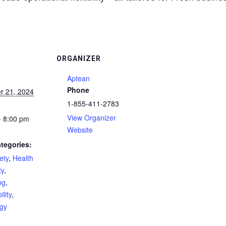
ORGANIZER
Aptean
Phone
r 21, 2024
1-855-411-2783
View Organizer
- 8:00 pm
Website
tegories:
ety
,
Health
ty
,
ng
,
lity
,
gy
: