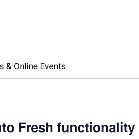
s & Online Events
to Fresh functionality 