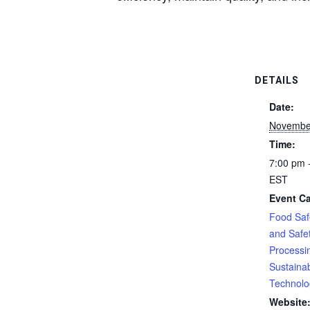
DETAILS
Date:
Novembe
Time:
7:00 pm 
EST
Event Ca
Food Saf
and Safe
Processi
Sustainabi
Technolo
Website