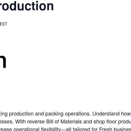
roduction
EST
zing production and packing operations. Understand how t
esses. With reverse Bill of Materials and shop floor produ
rease operational flexibility—all tailored for Fresh busine