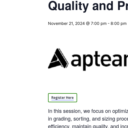
Quality and P
November 21, 2024 @ 7:00 pm
-
8:00 pm
Register Here
In this session, we focus on optimi
in grading, sorting, and sizing proc
efficiency, maintain quality, and inc