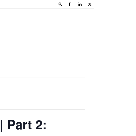
| Part 2: