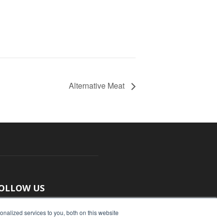
Alternative Meat
OLLOW US
nalized services to you, both on this website