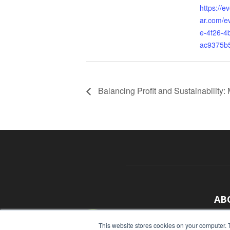
https://e
ar.com/e
e-4f26-4
ac9375b
Balancing Profit and Sustainability:
AB
With
This website stores cookies on your computer. 