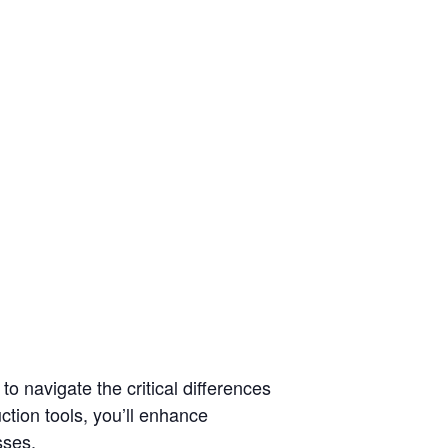
o navigate the critical differences
ction tools, you’ll enhance
sses.