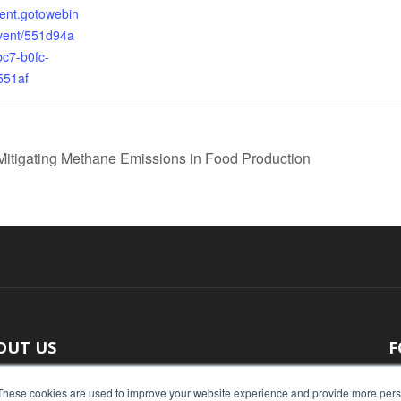
vent.gotowebin
vent/551d94a
bc7-b0fc-
551af
 Mitigating Methane Emissions in Food Production
OUT US
F
 original reporting, Food Industry Executive is the leading
These cookies are used to improve your website experience and provide more perso