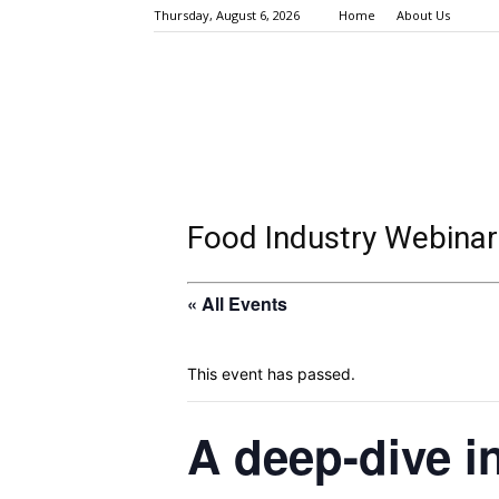
Thursday, August 6, 2026
Home
About Us
Food Industry Webinar
« All Events
This event has passed.
A deep-dive in