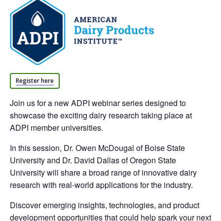
Register here
Join us for a new ADPI webinar series designed to
showcase the exciting dairy research taking place at
ADPI member universities.
In this session, Dr. Owen McDougal of Boise State
University and Dr. David Dallas of Oregon State
University will share a broad range of innovative dairy
research with real-world applications for the industry.
Discover emerging insights, technologies, and product
development opportunities that could help spark your next