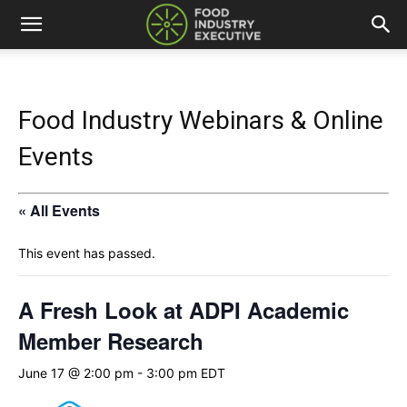
Food Industry Webinars & Online
Events
« All Events
This event has passed.
A Fresh Look at ADPI Academic
Member Research
June 17 @ 2:00 pm
-
3:00 pm
EDT