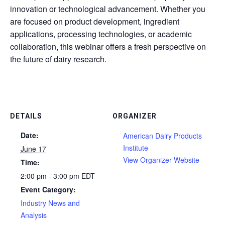
innovation or technological advancement. Whether you
are focused on product development, ingredient
applications, processing technologies, or academic
collaboration, this webinar offers a fresh perspective on
the future of dairy research.
DETAILS
ORGANIZER
Date:
American Dairy Products
Institute
June 17
View Organizer Website
Time:
2:00 pm - 3:00 pm
EDT
Event Category:
Industry News and
Analysis