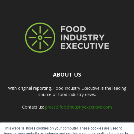
ABOUT US
With original reporting, Food Industry Executive is the leading
source of food industry news.
Contact us:
press@foodindustryexecutive.com
This website stores cookies on your computer. These cookies are used to
FOLLOW US
improve your website experience and provide more personalized services to