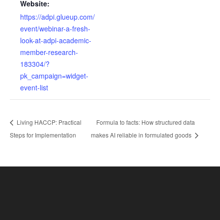
Website:
https://adpi.glueup.com/
event/webinar-a-fresh-
look-at-adpi-academic-
member-research-
183304/?
pk_campaign=widget-
event-list
Living HACCP: Practical
Formula to facts: How structured data
Steps for Implementation
makes AI reliable in formulated goods