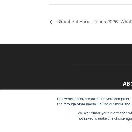
Global Pet Food Trends 2025: What’
AB
With
This website stores cookies on your computer. 
and through other media. To find out more abou
sour
We won't track your information whe
Cont
not asked to make this choice aga