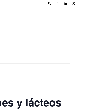
es y lácteos