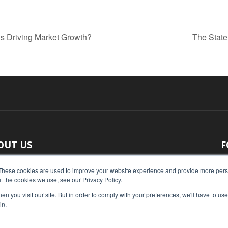
s Driving Market Growth?
The State
OUT US
F
 original reporting, Food Industry Executive is the leading
These cookies are used to improve your website experience and provide more perso
t the cookies we use, see our Privacy Policy.
ce of food industry news.
n you visit our site. But in order to comply with your preferences, we'll have to use 
act us:
press@foodindustryexecutive.com
in.