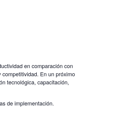
oductividad en comparación con
 y competitividad. En un próximo
ón tecnológica, capacitación,
ías de implementación.