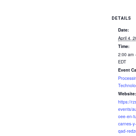
DETAILS
Date:
April 4, 
Time:
2:00 am 
EDT
Event Ca
Processi
Technolo
Website
https://r
events/a
oee-en-t
carnes-y
qad-redz