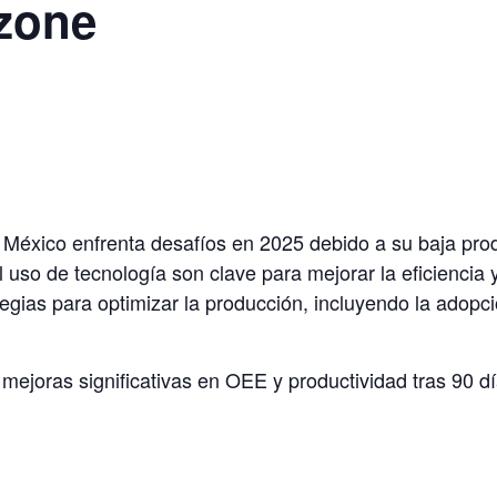
zone
n México enfrenta desafíos en 2025 debido a su baja pr
l uso de tecnología son clave para mejorar la eficiencia
egias para optimizar la producción, incluyendo la adopci
mejoras significativas en OEE y productividad tras 90 d