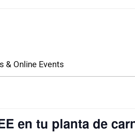
s & Online Events
E en tu planta de carn