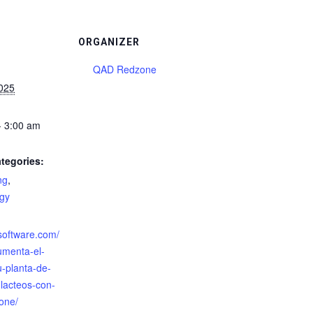
ORGANIZER
QAD Redzone
2025
- 3:00 am
tegories:
ng
,
gy
:
zsoftware.com/
umenta-el-
u-planta-de-
-lacteos-con-
one/