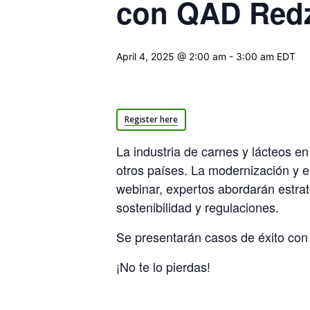
con QAD Red
April 4, 2025 @ 2:00 am
-
3:00 am
EDT
Register here
La industria de carnes y lácteos e
otros países. La modernización y e
webinar, expertos abordarán estrat
sostenibilidad y regulaciones.
Se presentarán casos de éxito con 
¡No te lo pierdas!