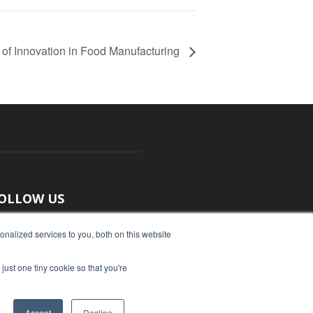
 of Innovation in Food Manufacturing
OLLOW US
nalized services to you, both on this website
just one tiny cookie so that you're
Accept
Decline