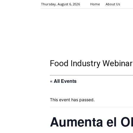
Thursday, August 6, 2026
Home
About Us
Food Industry Webinar
« All Events
This event has passed.
Aumenta el OE