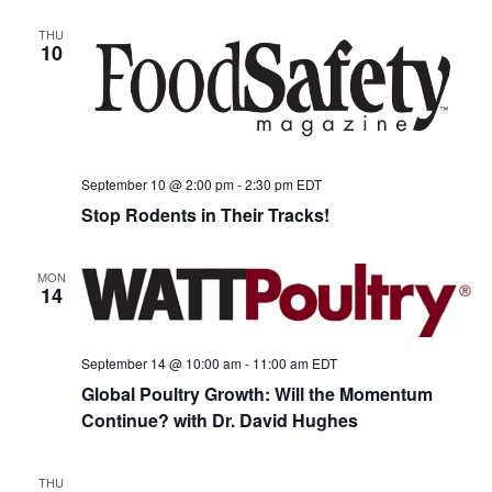
THU
10
September 10 @ 2:00 pm
-
2:30 pm
EDT
Stop Rodents in Their Tracks!
MON
14
September 14 @ 10:00 am
-
11:00 am
EDT
Global Poultry Growth: Will the Momentum
Continue? with Dr. David Hughes
THU