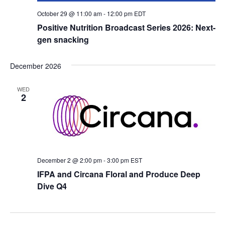
October 29 @ 11:00 am
-
12:00 pm
EDT
Positive Nutrition Broadcast Series 2026: Next-
gen snacking
December 2026
WED
2
December 2 @ 2:00 pm
-
3:00 pm
EST
IFPA and Circana Floral and Produce Deep
Dive Q4