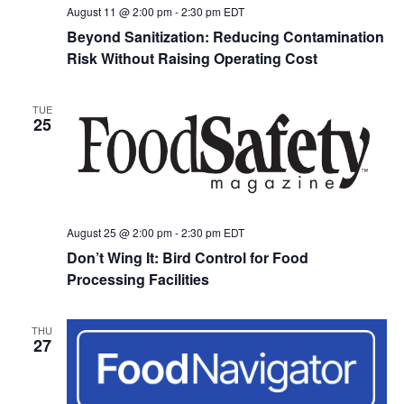
August 11 @ 2:00 pm
-
2:30 pm
EDT
Beyond Sanitization: Reducing Contamination
Risk Without Raising Operating Cost
TUE
25
August 25 @ 2:00 pm
-
2:30 pm
EDT
Don’t Wing It: Bird Control for Food
Processing Facilities
THU
27