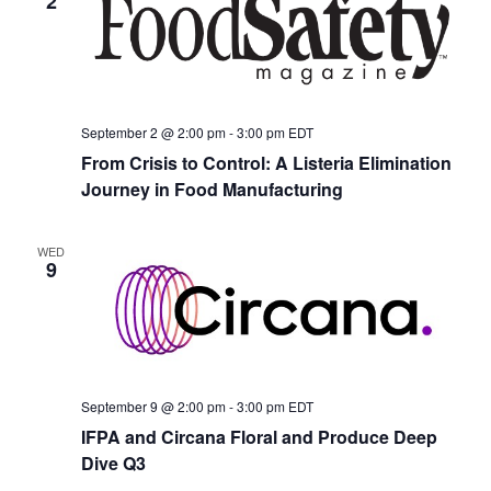
2
September 2 @ 2:00 pm
-
3:00 pm
EDT
From Crisis to Control: A Listeria Elimination
Journey in Food Manufacturing
WED
9
September 9 @ 2:00 pm
-
3:00 pm
EDT
IFPA and Circana Floral and Produce Deep
Dive Q3