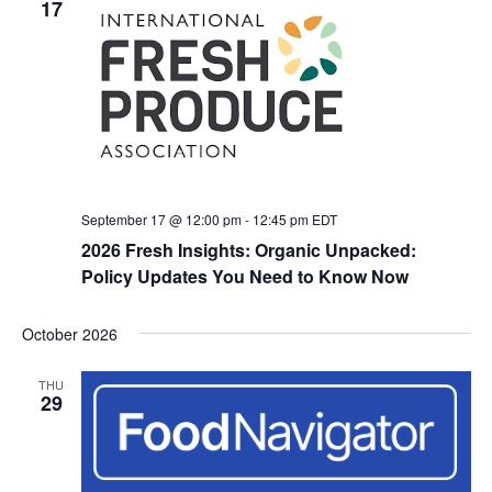
17
September 17 @ 12:00 pm
-
12:45 pm
EDT
2026 Fresh Insights: Organic Unpacked:
Policy Updates You Need to Know Now
October 2026
THU
29