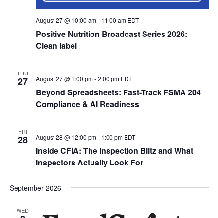
August 27 @ 10:00 am
-
11:00 am
EDT
Positive Nutrition Broadcast Series 2026:
Clean label
THU
August 27 @ 1:00 pm
-
2:00 pm
EDT
27
Beyond Spreadsheets: Fast-Track FSMA 204
Compliance & AI Readiness
FRI
August 28 @ 12:00 pm
-
1:00 pm
EDT
28
Inside CFIA: The Inspection Blitz and What
Inspectors Actually Look For
September 2026
WED