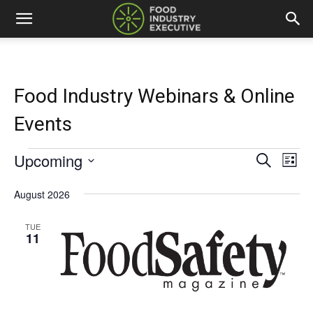
Food Industry Webinars & Online
Events
Upcoming
Events
Eve
Events
Search
List
Vi
Select
Search
date.
August 2026
Nav
and
TUE
11
Views
Naviga