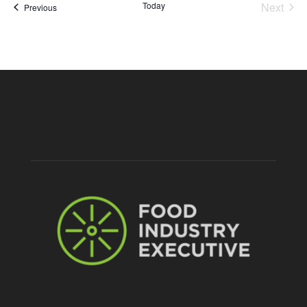
Today
Next
Events
Previous
Events