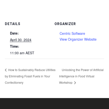
DETAILS
ORGANIZER
Date:
Centric Software
View Organizer Website
April 30, 2024
Time:
11:00 am
AEST
How to Sustainably Reduce Utilities
Unlocking the Power of Artificial
by Eliminating Fossil Fuels in Your
Intelligence in Food Virtual
Confectionery
Workshop