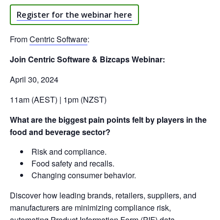
Register for the webinar here
From
Centric Software
:
Join Centric Software & Bizcaps Webinar:
April 30, 2024
11am (AEST) | 1pm (NZST)
What are the biggest pain points felt by players in the
food and beverage sector?
Risk and compliance.
Food safety and recalls.
Changing consumer behavior.
Discover how leading brands, retailers, suppliers, and
manufacturers are minimizing compliance risk,
automating Product Information Form (PIF) data