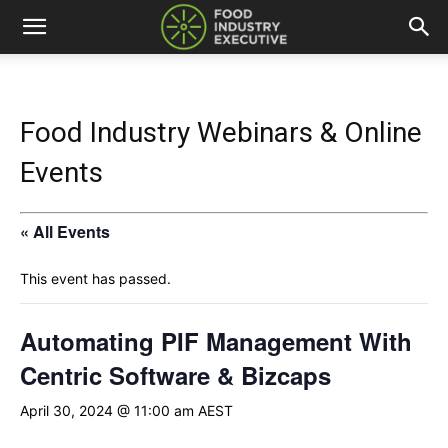
Food Industry Webinars & Online
Events
« All Events
This event has passed.
Automating PIF Management With
Centric Software & Bizcaps
April 30, 2024 @ 11:00 am
AEST