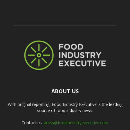
ABOUT US
With original reporting, Food Industry Executive is the leading
source of food industry news.
Contact us:
press@foodindustryexecutive.com