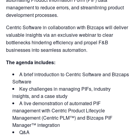
management to reduce errors, and streamlining product
development processes.
Centric Software in collaboration with Bizcaps will deliver
valuable insights via an exclusive webinar to clear
bottlenecks hindering efficiency and propel F&B
businesses into seamless automation.
The agenda includes:
A brief introduction to Centric Software and Bizcaps
Software
Key challenges in managing PIFs, industry
insights, and a case study
A live demonstration of automated PIF
management with Centric Product Lifecycle
Management (Centric PLM™) and Bizcaps PIF
Manager™ integration
Q&A