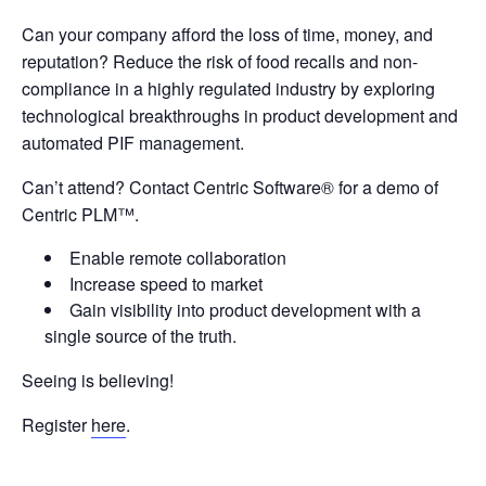
Can your company afford the loss of time, money, and
reputation? Reduce the risk of food recalls and non-
compliance in a highly regulated industry by exploring
technological breakthroughs in product development and
automated PIF management.
Can’t attend? Contact Centric Software
®
for a demo of
Centric PLM™.
Enable remote collaboration
Increase speed to market
Gain visibility into product development with a
single source of the truth.
Seeing is believing!
Register
here
.