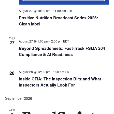
August 27 @ 10:00 am
-
11:00 am
EDT
Positive Nutrition Broadcast Series 2026:
Clean label
THU
August 27 @ 1:00 pm
-
2:00 pm
EDT
27
Beyond Spreadsheets: Fast-Track FSMA 204
Compliance & AI Readiness
FRI
August 28 @ 12:00 pm
-
1:00 pm
EDT
28
Inside CFIA: The Inspection Blitz and What
Inspectors Actually Look For
September 2026
WED