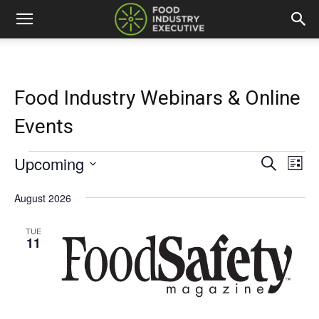
Food Industry Webinars & Online
Events
Upcoming
Events
Eve
Events
Search
List
Vi
Select
Search
date.
August 2026
Nav
and
TUE
11
Views
Naviga