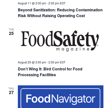
August 11 @ 2:00 pm
-
2:30 pm
EDT
Beyond Sanitization: Reducing Contamination
Risk Without Raising Operating Cost
TUE
25
August 25 @ 2:00 pm
-
2:30 pm
EDT
Don’t Wing It: Bird Control for Food
Processing Facilities
THU
27