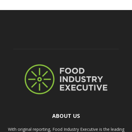
ABOUT US
With original reporting, Food Industry Executive is the leading