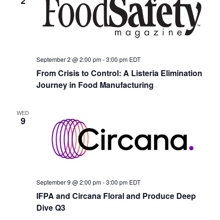
2
September 2 @ 2:00 pm
-
3:00 pm
EDT
From Crisis to Control: A Listeria Elimination
Journey in Food Manufacturing
WED
9
September 9 @ 2:00 pm
-
3:00 pm
EDT
IFPA and Circana Floral and Produce Deep
Dive Q3