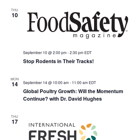
THU
10
September 10 @ 2:00 pm
-
2:30 pm
EDT
Stop Rodents in Their Tracks!
MON
September 14 @ 10:00 am
-
11:00 am
EDT
14
Global Poultry Growth: Will the Momentum
Continue? with Dr. David Hughes
THU
17