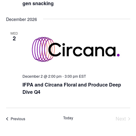
gen snacking
December 2026
WED
2
December 2 @ 2:00 pm
-
3:00 pm
EST
IFPA and Circana Floral and Produce Deep
Dive Q4
Today
Next
Events
Previous
Events