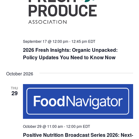
September 17 @ 12:00 pm
-
12:45 pm
EDT
2026 Fresh Insights: Organic Unpacked:
Policy Updates You Need to Know Now
October 2026
THU
29
October 29 @ 11:00 am
-
12:00 pm
EDT
Positive Nutrition Broadcast Series 2026: Next-