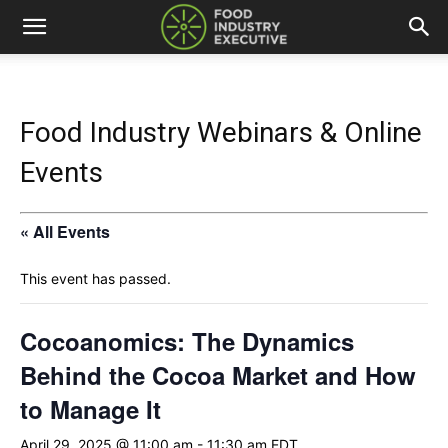
Food Industry Webinars & Online
Events
« All Events
This event has passed.
Cocoanomics: The Dynamics
Behind the Cocoa Market and How
to Manage It
April 29, 2025 @ 11:00 am
-
11:30 am
EDT