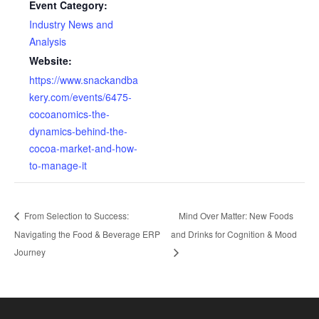
Event Category:
Industry News and
Analysis
Website:
https://www.snackandba
kery.com/events/6475-
cocoanomics-the-
dynamics-behind-the-
cocoa-market-and-how-
to-manage-it
From Selection to Success:
Mind Over Matter: New Foods
Navigating the Food & Beverage ERP
and Drinks for Cognition & Mood
Journey