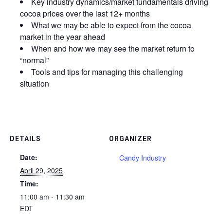
Key industry dynamics/market fundamentals driving
cocoa prices over the last 12+ months
What we may be able to expect from the cocoa
market in the year ahead
When and how we may see the market return to
“normal”
Tools and tips for managing this challenging
situation
DETAILS
ORGANIZER
Date:
Candy Industry
April 29, 2025
Time:
11:00 am - 11:30 am
EDT