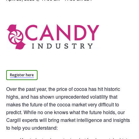
Register here
Over the past year, the price of cocoa has hit historic
highs, and has shown unprecedented volatility that
makes the future of the cocoa market very difficult to
predict. While no one knows what the future holds, our
Cargill experts will bring market intelligence and insights
to help you understand: