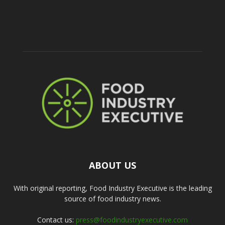
ABOUT US
With original reporting, Food Industry Executive is the leading
source of food industry news.
Contact us:
press@foodindustryexecutive.com