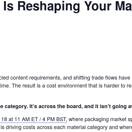
y Is Reshaping Your Ma
cled content requirements, and shifting trade flows have h
me. The result is a cost environment that is harder to re
ne category. It’s across the board, and it isn’t going 
e 18 at 11 AM ET / 4 PM BST,
where packaging market s
is driving costs across each material category and whe