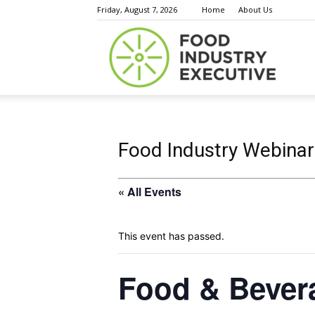
Friday, August 7, 2026
Home
About Us
Food
Indust
Food Industry Webinar
« All Events
Execu
This event has passed.
Food & Bever