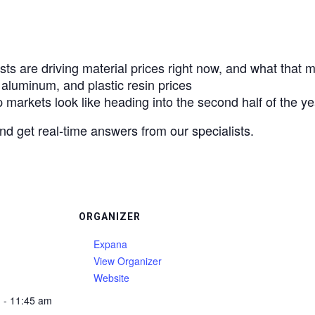
sts are driving material prices right now, and what that
 aluminum, and plastic resin prices
markets look like heading into the second half of the ye
and get real-time answers from our specialists.
ORGANIZER
Expana
View Organizer
Website
 - 11:45 am