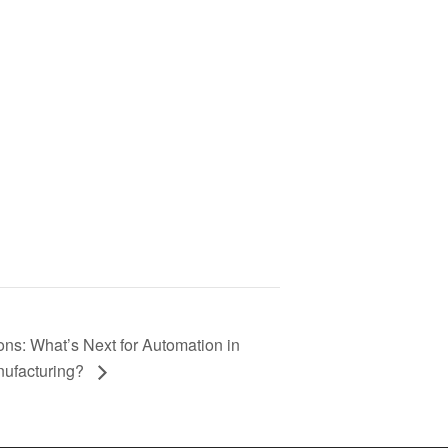
ns: What’s Next for Automation in
ufacturing?