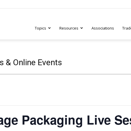
Topics
Resources
Associations
Trad
ry
s & Online Events
tive
age Packaging Live Se