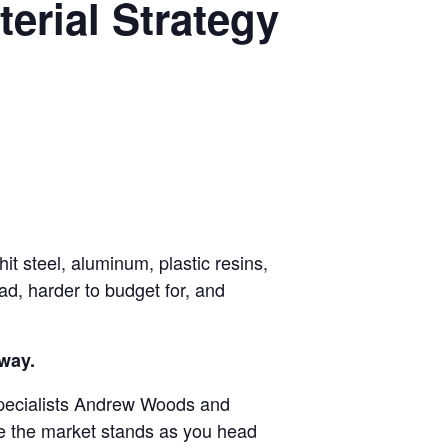
terial Strategy
it steel, aluminum, plastic resins,
ad, harder to budget for, and
away.
pecialists Andrew Woods and
re the market stands as you head