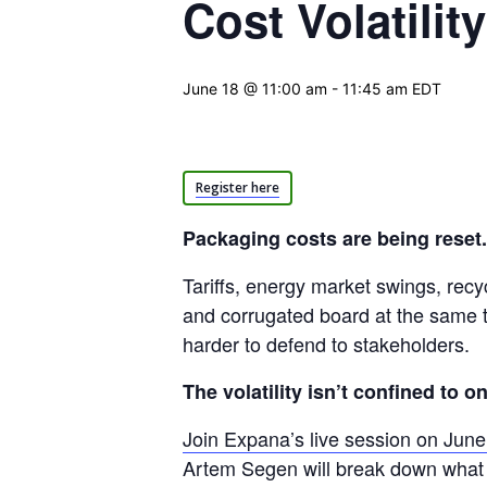
Cost Volatilit
June 18 @ 11:00 am
-
11:45 am
EDT
Register here
Packaging costs are being reset.
Tariffs, energy market swings, recy
and corrugated board at the same ti
harder to defend to stakeholders.
The volatility isn’t confined to o
Join Expana’s live session on Jun
Artem Segen will break down what 