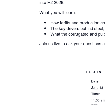
into H2 2026.
What you will learn:
How tariffs and production co
The key drivers behind steel,
What the corrugated and pulp 
Join us live to ask your questions 
DETAILS
Date:
June 18
Time:
11:00 am