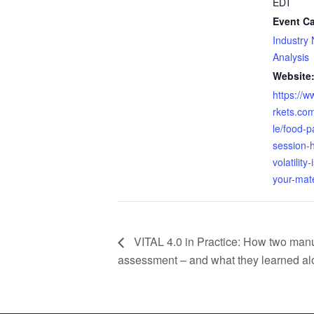
EDT
Event Ca
Industry
Analysis
Website
https://
rkets.com
le/food-p
session-
volatility
your-mate
VITAL 4.0 in Practice: How two manuf
assessment – and what they learned al