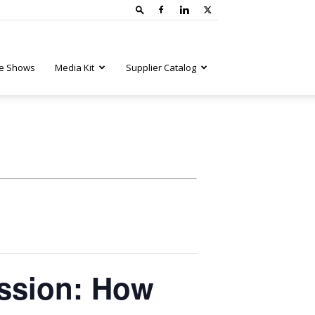
e Shows
Media Kit
Supplier Catalog
ssion: How