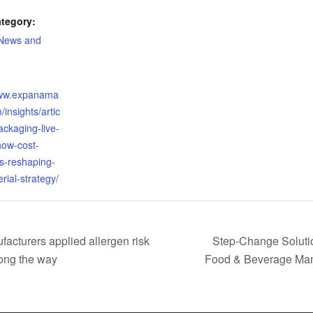
tegory:
 News and
:
www.expanama
/insights/artic
ackaging-live-
how-cost-
-is-reshaping-
rial-strategy/
acturers applied allergen risk
Step-Change Solutio
ong the way
Food & Beverage Man