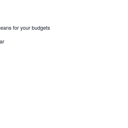
 means for your budgets
ar