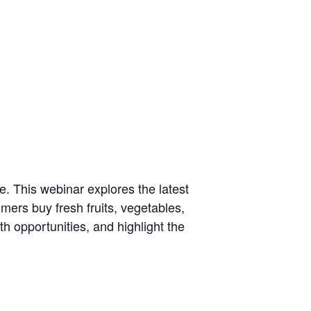
e. This webinar explores the latest
mers buy fresh fruits, vegetables,
h opportunities, and highlight the