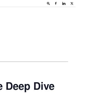
e Deep Dive