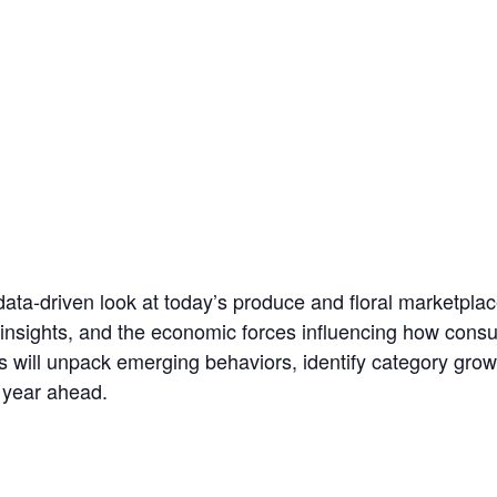
data‑driven look at today’s produce and floral marketplac
 insights, and the economic forces influencing how consu
ts will unpack emerging behaviors, identify category growt
 year ahead.