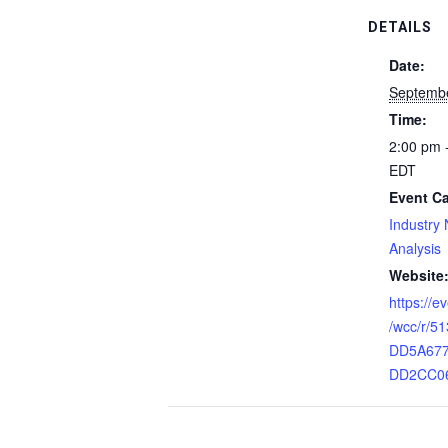
DETAILS
Date:
Septemb
Time:
2:00 pm 
EDT
Event Ca
Industry
Analysis
Website
https://
/wcc/r/5
DD5A67
DD2CC0