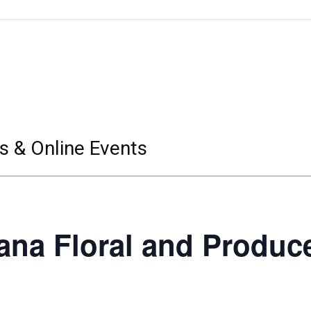
s & Online Events
ana Floral and Produc