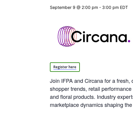
September 9 @ 2:00 pm
-
3:00 pm
EDT
Register here
Join IFPA and Circana for a fresh, 
shopper trends, retail performance
and floral products. Industry exper
marketplace dynamics shaping the