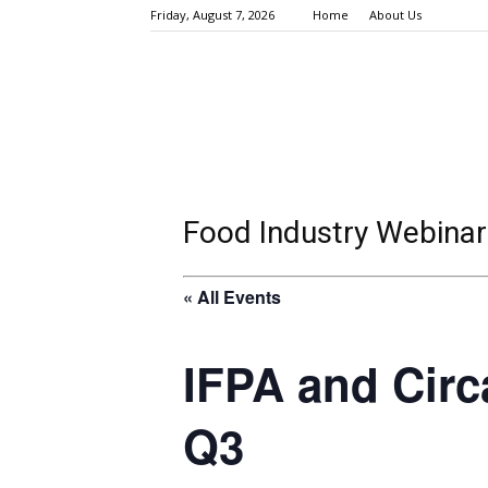
Friday, August 7, 2026
Home
About Us
Food Industry Webinar
« All Events
IFPA and Circ
Q3