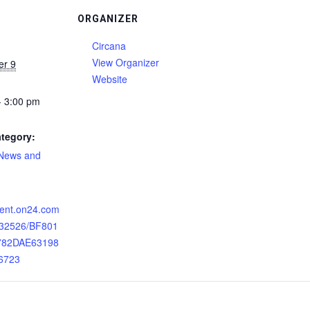
ORGANIZER
Circana
View Organizer
er 9
Website
- 3:00 pm
tegory:
 News and
:
event.on24.com
132526/BF801
782DAE63198
6723