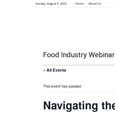
Sunday, August 9, 2026
Home
About Us
Food Industry Webinar
« All Events
This event has passed.
Navigating th