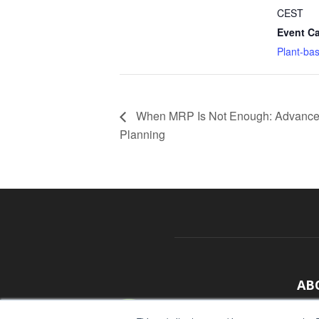
CEST
Event Ca
Plant-ba
When MRP Is Not Enough: Advance
Planning
AB