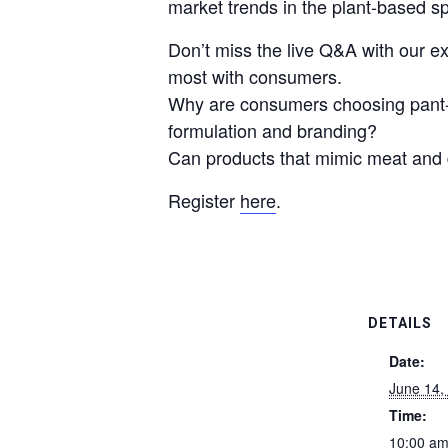
market trends in the plant-based s
Don’t miss the live Q&A with our ex
most with consumers.
Why are consumers choosing pant-b
formulation and branding?
Can products that mimic meat and d
Register
here
.
DETAILS
Date:
June 14,
Time:
10:00 am