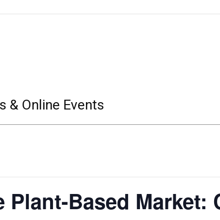
s & Online Events
e Plant-Based Market: