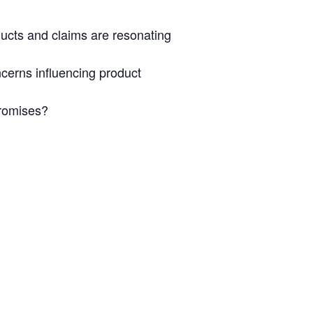
ducts and claims are resonating
cerns influencing product
promises?