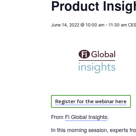
Product Insig
June 14, 2022 @ 10:00 am
-
11:30 am
CE
Register for the webinar here
From
Fi Global Insights
:
In this morning session, experts f