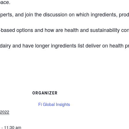
pace.
perts, and join the discussion on which ingredients, pro
ased options and how are health and sustainability con
airy and have longer ingredients list deliver on health 
ORGANIZER
Fi Global Insights
 2022
 - 11:30 am