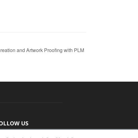
reation and Artwork Proofing with PLM
OLLOW US