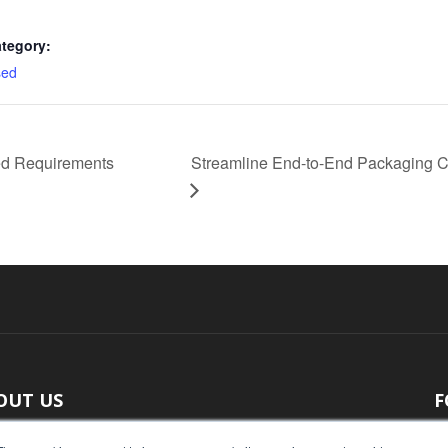
tegory:
sed
d Requirements
Streamline End-to-End Packaging C
OUT US
F