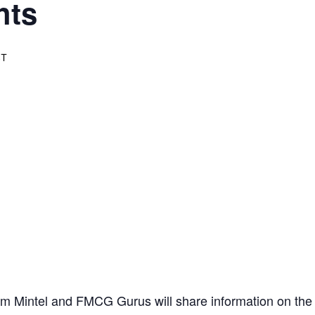
hts
ST
rom Mintel and FMCG Gurus will share information on the