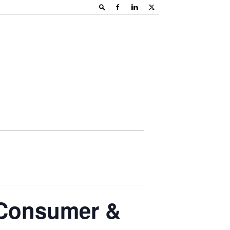
 Consumer &