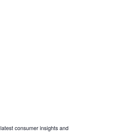
 latest consumer insights and