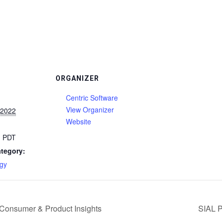
ORGANIZER
Centric Software
View Organizer
 2022
Website
m
PDT
tegory:
gy
 Consumer & Product Insights
SIAL P