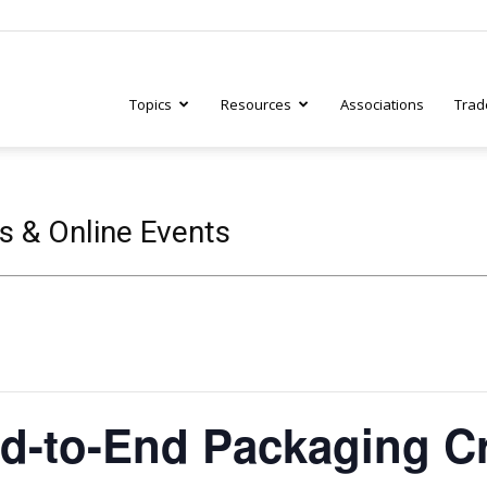
Topics
Resources
Associations
Trad
ry
s & Online Events
tive
d-to-End Packaging C