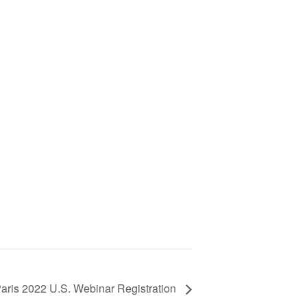
aris 2022 U.S. Webinar Registration