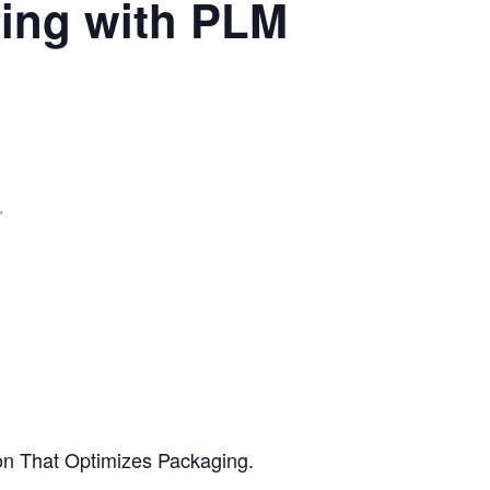
fing with PLM
ion That Optimizes Packaging.