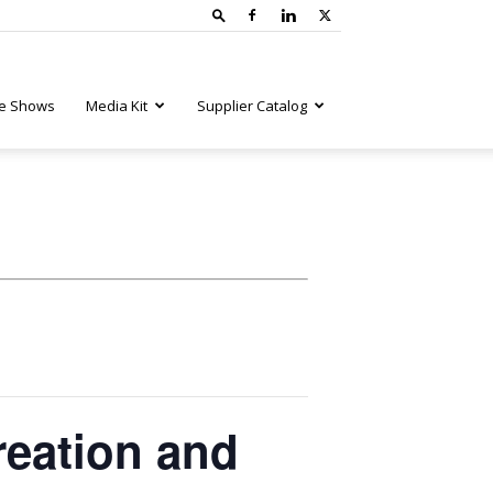
e Shows
Media Kit
Supplier Catalog
reation and