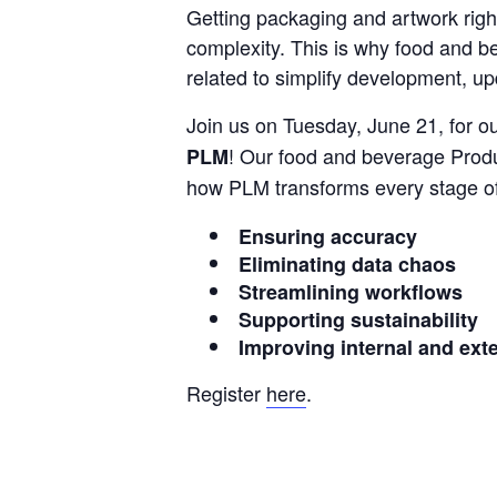
Getting packaging and artwork right
complexity. This is why food and b
related to simplify development, up
Join us on Tuesday, June 21, for ou
! Our food and beverage Prod
PLM
how PLM transforms every stage of
Ensuring accuracy
Eliminating data chaos
Streamlining workflows
Supporting sustainability
Improving internal and exte
Register
here
.