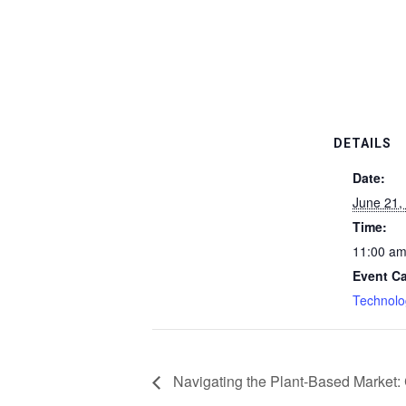
DETAILS
Date:
June 21,
Time:
11:00 a
Event Ca
Technolo
Navigating the Plant-Based Market: