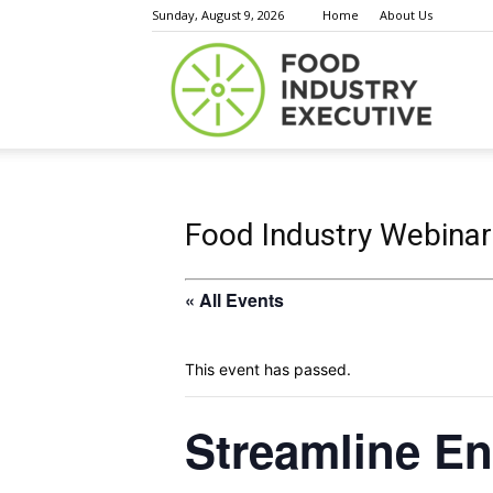
Sunday, August 9, 2026
Home
About Us
Food
Indust
Food Industry Webinar
« All Events
Execu
This event has passed.
Streamline En