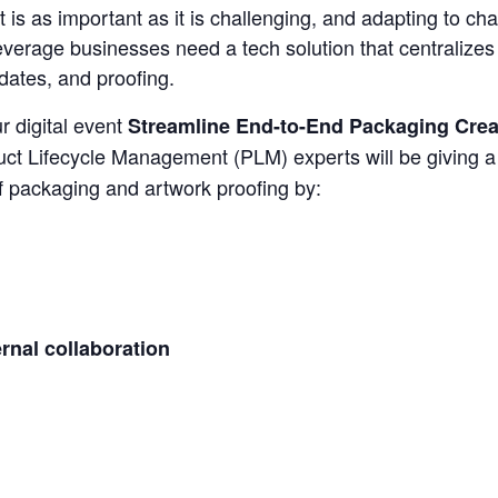
 is as important as it is challenging, and adapting to ch
everage businesses need a tech solution that centralize
dates, and proofing.
r digital event
Streamline End-to-End Packaging Crea
uct Lifecycle Management (PLM) experts will be giving 
 packaging and artwork proofing by:
rnal collaboration