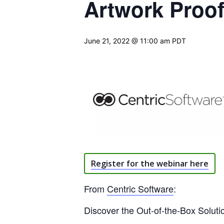
Artwork Proo
June 21, 2022 @ 11:00 am
PDT
Register for the webinar here
From
Centric Software
:
Discover the Out-of-the-Box Solut