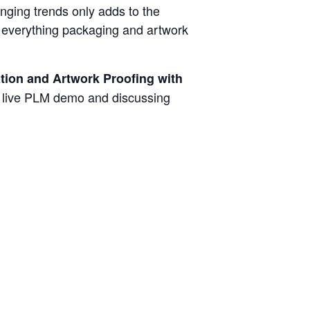
anging trends only adds to the
s everything packaging and artwork
tion and Artwork Proofing with
a live PLM demo and discussing