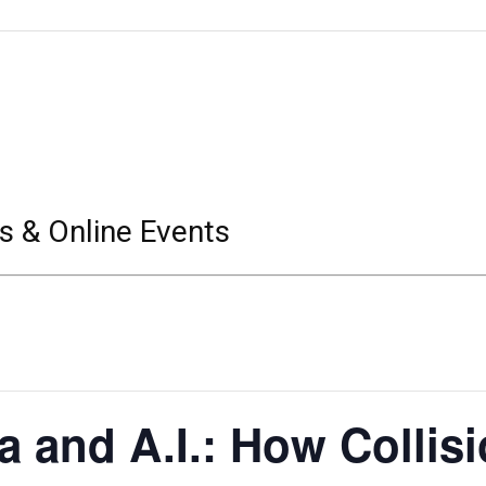
s & Online Events
a and A.I.: How Collis