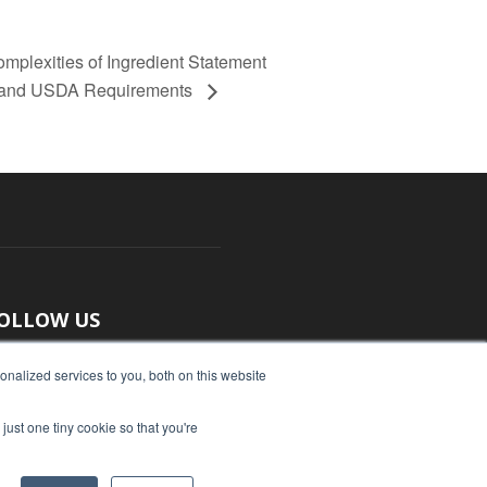
exities of Ingredient Statement
A and USDA Requirements
OLLOW US
nalized services to you, both on this website
just one tiny cookie so that you're