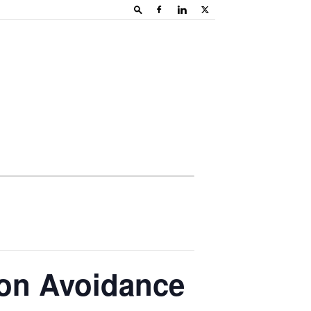
ion Avoidance