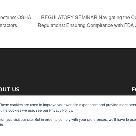
Doctrine: OSHA
REGULATORY SEMINAR Navigating the Compl
tractors
Regulations: Ensuring Compliance with FD
OUT US
F
 original reporting, Food Industry Executive is the leading
These cookies are used to improve your website experience and provide more perso
t the cookies we use, see our Privacy Policy.
ce of food industry news.
n you visit our site. But in order to comply with your preferences, we'll have to use 
act us:
press@foodindustryexecutive.com
in.