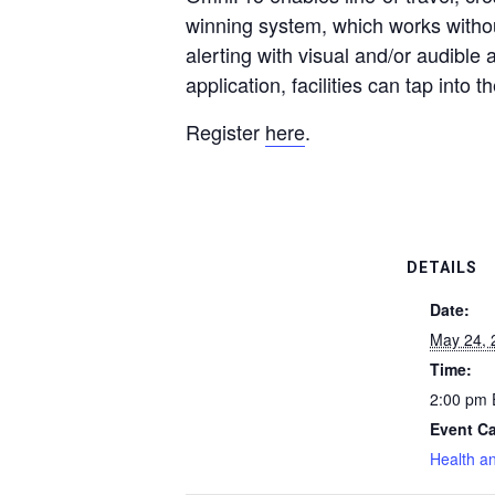
winning system, which works withou
alerting with visual and/or audible 
application, facilities can tap into 
Register
here
.
DETAILS
Date:
May 24, 
Time:
2:00 pm
Event Ca
Health a