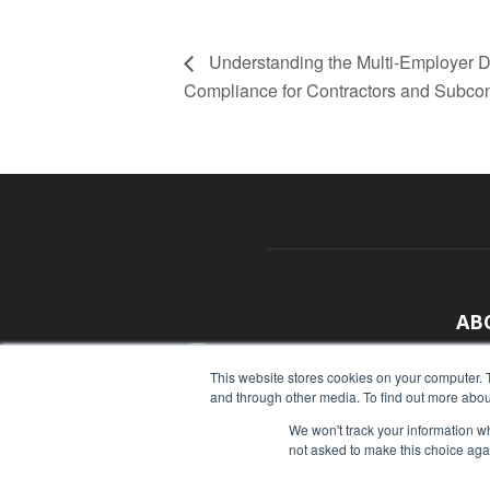
Understanding the Multi-Employer 
Compliance for Contractors and Subcon
AB
With
This website stores cookies on your computer. 
and through other media. To find out more abou
sour
We won't track your information whe
Cont
not asked to make this choice aga