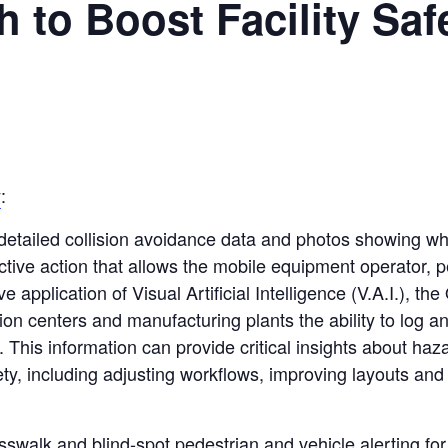
 to Boost Facility Saf
y
:
iled collision avoidance data and photos showing what 
ective action that allows the mobile equipment operator, p
e application of Visual Artificial Intelligence (V.A.I.), t
on centers and manufacturing plants the ability to log a
s. This information can provide critical insights about ha
fety, including adjusting workflows, improving layouts and 
osswalk and blind-spot pedestrian and vehicle alerting f