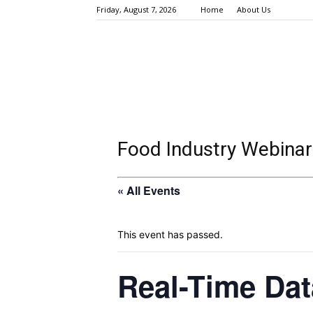
Friday, August 7, 2026
Home
About Us
Food Industry Webinar
« All Events
This event has passed.
Real-Time Dat