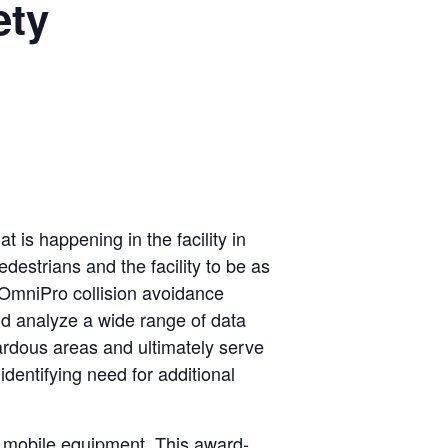
ety
is happening in the facility in
edestrians and the facility to be as
he OmniPro collision avoidance
nd analyze a wide range of data
zardous areas and ultimately serve
identifying need for additional
or mobile equipment. This award-