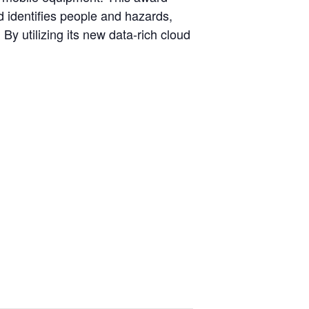
 identifies people and hazards,
By utilizing its new data-rich cloud