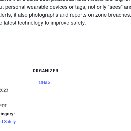
t personal wearable devices or tags, not only “sees” and
alerts, it also photographs and reports on zone breaches. 
the latest technology to improve safety.
ORGANIZER
OH&S
2023
EDT
tegory:
nd Safety