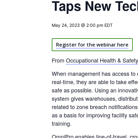
Taps New Tech
May 24, 2023 @ 2:00 pm
EDT
Register for the webinar here
From
Occupational Health & Safet
When management has access to deta
real-time, they are able to take eff
safe as possible. Using an innovativ
system gives warehouses, distributi
related to zone breach notification
as a basis for improving facility sa
training.
OmniPro enables line-of-travel, cr