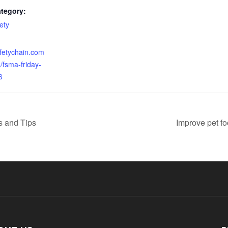
tegory:
ety
:
afetychain.com
s/fsma-friday-
6
s and Tips
Improve pet fo