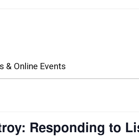
s & Online Events
roy: Responding to Lis