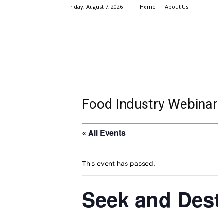
Friday, August 7, 2026
Home
About Us
Food Industry Webinar
« All Events
This event has passed.
Seek and Dest