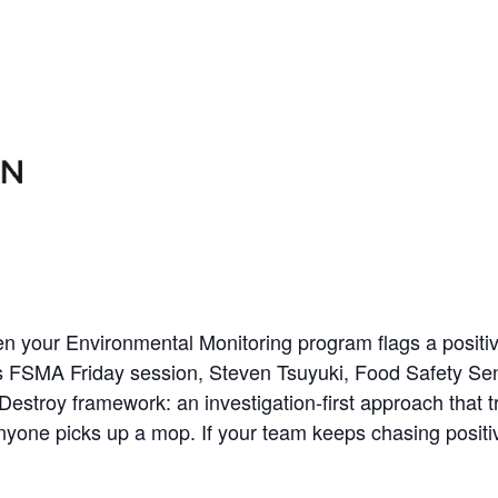
When your Environmental Monitoring program flags a positiv
 this FSMA Friday session, Steven Tsuyuki, Food Safety S
stroy framework: an investigation-first approach that t
one picks up a mop. If your team keeps chasing positiv