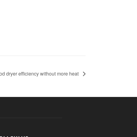
od dryer efficiency without more heat