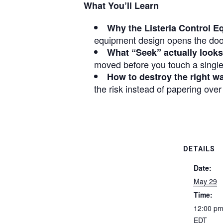
What You’ll Learn
Why the Listeria Control E
equipment design opens the door
What “Seek” actually looks 
moved before you touch a single
How to destroy the right w
the risk instead of papering over
DETAILS
Date:
May 29
Time:
12:00 pm
EDT