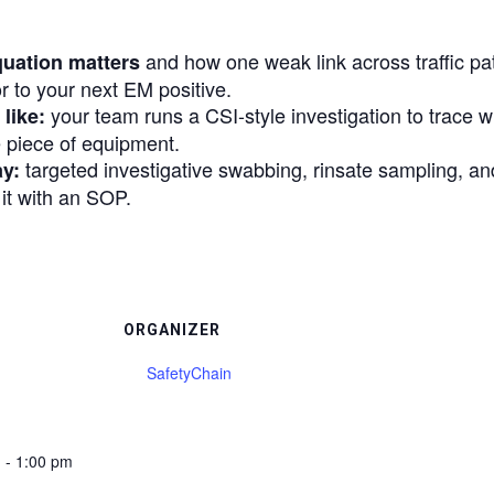
and how one weak link across traffic pat
quation matters
 to your next EM positive.
your team runs a CSI-style investigation to trace 
like:
 piece of equipment.
targeted investigative swabbing, rinsate sampling, and
ay:
 it with an SOP.
ORGANIZER
SafetyChain
 - 1:00 pm