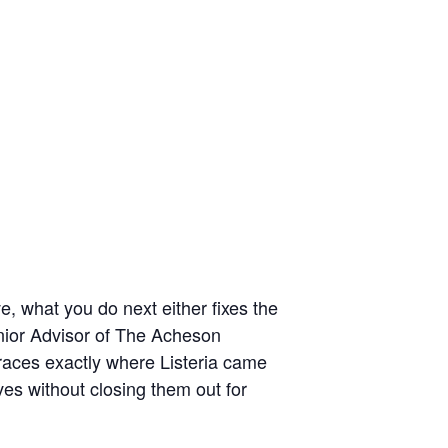
e, what you do next either fixes the
enior Advisor of The Acheson
races exactly where Listeria came
es without closing them out for