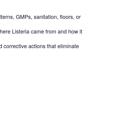
terns, GMPs, sanitation, floors, or
where Listeria came from and how it
 corrective actions that eliminate