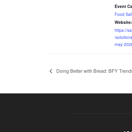
Event Ca
Food Saf
Website
https://s
/solution
may-202
Doing Better with Bread: BFY Trend