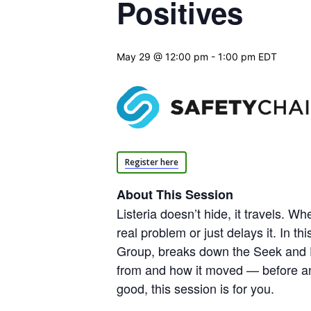
Positives
May 29 @ 12:00 pm
-
1:00 pm
EDT
Register here
About This Session
Listeria doesn’t hide, it travels. 
real problem or just delays it. In
Group, breaks down the Seek and De
from and how it moved — before any
good, this session is for you.