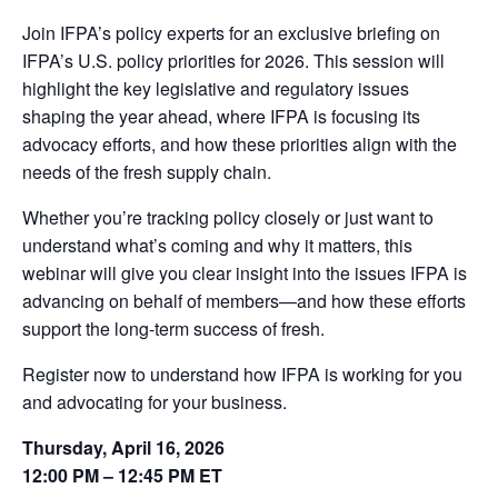
Join IFPA’s policy experts for an exclusive briefing on
IFPA’s U.S. policy priorities for 2026. This session will
highlight the key legislative and regulatory issues
shaping the year ahead, where IFPA is focusing its
advocacy efforts, and how these priorities align with the
needs of the fresh supply chain.
Whether you’re tracking policy closely or just want to
understand what’s coming and why it matters, this
webinar will give you clear insight into the issues IFPA is
advancing on behalf of members—and how these efforts
support the long-term success of fresh.
Register now to understand how IFPA is working for you
and advocating for your business.
Thursday, April 16, 2026
12:00 PM – 12:45 PM ET