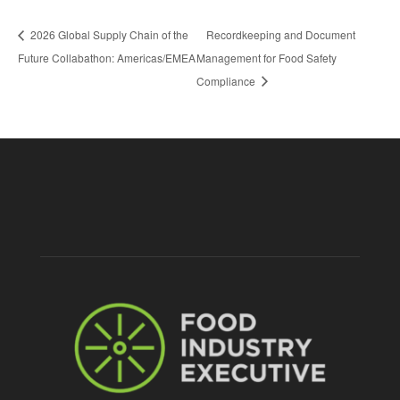
2026 Global Supply Chain of the
Recordkeeping and Document
Future Collabathon: Americas/EMEA
Management for Food Safety
Compliance