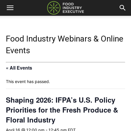
Food Industry Webinars & Online
Events
« All Events
This event has passed.
Shaping 2026: IFPA’s U.S. Policy
Priorities for the Fresh Produce &
Floral Industry
April 16 @ 12:00 pm
-
12:45 pm
EDT