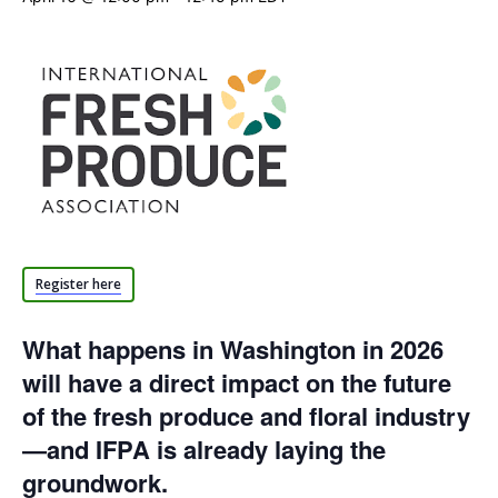
Register here
What happens in Washington in 2026
will have a direct impact on the future
of the fresh produce and floral industry
—and IFPA is already laying the
groundwork.