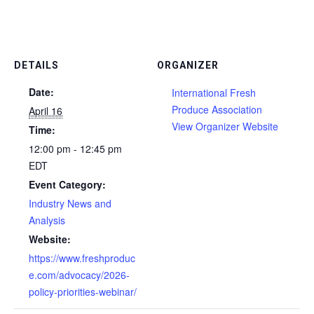
DETAILS
ORGANIZER
Date:
International Fresh
Produce Association
April 16
View Organizer Website
Time:
12:00 pm - 12:45 pm
EDT
Event Category:
Industry News and
Analysis
Website:
https://www.freshproduc
e.com/advocacy/2026-
policy-priorities-webinar/