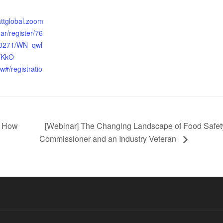
:
attglobal.zoom
ar/register/76
0271/WN_qwl
KkO-
#/registratio
d How
[Webinar] The Changing Landscape of Food Safety
Commissioner and an Industry Veteran