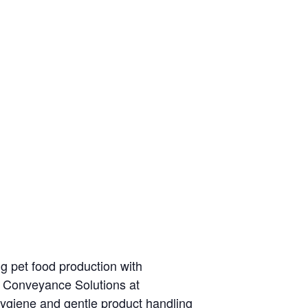
g pet food production with
 Conveyance Solutions at
ygiene and gentle product handling