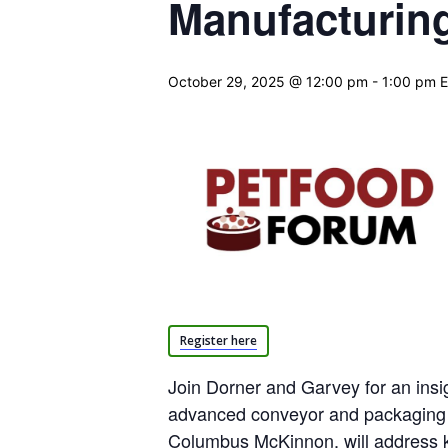
Manufacturin
October 29, 2025 @ 12:00 pm
-
1:00 pm
Register here
Join Dorner and Garvey for an insi
advanced conveyor and packaging 
Columbus McKinnon, will address k