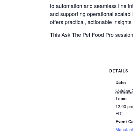
to automation and seamless line int
and supporting operational scalabil
offers practical, actionable insigh
This Ask The Pet Food Pro session
DETAILS
Date:
October 
Time:
12:00 pm
EDT
Event Ca
Manufact