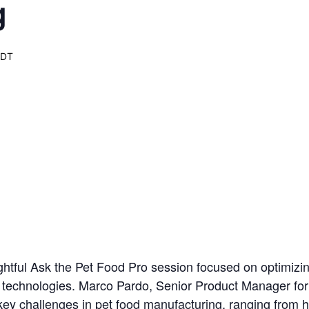
g
EDT
ghtful Ask the Pet Food Pro session focused on optimizin
technologies. Marco Pardo, Senior Product Manager for
ey challenges in pet food manufacturing, ranging from h