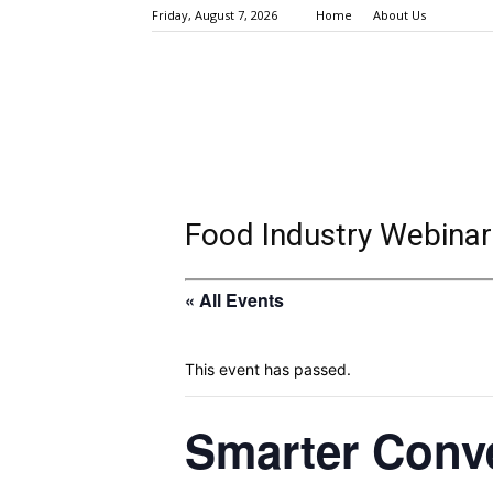
Friday, August 7, 2026
Home
About Us
Food Industry Webinar
« All Events
This event has passed.
Smarter Conv