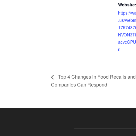
Website
https://w
.us/webin
1757437
NVON3Tf
acvcGPUw
n
Top 4 Changes in Food Recalls an
Companies Can Respond