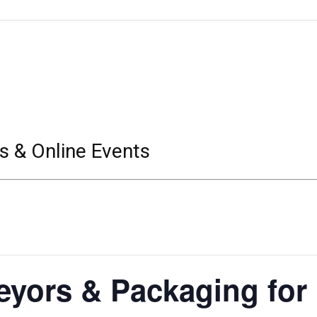
s & Online Events
eyors & Packaging for