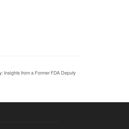
: Insights from a Former FDA Deputy