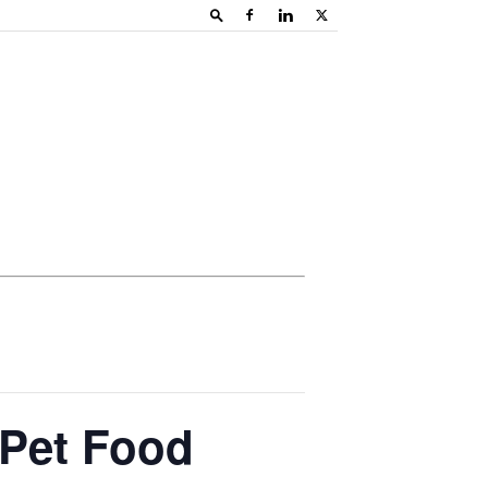
 Pet Food