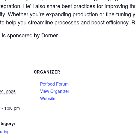
egration. He’ll also share best practices for improving 
ity. Whether you’re expanding production or fine-tuning 
ts to help you streamline processes and boost efficiency. 
 is sponsored by Dorner.
ORGANIZER
Petfood Forum
View Organizer
29, 2025
Website
 - 1:00 pm
tegory:
uring