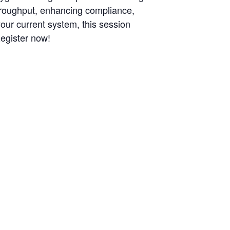
throughput, enhancing compliance,
your current system, this session
Register now!