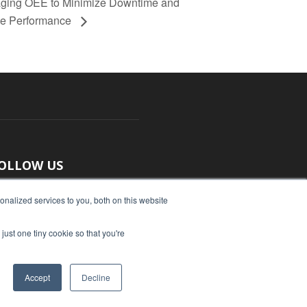
aging OEE to Minimize Downtime and
e Performance
OLLOW US
nalized services to you, both on this website
just one tiny cookie so that you're
Accept
Decline
ut Us
Submit an Article
Advertise
Privacy Policy