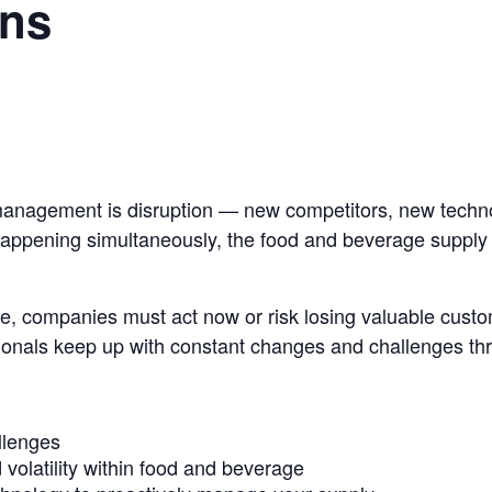
ons
management is disruption — new competitors,
new techno
 happening
simultaneously, the food and beverage supply c
e, companies must act now or risk losing
valuable custom
ionals keep up with constant changes and challenges t
llenges
volatility within food and beverage