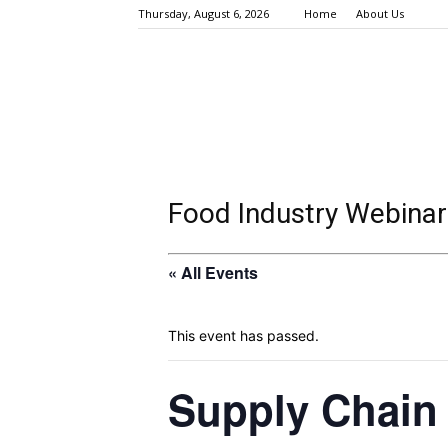
Thursday, August 6, 2026
Home
About Us
Food Industry Webinar
« All Events
This event has passed.
Supply Chain 