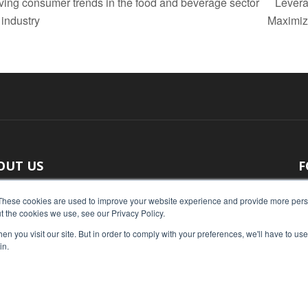
ing consumer trends in the food and beverage sector
Lever
 industry
Maximiz
OUT US
F
 original reporting, Food Industry Executive is the leading
These cookies are used to improve your website experience and provide more perso
t the cookies we use, see our Privacy Policy.
ce of food industry news.
n you visit our site. But in order to comply with your preferences, we'll have to use 
act us:
press@foodindustryexecutive.com
in.
Home
Abo