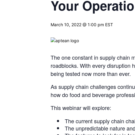
Your Operati
March 10, 2022 @ 1:00 pm
EST
The one constant in supply chain 
roadblocks. With every disruption
being
tested now more than ever.
As supply chain challenges continu
how do food and beverage
profess
This webinar will explore:
The current supply chain cha
The unpredictable nature and 