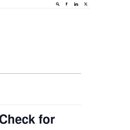
 Check for