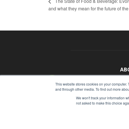
The State of Food & Beverage: Evolv
and what they mean for the future of the
AB
With
This website stores cookies on your computer. 
and through other media. To find out more abou
sour
We won't track your information whe
Cont
not asked to make this choice aga
© Copyright 2026 - Food Industry Executive