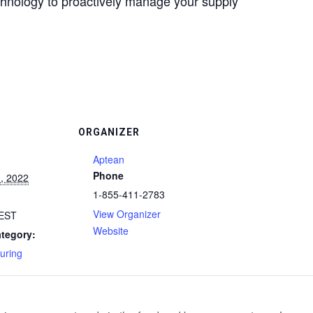
echnology to proactively manage your supply
ORGANIZER
Aptean
Phone
, 2022
1-855-411-2783
View Organizer
EST
Website
tegory:
uring