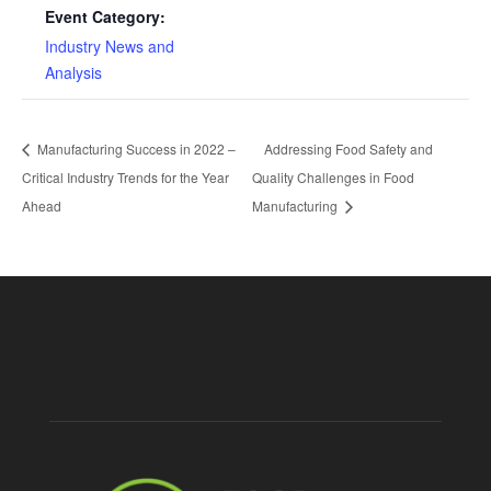
Event Category:
Industry News and
Analysis
Manufacturing Success in 2022 –
Addressing Food Safety and
Critical Industry Trends for the Year
Quality Challenges in Food
Ahead
Manufacturing