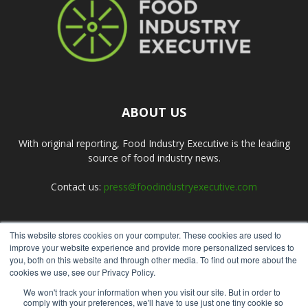
ABOUT US
With original reporting, Food Industry Executive is the leading
source of food industry news.
Contact us:
press@foodindustryexecutive.com
This website stores cookies on your computer. These cookies are used to
FOLLOW US
improve your website experience and provide more personalized services to
you, both on this website and through other media. To find out more about the
cookies we use, see our Privacy Policy.
We won't track your information when you visit our site. But in order to
comply with your preferences, we'll have to use just one tiny cookie so