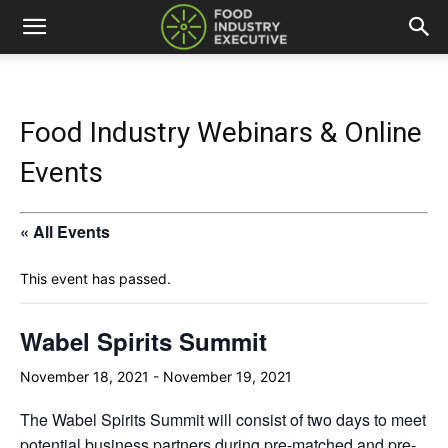
Food Industry Webinars & Online
Events
« All Events
This event has passed.
Wabel Spirits Summit
November 18, 2021
-
November 19, 2021
The
Wabel Spirits Summit
will consist of two days to meet
potential business partners during pre-matched and pre-