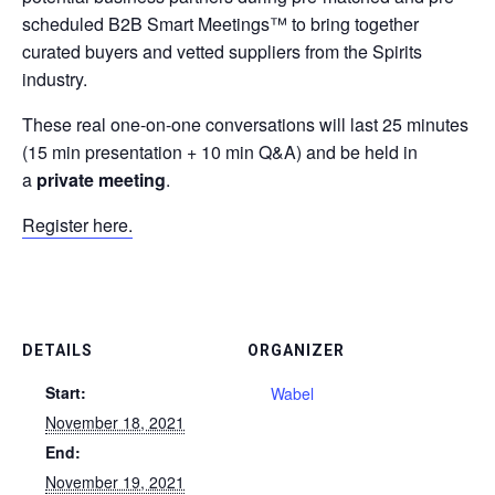
scheduled B2B Smart Meetings™ to bring together
curated buyers and vetted suppliers from the Spirits
industry.
These
real one-on-one conversations
will last 25 minutes
(15 min presentation + 10 min Q&A) and be held in
a
private meeting
.
Register here.
DETAILS
ORGANIZER
Start:
Wabel
November 18, 2021
End:
November 19, 2021