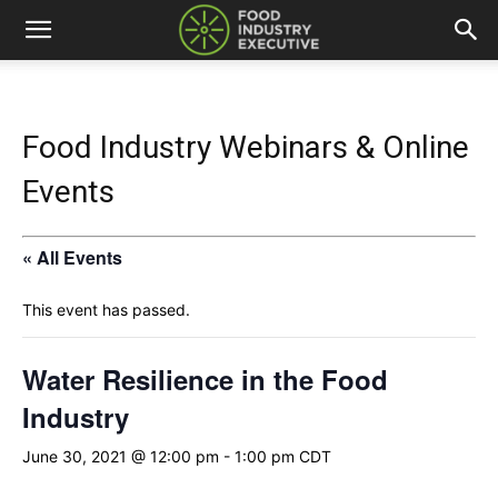
Food Industry Webinars & Online
Events
« All Events
This event has passed.
Water Resilience in the Food
Industry
June 30, 2021 @ 12:00 pm
-
1:00 pm
CDT