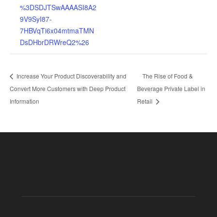
%3DSDJTSwAAAASI8A2
9V9SyI87-
7HBVqTi6x04mtmaTMN
DsDHbrDRWreQ2%26
Increase Your Product Discoverability and
The Rise of Food &
Convert More Customers with Deep Product
Beverage Private Label in
Information
Retail