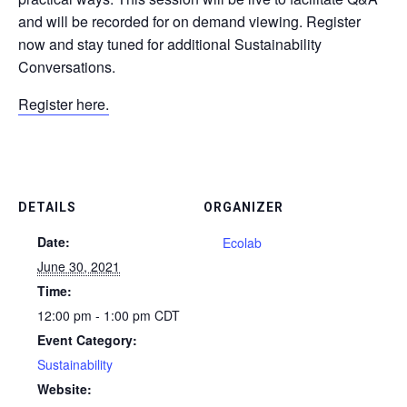
and will be recorded for on demand viewing. Register
now and stay tuned for additional Sustainability
Conversations.
Register here.
DETAILS
ORGANIZER
Date:
Ecolab
June 30, 2021
Time:
12:00 pm - 1:00 pm
CDT
Event Category:
Sustainability
Website: