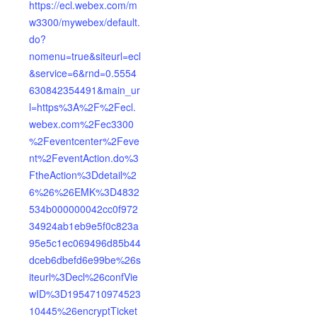
https://ecl.webex.com/m
w3300/mywebex/default.
do?
nomenu=true&siteurl=ecl
&service=6&rnd=0.5554
630842354491&main_ur
l=https%3A%2F%2Fecl.
webex.com%2Fec3300
%2Feventcenter%2Feve
nt%2FeventAction.do%3
FtheAction%3Ddetail%2
6%26%26EMK%3D4832
534b000000042cc0f972
34924ab1eb9e5f0c823a
95e5c1ec069496d85b44
dceb6dbefd6e99be%26s
iteurl%3Decl%26confVie
wID%3D1954710974523
10445%26encryptTicket