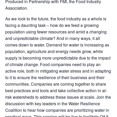
Produced in Partnership with FMI, the Food Industry
Association.
As we look to the future, the food industry as a whole is
facing a daunting task – how do we feed a growing
population using fewer resources and amid a changing
and unpredictable climate? And in many ways, it all
comes down to water. Demand for water is increasing as
population, agriculture and energy needs grow, while
supply is becoming more unpredictable due to the impact
of climate change. Food companies need to play an
active role, both in mitigating water stress and in adapting
to it to ensure the resilience of their business and their
communities. Companies are coming together to share
best practices and tools and take collective action in at-
risk watersheds to address these issues at scale. Join the
discussion with key leaders in the Water Resilience
Coalition to hear how companies are prioritizing water in
practical ways. This session will be live to facilitate Q&A