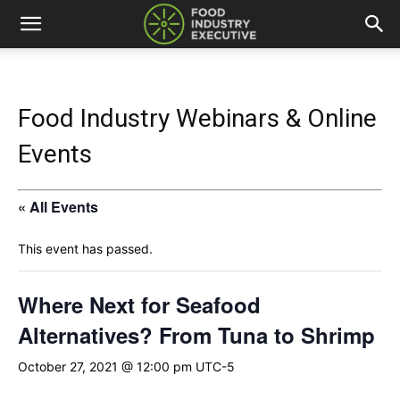
Food Industry Webinars & Online
Events
« All Events
This event has passed.
Where Next for Seafood
Alternatives? From Tuna to Shrimp
October 27, 2021 @ 12:00 pm
UTC-5