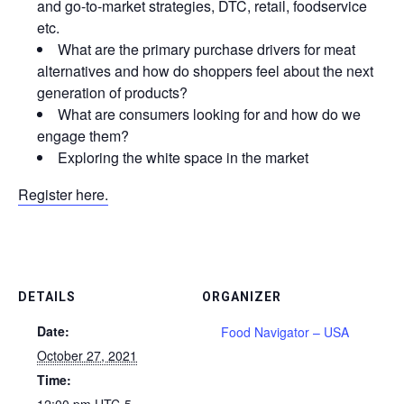
and go-to-market strategies, DTC, retail, foodservice
etc.
What are the primary purchase drivers for meat
alternatives and how do shoppers feel about the next
generation of products?
What are consumers looking for and how do we
engage them?
Exploring the white space in the market
Register here.
DETAILS
ORGANIZER
Date:
Food Navigator – USA
October 27, 2021
Time:
12:00 pm
UTC-5