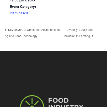
Event Category:
Plant-based
Key Drivers to Consumer Acceptance of
Diversity, Equity and
Ag and Food Technology
Inclusion in Farming