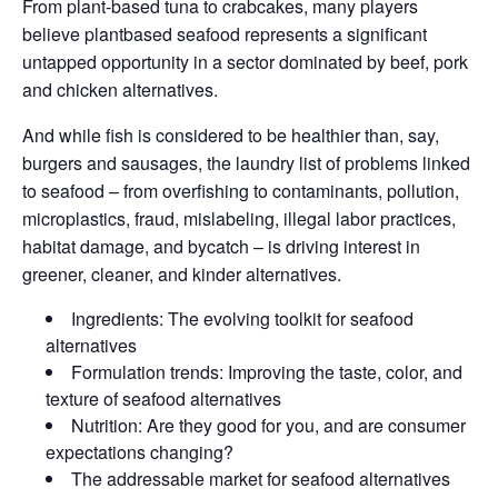
From plant-based tuna to crabcakes, many players
believe plantbased seafood represents a significant
untapped opportunity in a sector dominated by beef, pork
and chicken alternatives.
And while fish is considered to be healthier than, say,
burgers and sausages, the laundry list of problems linked
to seafood – from overfishing to contaminants, pollution,
microplastics, fraud, mislabeling, illegal labor practices,
habitat damage, and bycatch – is driving interest in
greener, cleaner, and kinder alternatives.
Ingredients: The evolving toolkit for seafood
alternatives
Formulation trends: Improving the taste, color, and
texture of seafood alternatives
Nutrition: Are they good for you, and are consumer
expectations changing?
The addressable market for seafood alternatives