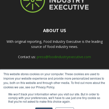
ABOUT US
With original reporting, Food Industry Executive is the leading
source of food industry news.
Contact us:
press@foodindustryexecutive.com
This website stores cookies on your computer. These cookies are used to
FOLLOW US
improve your website experience and provide more personalized services to
you, both on this website and through other media. To find out more about the
cookies we use, see our Privacy Policy.
We won't track your information when you visit our site. But in order to
comply with your preferences, we'll have to use just one tiny cookie so
that you're not asked to make this choice again.
Home
About Us
Submit an Article
Advertise
Privacy Policy