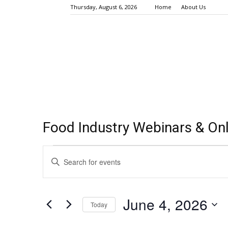
Thursday, August 6, 2026
Home
About Us
Food Industry Webinars & Onl
Events
Events
Enter
Keyword.
Search
for
Search
for
and
June
June 4, 2026
Events
Today
Views
by
4,
Select
Keyword.