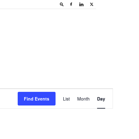
Event
Find Events
List
Month
Day
Views
Navigation