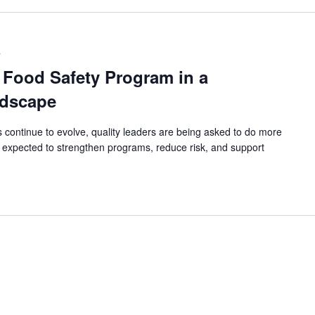
T
 Food Safety Program in a
dscape
continue to evolve, quality leaders are being asked to do more
 expected to strengthen programs, reduce risk, and support