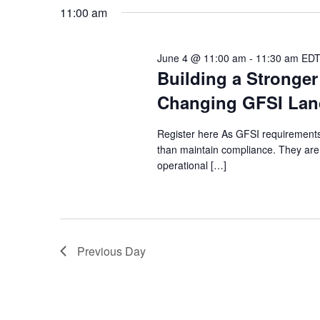
Navigation
date.
2026
11:00 am
June 4 @ 11:00 am
-
11:30 am
ED
Building a Stronger
Changing GFSI Lan
Register here As GFSI requirements 
than maintain compliance. They are
operational […]
Previous Day