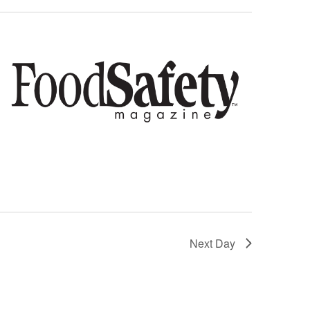
Next Day