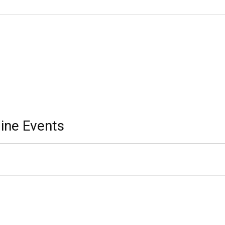
ine Events