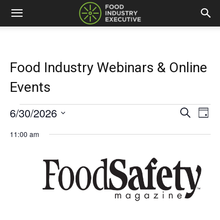
Food Industry Webinars & Online
Events
6/30/2026
Events
Eve
Events
Search
Day
Vi
Select
for
Search
11:00 am
date.
Nav
and
June
Views
30,
Naviga
2026