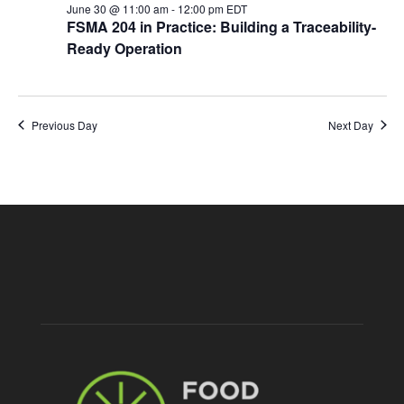
June 30 @ 11:00 am
-
12:00 pm
EDT
FSMA 204 in Practice: Building a Traceability-
Ready Operation
Previous Day
Next Day