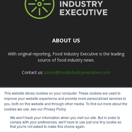
ABOUT US
With original reporting, Food Industry Executive is the leading
source of food industry news.
Contact us:
press@foodindustryexecutive.com
This website stores cookies on your computer. These cookies are used to
FOLLOW US
improve your website experience and provide more personalized services to
you, both on this website and through other media. To find out more about the
cookies we use, see our Privacy Policy.
We won't track your information when you visit our site. But in order to
comply with your preferences, we'll have to use just one tiny cookie so
that you're not asked to make this choice again.