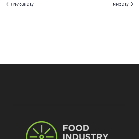
Nav
2025
Previous Day
Next Day
and
Views
Naviga