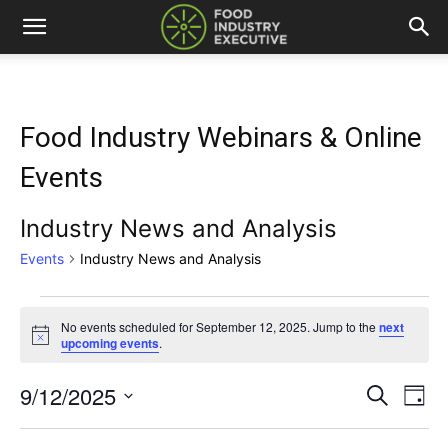
Food Industry Webinars & Online
Events
Industry News and Analysis
Events
Industry News and Analysis
Events
No events scheduled for September 12, 2025. Jump to the
next
Notice
upcoming events
.
for
September
9/12/2025
Eve
Events
Search
Day
Vi
Select
12,
Search
date.