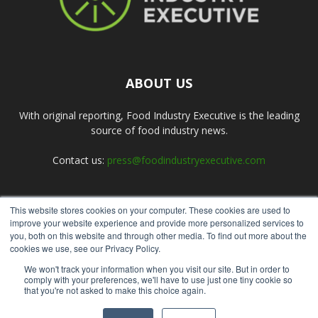
ABOUT US
With original reporting, Food Industry Executive is the leading
source of food industry news.
Contact us:
press@foodindustryexecutive.com
This website stores cookies on your computer. These cookies are used to
FOLLOW US
improve your website experience and provide more personalized services to
you, both on this website and through other media. To find out more about the
cookies we use, see our Privacy Policy.
We won't track your information when you visit our site. But in order to
comply with your preferences, we'll have to use just one tiny cookie so
that you're not asked to make this choice again.
Home
About Us
Submit an Article
Advertise
Privacy Policy