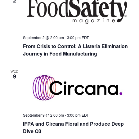
2
September 2 @ 2:00 pm
-
3:00 pm
EDT
From Crisis to Control: A Listeria Elimination
Journey in Food Manufacturing
WED
9
September 9 @ 2:00 pm
-
3:00 pm
EDT
IFPA and Circana Floral and Produce Deep
Dive Q3