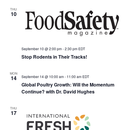
THU
10
September 10 @ 2:00 pm
-
2:30 pm
EDT
Stop Rodents in Their Tracks!
MON
September 14 @ 10:00 am
-
11:00 am
EDT
14
Global Poultry Growth: Will the Momentum
Continue? with Dr. David Hughes
THU
17