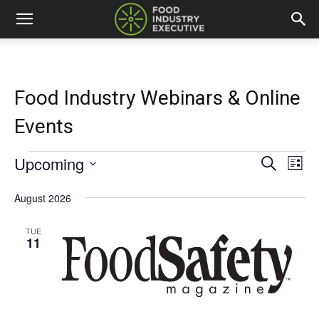
Food Industry Webinars & Online
Events
Upcoming
Events
Eve
Events
Search
List
Vi
Select
Search
date.
August 2026
Nav
and
TUE
11
Views
Naviga