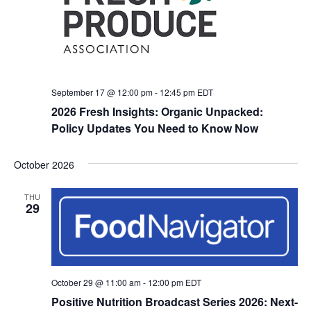
September 17 @ 12:00 pm
-
12:45 pm
EDT
2026 Fresh Insights: Organic Unpacked:
Policy Updates You Need to Know Now
October 2026
THU
29
October 29 @ 11:00 am
-
12:00 pm
EDT
Positive Nutrition Broadcast Series 2026: Next-