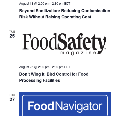
August 11 @ 2:00 pm
-
2:30 pm
EDT
Beyond Sanitization: Reducing Contamination
Risk Without Raising Operating Cost
TUE
25
August 25 @ 2:00 pm
-
2:30 pm
EDT
Don’t Wing It: Bird Control for Food
Processing Facilities
THU
27