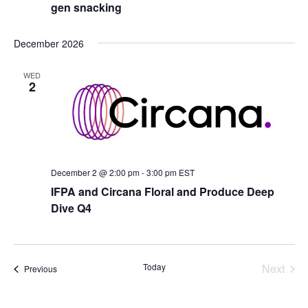
gen snacking
December 2026
WED
2
December 2 @ 2:00 pm
-
3:00 pm
EST
IFPA and Circana Floral and Produce Deep
Dive Q4
Today
Next
Events
Previous
Events