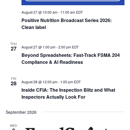
August 27 @ 10:00 am
-
11:00 am
EDT
Positive Nutrition Broadcast Series 2026:
Clean label
THU
August 27 @ 1:00 pm
-
2:00 pm
EDT
27
Beyond Spreadsheets: Fast-Track FSMA 204
Compliance & AI Readiness
FRI
August 28 @ 12:00 pm
-
1:00 pm
EDT
28
Inside CFIA: The Inspection Blitz and What
Inspectors Actually Look For
September 2026
WED