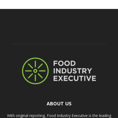
ABOUT US
With original reporting, Food Industry Executive is the leading