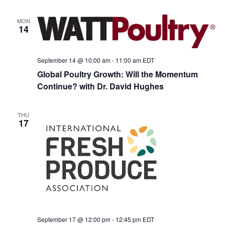
MON
14
September 14 @ 10:00 am
-
11:00 am
EDT
Global Poultry Growth: Will the Momentum
Continue? with Dr. David Hughes
THU
17
September 17 @ 12:00 pm
-
12:45 pm
EDT