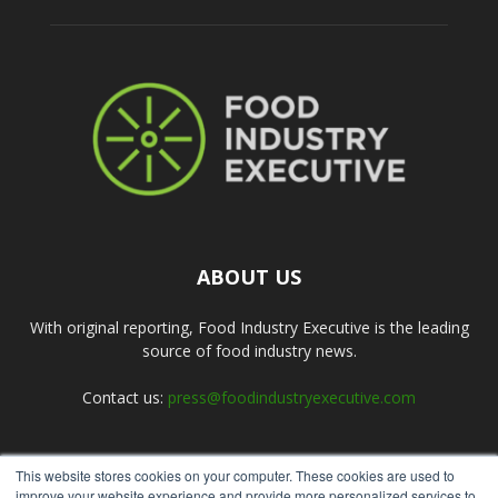
ABOUT US
With original reporting, Food Industry Executive is the leading
source of food industry news.
Contact us:
press@foodindustryexecutive.com
This website stores cookies on your computer. These cookies are used to
FOLLOW US
improve your website experience and provide more personalized services to