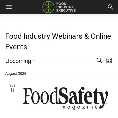
Food Industry Webinars & Online
Events
Upcoming
Events
Eve
Events
Search
List
Vi
Select
Search
date.
August 2026
Nav
and
TUE
11
Views
Naviga