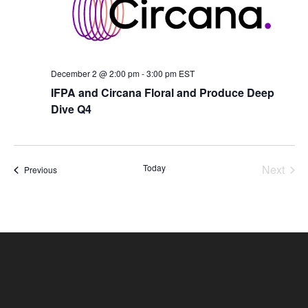
December 2 @ 2:00 pm
-
3:00 pm
EST
IFPA and Circana Floral and Produce Deep
Dive Q4
Today
Next
Events
Previous
Events