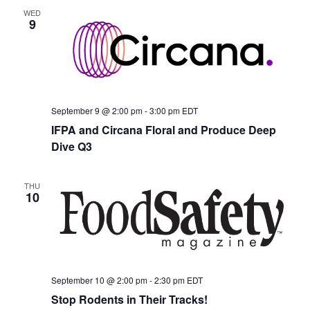
WED
9
September 9 @ 2:00 pm
-
3:00 pm
EDT
IFPA and Circana Floral and Produce Deep
Dive Q3
THU
10
September 10 @ 2:00 pm
-
2:30 pm
EDT
Stop Rodents in Their Tracks!