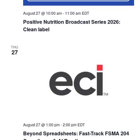
August 27 @ 10:00 am
-
11:00 am
EDT
Positive Nutrition Broadcast Series 2026:
Clean label
THU
27
August 27 @ 1:00 pm
-
2:00 pm
EDT
Beyond Spreadsheets: Fast-Track FSMA 204