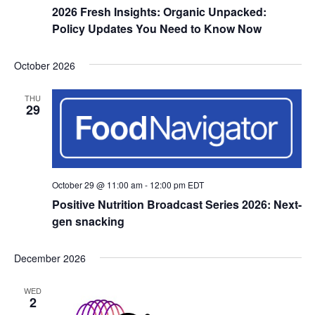
2026 Fresh Insights: Organic Unpacked:
Policy Updates You Need to Know Now
October 2026
THU
29
October 29 @ 11:00 am
-
12:00 pm
EDT
Positive Nutrition Broadcast Series 2026: Next-
gen snacking
December 2026
WED
2