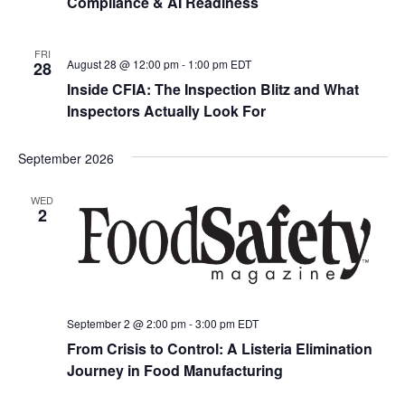
Compliance & AI Readiness
FRI
August 28 @ 12:00 pm
-
1:00 pm
EDT
28
Inside CFIA: The Inspection Blitz and What
Inspectors Actually Look For
September 2026
WED
2
September 2 @ 2:00 pm
-
3:00 pm
EDT
From Crisis to Control: A Listeria Elimination
Journey in Food Manufacturing