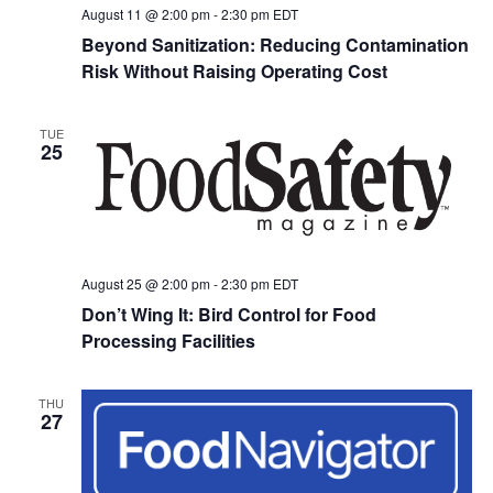
August 11 @ 2:00 pm
-
2:30 pm
EDT
Beyond Sanitization: Reducing Contamination
Risk Without Raising Operating Cost
TUE
25
August 25 @ 2:00 pm
-
2:30 pm
EDT
Don’t Wing It: Bird Control for Food
Processing Facilities
THU
27