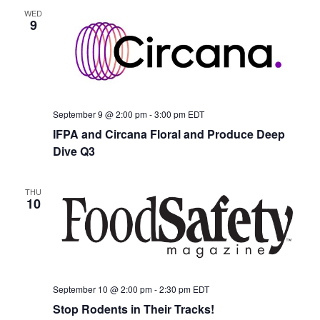
WED
9
September 9 @ 2:00 pm
-
3:00 pm
EDT
IFPA and Circana Floral and Produce Deep
Dive Q3
THU
10
September 10 @ 2:00 pm
-
2:30 pm
EDT
Stop Rodents in Their Tracks!