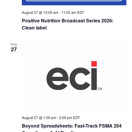
August 27 @ 10:00 am
-
11:00 am
EDT
Positive Nutrition Broadcast Series 2026:
Clean label
THU
27
August 27 @ 1:00 pm
-
2:00 pm
EDT
Beyond Spreadsheets: Fast-Track FSMA 204