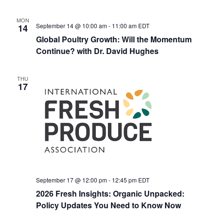
MON
September 14 @ 10:00 am
-
11:00 am
EDT
14
Global Poultry Growth: Will the Momentum
Continue? with Dr. David Hughes
THU
17
September 17 @ 12:00 pm
-
12:45 pm
EDT
2026 Fresh Insights: Organic Unpacked:
Policy Updates You Need to Know Now