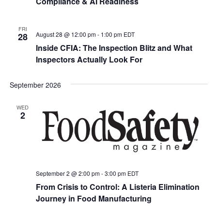
Compliance & AI Readiness
FRI
August 28 @ 12:00 pm
-
1:00 pm
EDT
28
Inside CFIA: The Inspection Blitz and What
Inspectors Actually Look For
September 2026
WED
2
September 2 @ 2:00 pm
-
3:00 pm
EDT
From Crisis to Control: A Listeria Elimination
Journey in Food Manufacturing