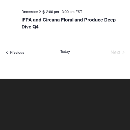
December 2 @ 2:00 pm
-
3:00 pm
EST
IFPA and Circana Floral and Produce Deep
Dive Q4
Today
Next
Events
Previous
Events