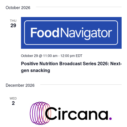
October 2026
THU
29
October 29 @ 11:00 am
-
12:00 pm
EDT
Positive Nutrition Broadcast Series 2026: Next-
gen snacking
December 2026
WED
2