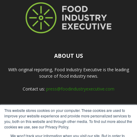
ABOUT US
With original reporting, Food Industry Executive is the leading
source of food industry news.
Contact us:
press@foodindustryexecutive.com
This website stores cookies on your computer. These cookies are used to
FOLLOW US
improve your website experience and provide more personalized services to
you, both on this website and through other media. To find out more about the
cookies we use, see our Privacy Policy.
We won't track your information when you visit our site. But in order to