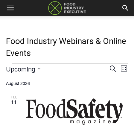
Food Industry Webinars & Online
Events
Upcoming
Events
Eve
Events
Search
List
Vi
Select
Search
date.
August 2026
Nav
and
TUE
11
Views
Naviga