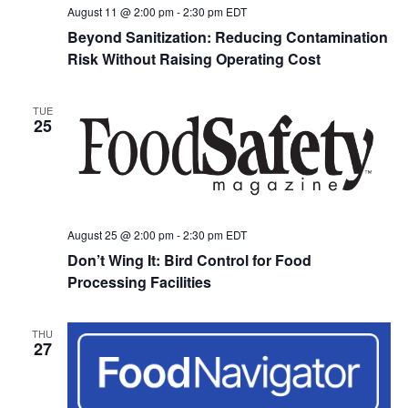
August 11 @ 2:00 pm
-
2:30 pm
EDT
Beyond Sanitization: Reducing Contamination
Risk Without Raising Operating Cost
TUE
25
August 25 @ 2:00 pm
-
2:30 pm
EDT
Don’t Wing It: Bird Control for Food
Processing Facilities
THU
27