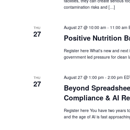
facilities, they can create serious 
contamination risks and […]
August 27 @ 10:00 am
-
11:00 am
THU
27
Positive Nutrition B
Register here What's new and next 
government led pressure for clean 
August 27 @ 1:00 pm
-
2:00 pm
ED
THU
27
Beyond Spreadsheet
Compliance & AI R
Register here You have two years t
and the age of AI is fast approachin