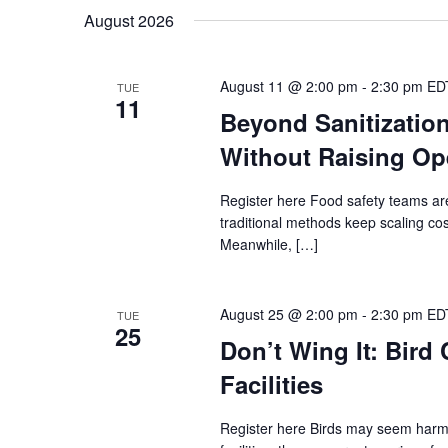
Navigation
date.
August 2026
August 11 @ 2:00 pm
-
2:30 pm
ED
TUE
11
Beyond Sanitizatio
Without Raising Op
Register here Food safety teams ar
traditional methods keep scaling co
Meanwhile, […]
August 25 @ 2:00 pm
-
2:30 pm
ED
TUE
25
Don’t Wing It: Bird
Facilities
Register here Birds may seem harml