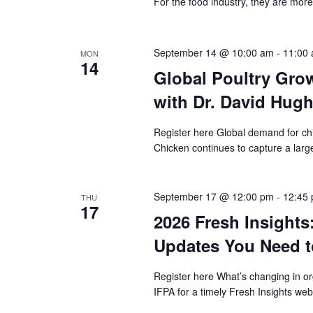
For the food industry, they are mor
September 14 @ 10:00 am
-
11:00
MON
14
Global Poultry Gro
with Dr. David Hug
Register here Global demand for ch
Chicken continues to capture a large
September 17 @ 12:00 pm
-
12:45
THU
17
2026 Fresh Insights
Updates You Need 
Register here What’s changing in o
IFPA for a timely Fresh Insights we