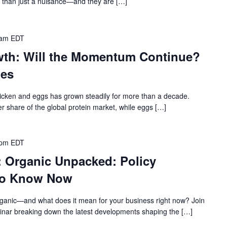
e than just a nuisance—and they are […]
 am
EDT
wth: Will the Momentum Continue?
hes
icken and eggs has grown steadily for more than a decade.
r share of the global protein market, while eggs […]
 pm
EDT
: Organic Unpacked: Policy
to Know Now
rganic—and what does it mean for your business right now? Join
binar breaking down the latest developments shaping the […]