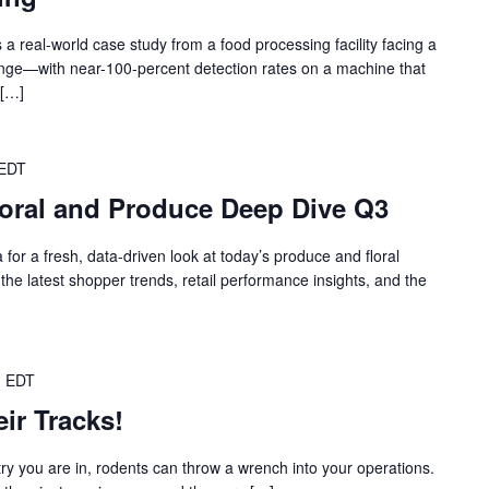
a real-world case study from a food processing facility facing a
llenge—with near-100-percent detection rates on a machine that
 […]
EDT
loral and Produce Deep Dive Q3
for a fresh, data‑driven look at today’s produce and floral
he latest shopper trends, retail performance insights, and the
m
EDT
ir Tracks!
ry you are in, rodents can throw a wrench into your operations.