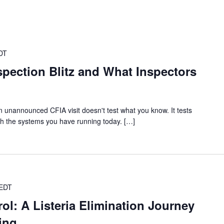
DT
spection Blitz and What Inspectors
 unannounced CFIA visit doesn't test what you know. It tests
th the systems you have running today. […]
EDT
rol: A Listeria Elimination Journey
ing