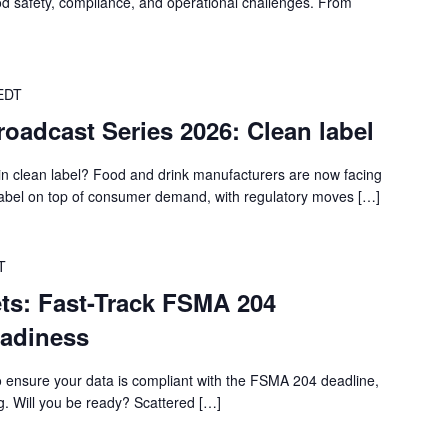
food safety, compliance, and operational challenges. From
EDT
roadcast Series 2026: Clean label
in clean label? Food and drink manufacturers are now facing
label on top of consumer demand, with regulatory moves […]
T
s: Fast-Track FSMA 204
eadiness
o ensure your data is compliant with the FSMA 204 deadline,
g. Will you be ready? Scattered […]