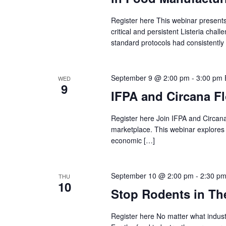
Register here This webinar presents 
critical and persistent Listeria cha
standard protocols had consistently
September 9 @ 2:00 pm
-
3:00 pm
WED
9
IFPA and Circana F
Register here Join IFPA and Circana 
marketplace. This webinar explores t
economic […]
September 10 @ 2:00 pm
-
2:30 p
THU
10
Stop Rodents in The
Register here No matter what indust