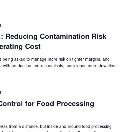
T
n: Reducing Contamination Risk
erating Cost
e being asked to manage more risk on tighter margins, and
st with production: more chemicals, more labor, more downtime.
T
 Control for Food Processing
ess from a distance, but inside and around food processing