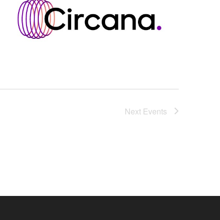
Next
Events