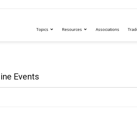
Topics
Resources
Associations
Trad
ry
ine Events
tive