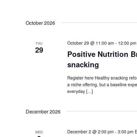
October 2026
October 29 @ 11:00 am
-
12:00 pm
THU
29
Positive Nutrition 
snacking
Register here Healthy snacking refo
a niche offering, but a baseline ex
everyday […]
December 2026
December 2 @ 2:00 pm
-
3:00 pm
WED