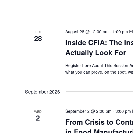
August 28 @ 12:00 pm
-
1:00 pm
E
FRI
28
Inside CFIA: The In
Actually Look For
Register here About This Session An
what you can prove, on the spot, wi
September 2026
September 2 @ 2:00 pm
-
3:00 pm
WED
2
From Crisis to Cont
in Food Manufactur