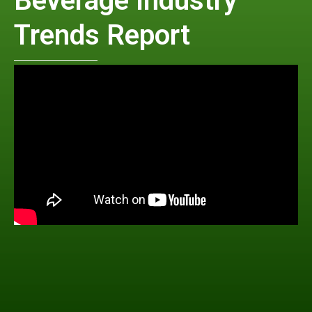
Beverage Industry
Trends Report