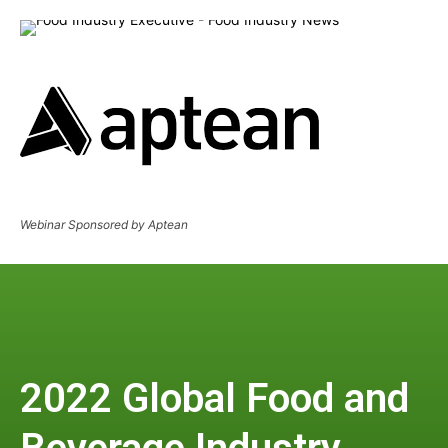
Webinar Sponsored by Aptean
2022 Global Food and