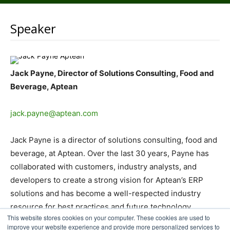
Speaker
Jack Payne, Director of Solutions Consulting, Food and
Beverage, Aptean
jack.payne@aptean.com
Jack Payne is a director of solutions consulting, food and
beverage, at Aptean. Over the last 30 years, Payne has
collaborated with customers, industry analysts, and
developers to create a strong vision for Aptean’s ERP
solutions and has become a well-respected industry
resource for best practices and future technology
This website stores cookies on your computer. These cookies are used to
advancements.
improve your website experience and provide more personalized services to