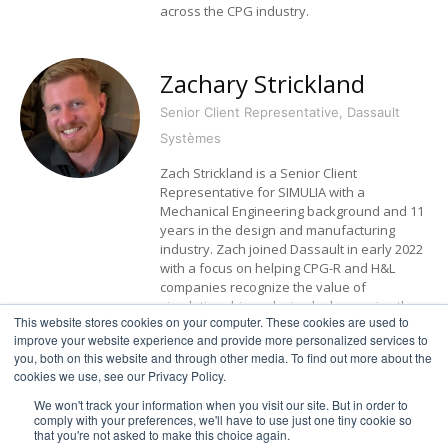
across the CPG industry.
Zachary Strickland
Senior Client Representative, Dassault
Systèmes
Zach Strickland is a Senior Client
Representative for SIMULIA with a
Mechanical Engineering background and 11
years in the design and manufacturing
industry. Zach joined Dassault in early 2022
with a focus on helping CPG-R and H&L
companies recognize the value of
simulation driven design by leveraging the
This website stores cookies on your computer. These cookies are used to
virtual twin.
improve your website experience and provide more personalized services to
you, both on this website and through other media. To find out more about the
cookies we use, see our Privacy Policy.
We won't track your information when you visit our site. But in order to
comply with your preferences, we'll have to use just one tiny cookie so
that you're not asked to make this choice again.