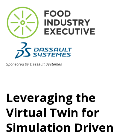
Sponsored by Dassault Systemes
Leveraging the
Virtual Twin for
Simulation Driven