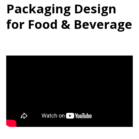
Packaging Design
for Food & Beverage