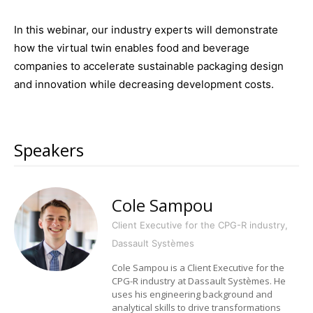
In this webinar, our industry experts will demonstrate
how the virtual twin enables food and beverage
companies to accelerate sustainable packaging design
and innovation while decreasing development costs.
Speakers
Cole Sampou
Client Executive for the CPG-R industry,
Dassault Systèmes
Cole Sampou is a Client Executive for the
CPG-R industry at Dassault Systèmes. He
uses his engineering background and
analytical skills to drive transformations