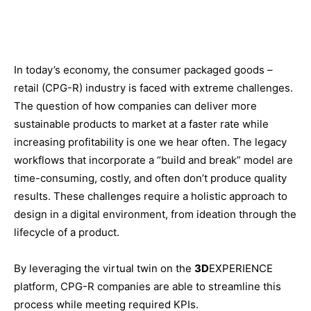
In today’s economy, the consumer packaged goods –
retail (CPG-R) industry is faced with extreme challenges.
The question of how companies can deliver more
sustainable products to market at a faster rate while
increasing profitability is one we hear often. The legacy
workflows that incorporate a “build and break” model are
time-consuming, costly, and often don’t produce quality
results. These challenges require a holistic approach to
design in a digital environment, from ideation through the
lifecycle of a product.
By leveraging the virtual twin on the
3D
EXPERIENCE
platform, CPG-R companies are able to streamline this
process while meeting required KPIs.