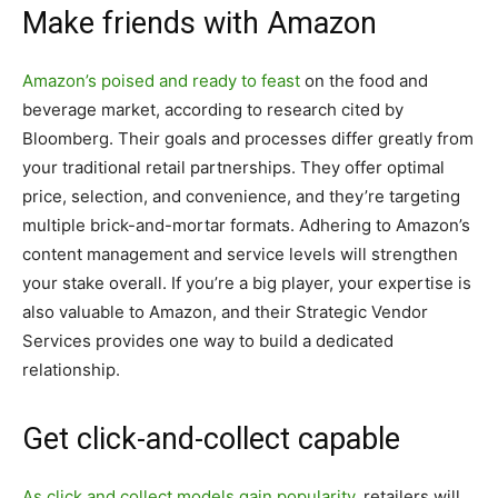
Make friends with Amazon
Amazon’s poised and ready to feast
on the food and
beverage market, according to research cited by
Bloomberg. Their goals and processes differ greatly from
your traditional retail partnerships. They offer optimal
price, selection, and convenience, and they’re targeting
multiple brick-and-mortar formats. Adhering to Amazon’s
content management and service levels will strengthen
your stake overall. If you’re a big player, your expertise is
also valuable to Amazon, and their Strategic Vendor
Services provides one way to build a dedicated
relationship.
Get click-and-collect capable
As click and collect models gain popularity
, retailers will