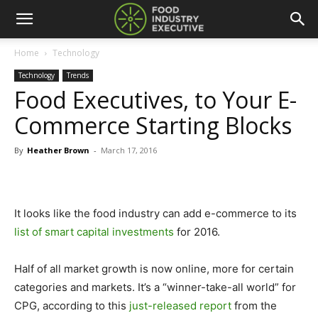
Home
Technology
Technology
Trends
Food Executives, to Your E-
Commerce Starting Blocks
By
Heather Brown
-
March 17, 2016
It looks like the food industry can add e-commerce to its
list of smart capital investments
for 2016.
Half of all market growth is now online, more for certain
categories and markets. It’s a “winner-take-all world” for
CPG, according to this
just-released report
from the