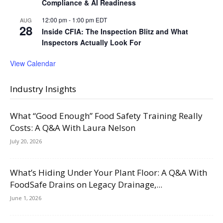
Compliance & AI Readiness
12:00 pm
-
1:00 pm
EDT
AUG
28
Inside CFIA: The Inspection Blitz and What
Inspectors Actually Look For
View Calendar
Industry Insights
What “Good Enough” Food Safety Training Really
Costs: A Q&A With Laura Nelson
July 20, 2026
What’s Hiding Under Your Plant Floor: A Q&A With
FoodSafe Drains on Legacy Drainage,...
June 1, 2026