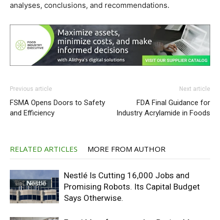
analyses, conclusions, and recommendations.
Previous article
Next article
FSMA Opens Doors to Safety
FDA Final Guidance for
and Efficiency
Industry Acrylamide in Foods
RELATED ARTICLES
MORE FROM AUTHOR
Nestlé Is Cutting 16,000 Jobs and
Promising Robots. Its Capital Budget
Says Otherwise.