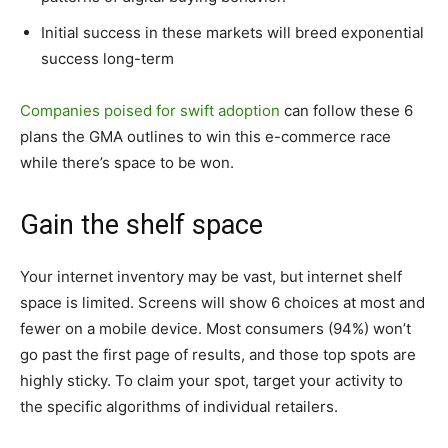
Initial success in these markets will breed exponential
success long-term
Companies poised for swift adoption
can follow these 6
plans the GMA outlines to win this e-commerce race
while there’s space to be won.
Gain the shelf space
Your internet inventory may be vast, but internet shelf
space is limited. Screens will show 6 choices at most and
fewer on a mobile device. Most consumers (94%) won’t
go past the first page of results, and those top spots are
highly sticky. To claim your spot, target your activity to
the specific algorithms of individual retailers.