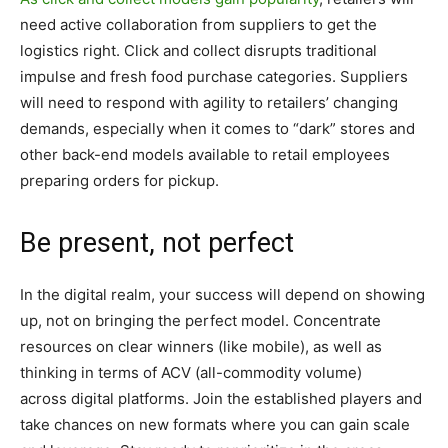
need active collaboration from suppliers to get the
logistics right. Click and collect disrupts traditional
impulse and fresh food purchase categories. Suppliers
will need to respond with agility to retailers’ changing
demands, especially when it comes to “dark” stores and
other back-end models available to retail employees
preparing orders for pickup.
Be present, not perfect
In the digital realm, your success will depend on showing
up, not on bringing the perfect model. Concentrate
resources on clear winners (like mobile), as well as
thinking in terms of ACV (all-commodity volume)
across digital platforms. Join the established players and
take chances on new formats where you can gain scale