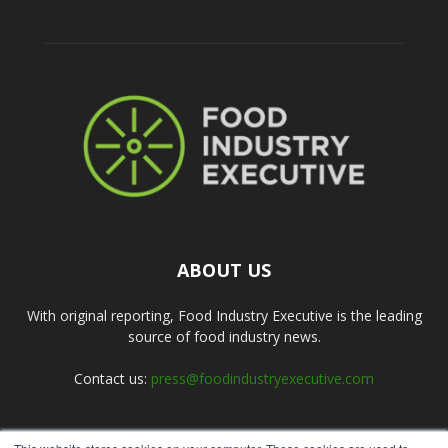
ABOUT US
With original reporting, Food Industry Executive is the leading
source of food industry news.
Contact us:
press@foodindustryexecutive.com