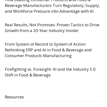
Beverage Manufacturers Turn Regulatory, Supply,
and Workforce Pressure into Advantage with AI
Real Results, Not Promises: Proven Tactics to Drive
Growth from a 20-Year Industry Insider
From System of Record to System of Action:
Rethinking ERP and AI in Food & Beverage and
Consumer Products Manufacturing
Firefighting vs. Foresight: AI and the Industry 5.0
Shift in Food & Beverage
Resources