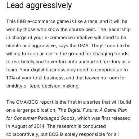
Lead aggressively
This F&B e-commerce game is like a race, and it will be
won by those who know the course best. The leadership
in charge of your e-commerce initiative will need to be
nimble and aggressive, says the GMA. They’ll need to be
willing to keep an ear to the ground for changing trends,
to risk boldly and to venture into uncharted territory as a
team. Your digital business may need to comprise up to
10% of your total business, and that leaves no room for
timidity or tepid decision-making.
The GMA/BCG report is the first in a series that will build
on a larger publication,
The Digital Future: A Game Plan
for Consumer Packaged Goods
, which was first released
in August of 2014. The research is conducted
collaboratively, but BCG is solely responsible for all