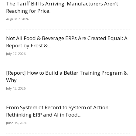
The Tariff Bill Is Arriving. Manufacturers Aren’t
Reaching for Price.
August 7, 2026
Not All Food & Beverage ERPs Are Created Equal: A
Report by Frost &...
July 27, 2026
[Report] How to Build a Better Training Program &
Why
July 13, 2026
From System of Record to System of Action:
Rethinking ERP and AI in Food...
June 15, 2026