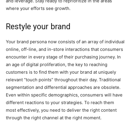
and leverage. Stay ready to reprioritize in the areas
where your efforts see growth.
Restyle your brand
Your brand persona now consists of an array of individual
online, off-line, and in-store interactions that consumers
encounter in every stage of their purchasing journey. In
an age of digital proliferation, the key to reaching
customers is to find them with your brand at uniquely
relevant “touch points” throughout their day. Traditional
segmentation and differential approaches are obsolete.
Even within specific demographics, consumers will have
different reactions to your strategies. To reach them
most effectively, you need to deliver the right content
through the right channel at the right moment.