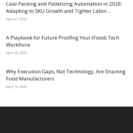
Case Packing and Palletizing Automation in 2026:
Adapting to SKU Growth and Tighter Labor...
April 27, 2026
A Playbook for Future Proofing Your (Food) Tech
Workforce
April 20, 2026
Why Execution Gaps, Not Technology, Are Draining
Food Manufacturers
April 13, 2026