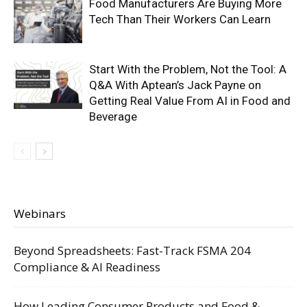
Food Manufacturers Are Buying More
Tech Than Their Workers Can Learn
Start With the Problem, Not the Tool: A
Q&A With Aptean’s Jack Payne on
Getting Real Value From AI in Food and
Beverage
Webinars
Beyond Spreadsheets: Fast-Track FSMA 204
Compliance & AI Readiness
How Leading Consumer Products and Food &