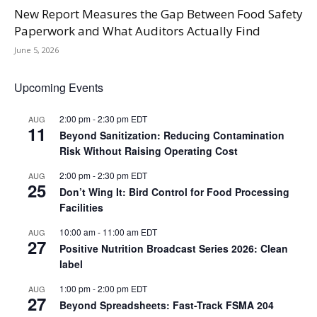
New Report Measures the Gap Between Food Safety
Paperwork and What Auditors Actually Find
June 5, 2026
Upcoming Events
2:00 pm
-
2:30 pm
EDT
AUG
11
Beyond Sanitization: Reducing Contamination
Risk Without Raising Operating Cost
2:00 pm
-
2:30 pm
EDT
AUG
25
Don’t Wing It: Bird Control for Food Processing
Facilities
10:00 am
-
11:00 am
EDT
AUG
27
Positive Nutrition Broadcast Series 2026: Clean
label
1:00 pm
-
2:00 pm
EDT
AUG
27
Beyond Spreadsheets: Fast-Track FSMA 204