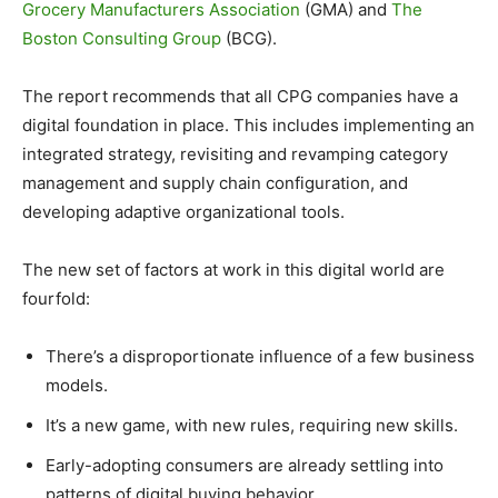
Grocery Manufacturers Association
(GMA) and
The
Boston Consulting Group
(BCG).
The report recommends that all CPG companies have a
digital foundation in place. This includes implementing an
integrated strategy, revisiting and revamping category
management and supply chain configuration, and
developing adaptive organizational tools.
The new set of factors at work in this digital world are
fourfold:
There’s a disproportionate influence of a few business
models.
It’s a new game, with new rules, requiring new skills.
Early-adopting consumers are already settling into
patterns of digital buying behavior.