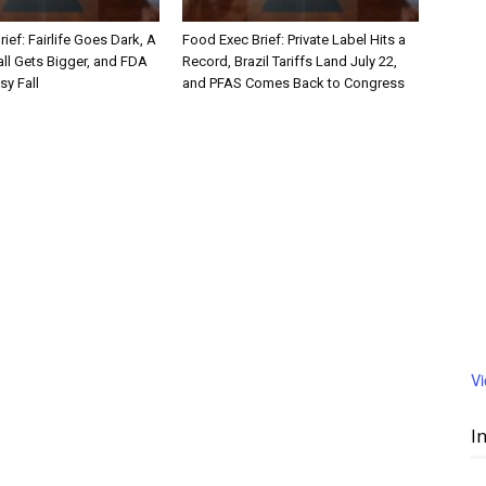
ief: Fairlife Goes Dark, A
Food Exec Brief: Private Label Hits a
ll Gets Bigger, and FDA
Record, Brazil Tariffs Land July 22,
sy Fall
and PFAS Comes Back to Congress
V
I