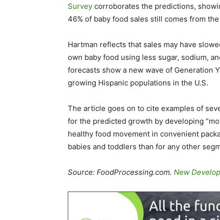
Survey
corroborates the predictions, showi
46% of baby food sales still comes from the
Hartman reflects that sales may have slowe
own baby food using less sugar, sodium, and
forecasts show a new wave of Generation Y 
growing Hispanic populations in the U.S.
The article goes on to cite examples of sev
for the predicted growth by developing “m
healthy food movement in convenient packag
babies and toddlers than for any other segm
Source: FoodProcessing.com.
New Developm