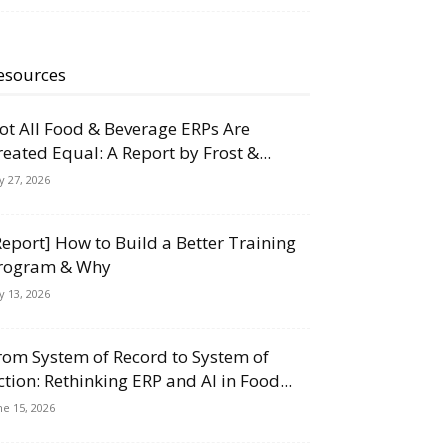
esources
ot All Food & Beverage ERPs Are
reated Equal: A Report by Frost &...
ly 27, 2026
Report] How to Build a Better Training
rogram & Why
ly 13, 2026
rom System of Record to System of
ction: Rethinking ERP and AI in Food...
ne 15, 2026