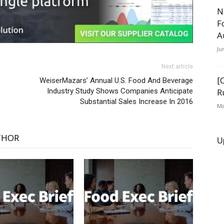
N
F
A
Ju
Next article
[
WeiserMazars’ Annual U.S. Food And Beverage
Industry Study Shows Companies Anticipate
R
Substantial Sales Increase In 2016
Ma
THOR
U