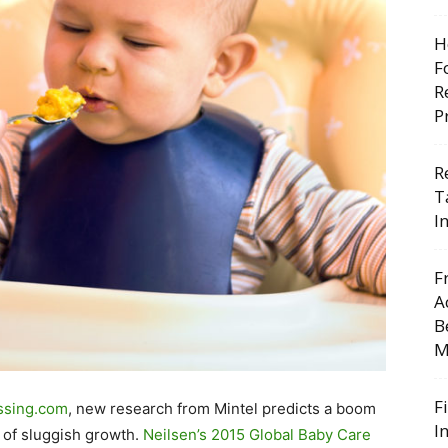
H
F
R
P
R
T
I
F
A
B
M
F
ssing.com
, new research from Mintel predicts a boom
I
s of sluggish growth.
Neilsen’s 2015 Global Baby Care