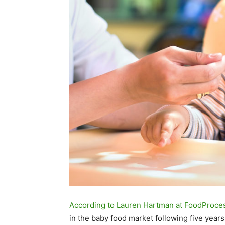
According to Lauren Hartman at FoodProce
in the baby food market following five year