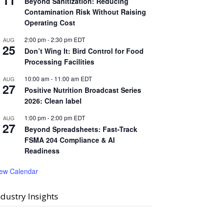
11
Beyond Sanitization: Reducing
Contamination Risk Without Raising
Operating Cost
2:00 pm
-
2:30 pm
EDT
AUG
25
Don’t Wing It: Bird Control for Food
Processing Facilities
10:00 am
-
11:00 am
EDT
AUG
27
Positive Nutrition Broadcast Series
2026: Clean label
1:00 pm
-
2:00 pm
EDT
AUG
27
Beyond Spreadsheets: Fast-Track
FSMA 204 Compliance & AI
Readiness
iew Calendar
ndustry Insights