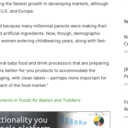
ng the fastest growth in developing markets, although
 U.S. and Europe.
R
d because many millennial parents were making their
 artificial ingredients. Now, though, demographic
N
women entering childbearing years, along with fast-
C
Ju
eral baby food and drink processors that are preparing
[
ore better-for-you products to accommodate the
P
ing, with clean labels − perhaps more important for
Ju
ent of the food market.”
ents in Foods for Babies and Toddlers
F
A
Ju