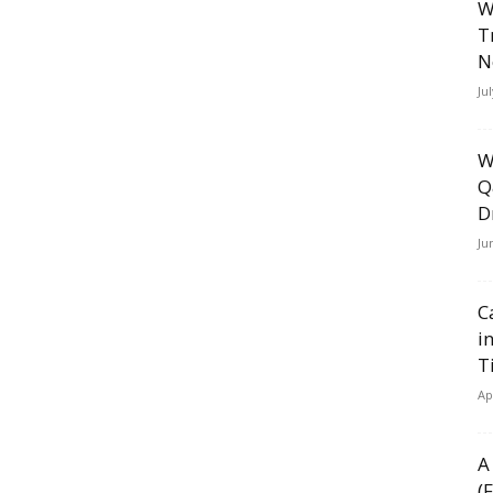
W
T
N
Ju
W
Q
D
Ju
C
i
T
Ap
A
(