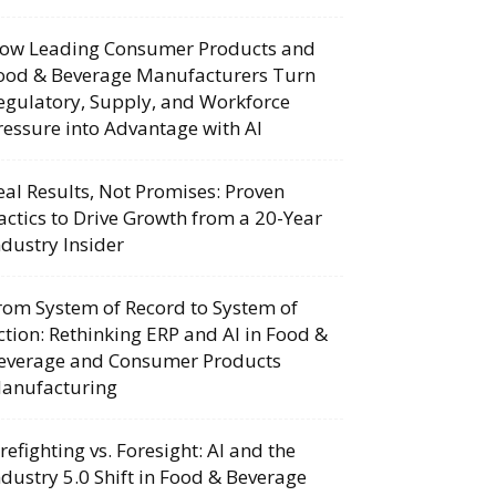
ow Leading Consumer Products and
ood & Beverage Manufacturers Turn
egulatory, Supply, and Workforce
ressure into Advantage with AI
eal Results, Not Promises: Proven
actics to Drive Growth from a 20-Year
ndustry Insider
rom System of Record to System of
ction: Rethinking ERP and AI in Food &
everage and Consumer Products
anufacturing
irefighting vs. Foresight: AI and the
ndustry 5.0 Shift in Food & Beverage