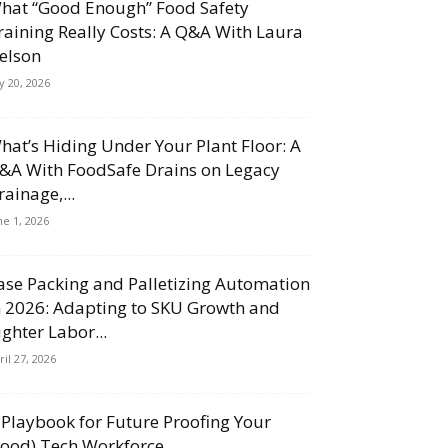
hat “Good Enough” Food Safety
raining Really Costs: A Q&A With Laura
elson
ly 20, 2026
hat’s Hiding Under Your Plant Floor: A
&A With FoodSafe Drains on Legacy
rainage,...
ne 1, 2026
ase Packing and Palletizing Automation
n 2026: Adapting to SKU Growth and
ighter Labor...
ril 27, 2026
 Playbook for Future Proofing Your
Food) Tech Workforce