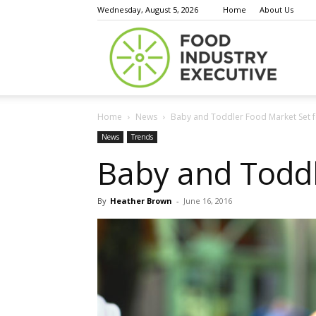
Wednesday, August 5, 2026
Home
About Us
Food
Home
News
Baby and Toddler Food Market Set f
Indust
News
Trends
Baby and Toddl
By
Heather Brown
-
June 16, 2016
Execu