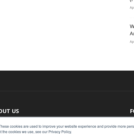
Ap
W
A
Ap
OUT US
F
 original reporting, Food Industry Executive is the leading
These cookies are used to improve your website experience and provide more perso
t the cookies we use, see our Privacy Policy.
ce of food industry news.