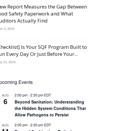
ew Report Measures the Gap Between
ood Safety Paperwork and What
uditors Actually Find
ne 5, 2026
Checklist] Is Your SQF Program Built to
un Every Day Or Just Before Your...
y 25, 2026
pcoming Events
2:00 pm
-
2:30 pm
EDT
AUG
6
Beyond Sanitation: Understanding
the Hidden System Conditions That
Allow Pathogens to Persist
2:00 pm
-
2:30 pm
EDT
AUG