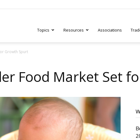
Topics
Resources
Associations
Trad
or Growth Spurt
ry
er Food Market Set fo
tive
W
B
2