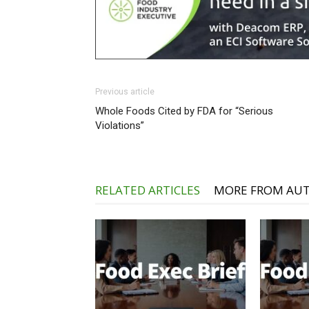
Previous article
Whole Foods Cited by FDA for “Serious
Violations”
RELATED ARTICLES
MORE FROM AU