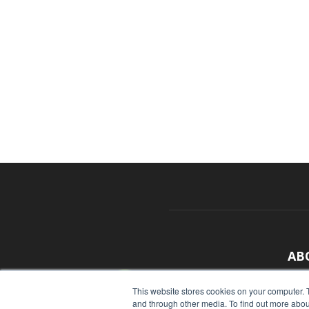
AB
With
This website stores cookies on your computer. 
and through other media. To find out more abou
sour