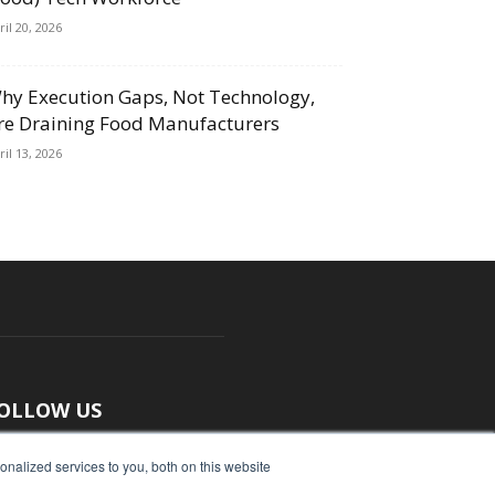
ril 20, 2026
hy Execution Gaps, Not Technology,
re Draining Food Manufacturers
ril 13, 2026
OLLOW US
nalized services to you, both on this website