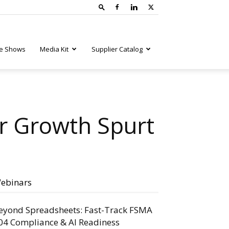
e Shows
Media Kit
Supplier Catalog
r Growth Spurt
ebinars
eyond Spreadsheets: Fast-Track FSMA
04 Compliance & AI Readiness