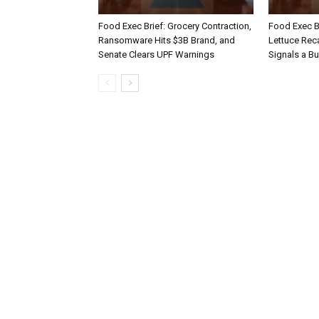
Food Exec Brief: Grocery Contraction,
Food Exec Br
Ransomware Hits $3B Brand, and
Lettuce Reca
Senate Clears UPF Warnings
Signals a Bu