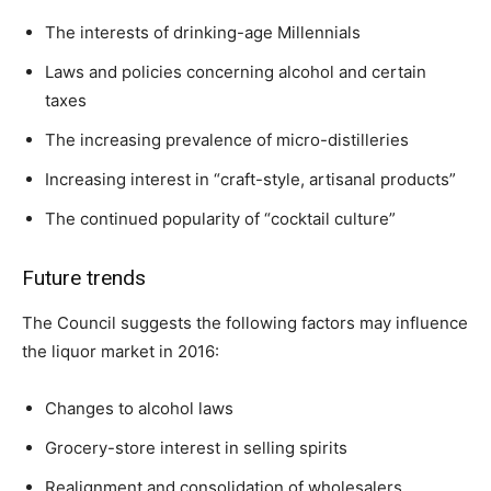
The interests of drinking-age Millennials
Laws and policies concerning alcohol and certain
taxes
The increasing prevalence of micro-distilleries
Increasing interest in “craft-style, artisanal products”
The continued popularity of “cocktail culture”
Future trends
The Council suggests the following factors may influence
the liquor market in 2016:
Changes to alcohol laws
Grocery-store interest in selling spirits
Realignment and consolidation of wholesalers