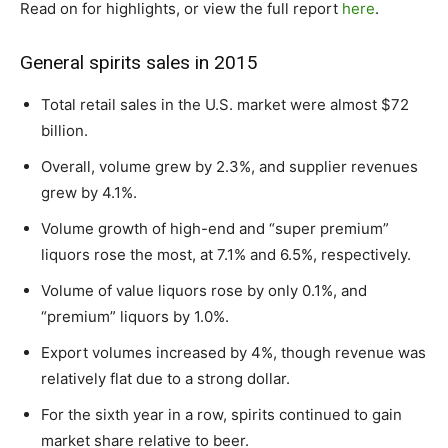
Read on for highlights, or view the full report
here
.
General spirits sales in 2015
Total retail sales in the U.S. market were almost $72
billion.
Overall, volume grew by 2.3%, and supplier revenues
grew by 4.1%.
Volume growth of high-end and “super premium”
liquors rose the most, at 7.1% and 6.5%, respectively.
Volume of value liquors rose by only 0.1%, and
“premium” liquors by 1.0%.
Export volumes increased by 4%, though revenue was
relatively flat due to a strong dollar.
For the sixth year in a row, spirits continued to gain
market share relative to beer.