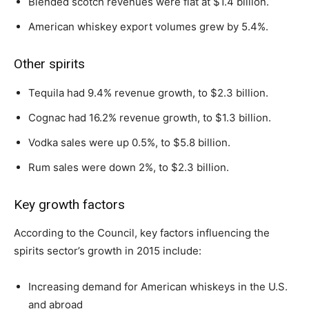
Blended scotch revenues were flat at $1.4 billion.
American whiskey export volumes grew by 5.4%.
Other spirits
Tequila had 9.4% revenue growth, to $2.3 billion.
Cognac had 16.2% revenue growth, to $1.3 billion.
Vodka sales were up 0.5%, to $5.8 billion.
Rum sales were down 2%, to $2.3 billion.
Key growth factors
According to the Council, key factors influencing the
spirits sector’s growth in 2015 include:
Increasing demand for American whiskeys in the U.S.
and abroad