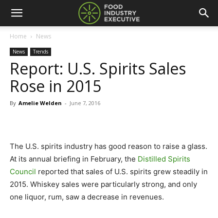
Home
News
News
Trends
Report: U.S. Spirits Sales
Rose in 2015
By
Amelie Welden
-
June 7, 2016
The U.S. spirits industry has good reason to raise a glass.
At its annual briefing in February, the
Distilled Spirits
Council
reported that sales of U.S. spirits grew steadily in
2015. Whiskey sales were particularly strong, and only
one liquor, rum, saw a decrease in revenues.