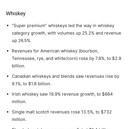
Whiskey
“Super premium” whiskeys led the way in whiskey
category growth, with volumes up 25.2% and revenue
up 26.5%.
Revenues for American whiskey (bourbon,
Tennessee, rye, and white/corn) rose by 7.8%, to $2.9
billion.
Canadian whiskeys and blends saw revenues rise by
8.1%, to $1.8 billion.
Irish whiskey saw 19.9% revenue growth, to $664
million.
Single malt scotch revenues rose 13.5%, to $732
million.