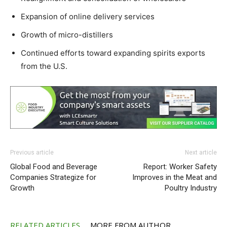
Expansion of online delivery services
Growth of micro-distillers
Continued efforts toward expanding spirits exports
from the U.S.
Previous article
Next article
Global Food and Beverage
Report: Worker Safety
Companies Strategize for
Improves in the Meat and
Growth
Poultry Industry
RELATED ARTICLES
MORE FROM AUTHOR