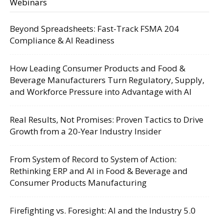
Webinars
Beyond Spreadsheets: Fast-Track FSMA 204
Compliance & AI Readiness
How Leading Consumer Products and Food &
Beverage Manufacturers Turn Regulatory, Supply,
and Workforce Pressure into Advantage with AI
Real Results, Not Promises: Proven Tactics to Drive
Growth from a 20-Year Industry Insider
From System of Record to System of Action:
Rethinking ERP and AI in Food & Beverage and
Consumer Products Manufacturing
Firefighting vs. Foresight: AI and the Industry 5.0