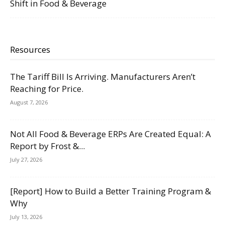
Shift in Food & Beverage
Resources
The Tariff Bill Is Arriving. Manufacturers Aren’t
Reaching for Price.
August 7, 2026
Not All Food & Beverage ERPs Are Created Equal: A
Report by Frost &...
July 27, 2026
[Report] How to Build a Better Training Program &
Why
July 13, 2026