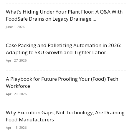
What’s Hiding Under Your Plant Floor: A Q&A With
FoodSafe Drains on Legacy Drainage,...
June 1, 2026
Case Packing and Palletizing Automation in 2026:
Adapting to SKU Growth and Tighter Labor...
April 27, 2026
A Playbook for Future Proofing Your (Food) Tech
Workforce
April 20, 2026
Why Execution Gaps, Not Technology, Are Draining
Food Manufacturers
April 13, 2026