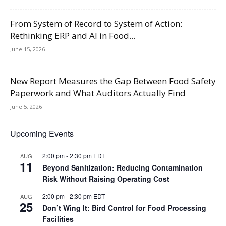
From System of Record to System of Action:
Rethinking ERP and AI in Food...
June 15, 2026
New Report Measures the Gap Between Food Safety
Paperwork and What Auditors Actually Find
June 5, 2026
Upcoming Events
2:00 pm
-
2:30 pm
EDT
AUG
11
Beyond Sanitization: Reducing Contamination
Risk Without Raising Operating Cost
2:00 pm
-
2:30 pm
EDT
AUG
25
Don’t Wing It: Bird Control for Food Processing
Facilities