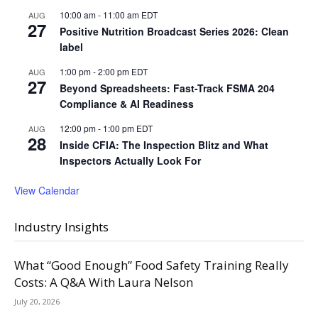
10:00 am
-
11:00 am
EDT
AUG
27
Positive Nutrition Broadcast Series 2026: Clean
label
1:00 pm
-
2:00 pm
EDT
AUG
27
Beyond Spreadsheets: Fast-Track FSMA 204
Compliance & AI Readiness
12:00 pm
-
1:00 pm
EDT
AUG
28
Inside CFIA: The Inspection Blitz and What
Inspectors Actually Look For
View Calendar
Industry Insights
What “Good Enough” Food Safety Training Really
Costs: A Q&A With Laura Nelson
July 20, 2026