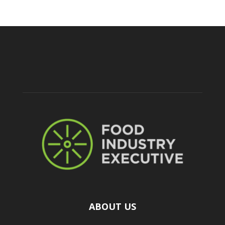
ABOUT US