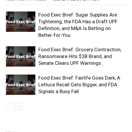
Food Exec Brief: Sugar Supplies Are
Tightening, the FDA Has a Draft UPF
Definition, and M&A Is Betting on
Better-for-You
Food Exec Brief: Grocery Contraction,
Ransomware Hits $3B Brand, and
Senate Clears UPF Warnings
Food Exec Brief: Fairlife Goes Dark, A
Lettuce Recall Gets Bigger, and FDA
Signals a Busy Fall