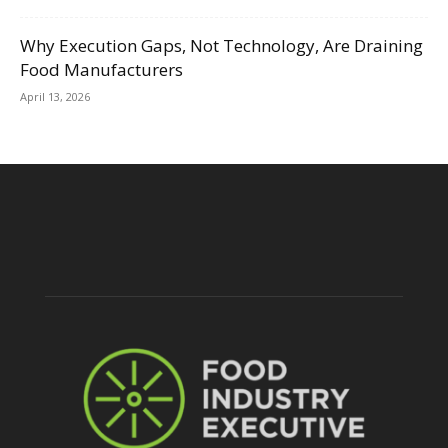
Why Execution Gaps, Not Technology, Are Draining
Food Manufacturers
April 13, 2026