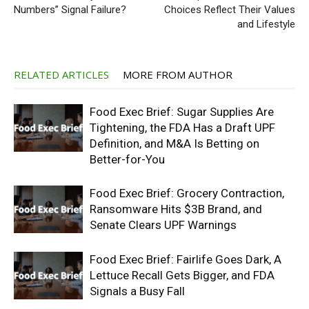
Numbers” Signal Failure?
Choices Reflect Their Values
and Lifestyle
RELATED ARTICLES
MORE FROM AUTHOR
Food Exec Brief: Sugar Supplies Are
Tightening, the FDA Has a Draft UPF
Definition, and M&A Is Betting on
Better-for-You
Food Exec Brief: Grocery Contraction,
Ransomware Hits $3B Brand, and
Senate Clears UPF Warnings
Food Exec Brief: Fairlife Goes Dark, A
Lettuce Recall Gets Bigger, and FDA
Signals a Busy Fall