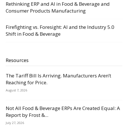
Rethinking ERP and AI in Food & Beverage and
Consumer Products Manufacturing
Firefighting vs. Foresight: AI and the Industry 5.0
Shift in Food & Beverage
Resources
The Tariff Bill Is Arriving. Manufacturers Aren’t
Reaching for Price.
August 7, 2026
Not All Food & Beverage ERPs Are Created Equal: A
Report by Frost &...
July 27, 2026