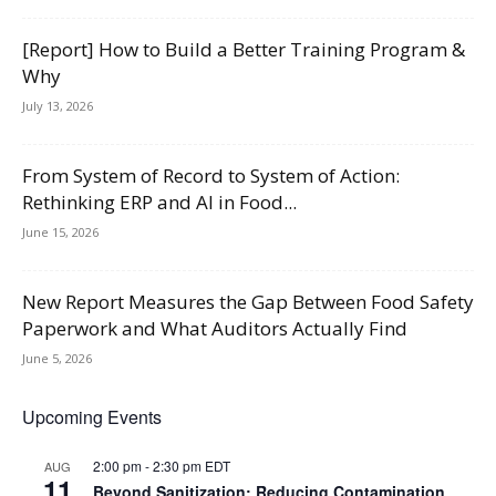
[Report] How to Build a Better Training Program &
Why
July 13, 2026
From System of Record to System of Action:
Rethinking ERP and AI in Food...
June 15, 2026
New Report Measures the Gap Between Food Safety
Paperwork and What Auditors Actually Find
June 5, 2026
Upcoming Events
2:00 pm
-
2:30 pm
EDT
AUG
11
Beyond Sanitization: Reducing Contamination