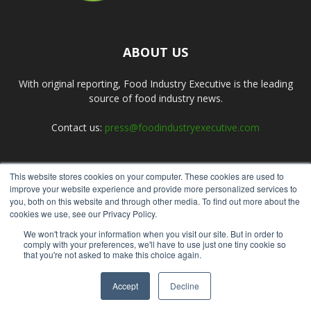
ABOUT US
With original reporting, Food Industry Executive is the leading
source of food industry news.
Contact us:
press@foodindustryexecutive.com
This website stores cookies on your computer. These cookies are used to
FOLLOW US
improve your website experience and provide more personalized services to
you, both on this website and through other media. To find out more about the
cookies we use, see our Privacy Policy.
We won't track your information when you visit our site. But in order to
comply with your preferences, we'll have to use just one tiny cookie so
that you're not asked to make this choice again.
Home
About Us
Submit an Article
Advertise
Privacy Policy
Accept
Decline
© Copyright 2026 - Food Industry Executive