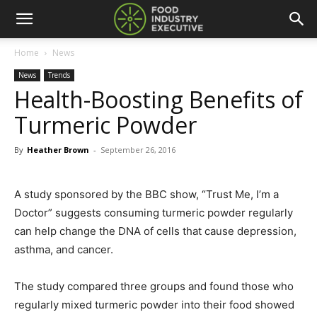
Home
News
News
Trends
Health-Boosting Benefits of
Turmeric Powder
By
Heather Brown
-
September 26, 2016
A study sponsored by the BBC show, “Trust Me, I’m a
Doctor” suggests consuming turmeric powder regularly
can help change the DNA of cells that cause depression,
asthma, and cancer.
The study compared three groups and found those who
regularly mixed turmeric powder into their food showed