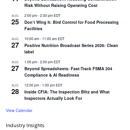
Risk Without Raising Operating Cost
2:00 pm
-
2:30 pm
EDT
AUG
25
Don’t Wing It: Bird Control for Food Processing
Facilities
10:00 am
-
11:00 am
EDT
AUG
27
Positive Nutrition Broadcast Series 2026: Clean
label
1:00 pm
-
2:00 pm
EDT
AUG
27
Beyond Spreadsheets: Fast-Track FSMA 204
Compliance & AI Readiness
12:00 pm
-
1:00 pm
EDT
AUG
28
Inside CFIA: The Inspection Blitz and What
Inspectors Actually Look For
View Calendar
Industry Insights