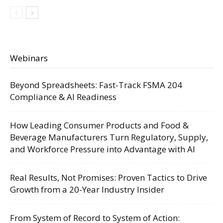
Webinars
Beyond Spreadsheets: Fast-Track FSMA 204
Compliance & AI Readiness
How Leading Consumer Products and Food &
Beverage Manufacturers Turn Regulatory, Supply,
and Workforce Pressure into Advantage with AI
Real Results, Not Promises: Proven Tactics to Drive
Growth from a 20-Year Industry Insider
From System of Record to System of Action: