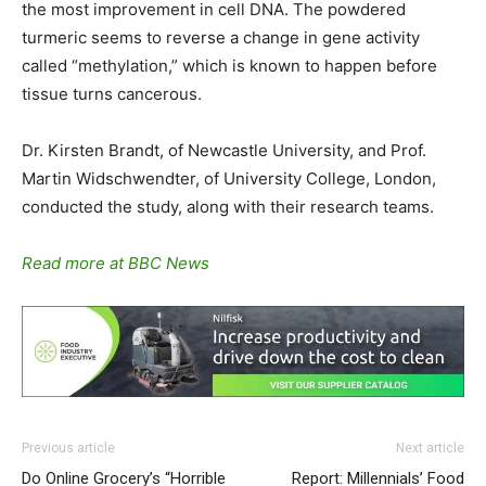
the most improvement in cell DNA. The powdered
turmeric seems to reverse a change in gene activity
called “methylation,” which is known to happen before
tissue turns cancerous.
Dr. Kirsten Brandt, of Newcastle University, and Prof.
Martin Widschwendter, of University College, London,
conducted the study, along with their research teams.
Read more at BBC News
Previous article
Next article
Do Online Grocery’s “Horrible
Report: Millennials’ Food