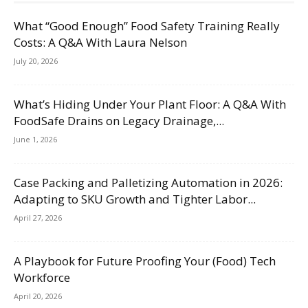
What “Good Enough” Food Safety Training Really
Costs: A Q&A With Laura Nelson
July 20, 2026
What’s Hiding Under Your Plant Floor: A Q&A With
FoodSafe Drains on Legacy Drainage,...
June 1, 2026
Case Packing and Palletizing Automation in 2026:
Adapting to SKU Growth and Tighter Labor...
April 27, 2026
A Playbook for Future Proofing Your (Food) Tech
Workforce
April 20, 2026