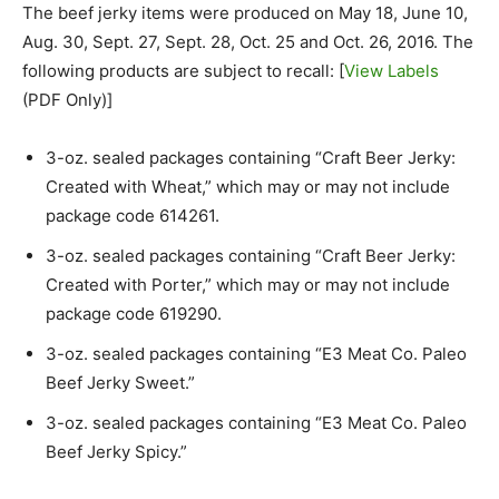
The beef jerky items were produced on May 18, June 10,
Aug. 30, Sept. 27, Sept. 28, Oct. 25 and Oct. 26, 2016. The
following products are subject to recall: [
View Labels
(PDF Only)]
3-oz. sealed packages containing “Craft Beer Jerky:
Created with Wheat,” which may or may not include
package code 614261.
3-oz. sealed packages containing “Craft Beer Jerky:
Created with Porter,” which may or may not include
package code 619290.
3-oz. sealed packages containing “E3 Meat Co. Paleo
Beef Jerky Sweet.”
3-oz. sealed packages containing “E3 Meat Co. Paleo
Beef Jerky Spicy.”