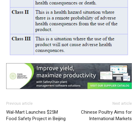
Previous article
Next article
Wal-Mart Launches $25M
Chinese Poultry Aims for
Food Safety Project in Beijing
International Markets