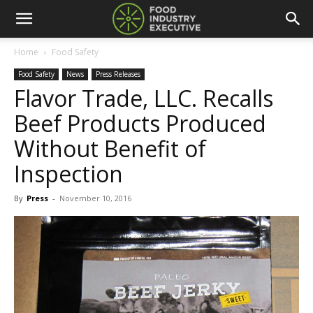
Home
Food Safety
Food Safety
News
Press Releases
Flavor Trade, LLC. Recalls
Beef Products Produced
Without Benefit of
Inspection
By
Press
-
November 10, 2016