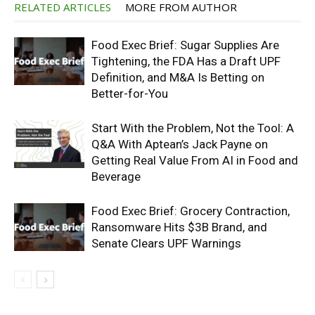
RELATED ARTICLES
MORE FROM AUTHOR
Food Exec Brief: Sugar Supplies Are
Tightening, the FDA Has a Draft UPF
Definition, and M&A Is Betting on
Better-for-You
Start With the Problem, Not the Tool: A
Q&A With Aptean’s Jack Payne on
Getting Real Value From AI in Food and
Beverage
Food Exec Brief: Grocery Contraction,
Ransomware Hits $3B Brand, and
Senate Clears UPF Warnings