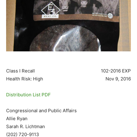
Class I Recall
102-2016 EXP
Health Risk: High
Nov 9, 2016
Distribution List PDF
Congressional and Public Affairs
Allie Ryan
Sarah R. Lichtman
(202) 720-9113