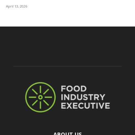
April 13, 2026
ABOUT US