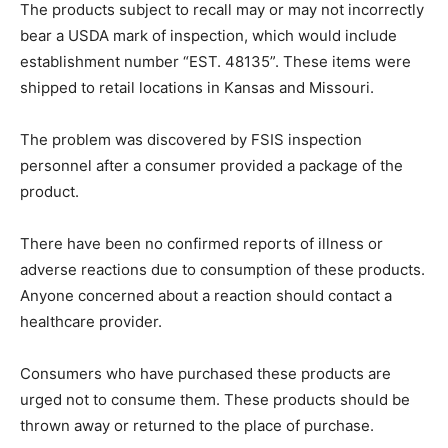
The products subject to recall may or may not incorrectly
bear a USDA mark of inspection, which would include
establishment number “EST. 48135”. These items were
shipped to retail locations in Kansas and Missouri.
The problem was discovered by FSIS inspection
personnel after a consumer provided a package of the
product.
There have been no confirmed reports of illness or
adverse reactions due to consumption of these products.
Anyone concerned about a reaction should contact a
healthcare provider.
Consumers who have purchased these products are
urged not to consume them. These products should be
thrown away or returned to the place of purchase.