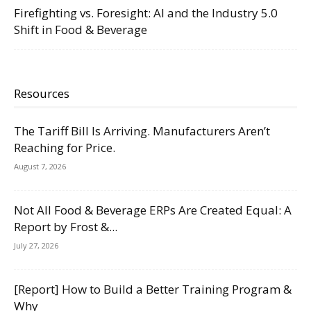
Firefighting vs. Foresight: AI and the Industry 5.0
Shift in Food & Beverage
Resources
The Tariff Bill Is Arriving. Manufacturers Aren’t
Reaching for Price.
August 7, 2026
Not All Food & Beverage ERPs Are Created Equal: A
Report by Frost &...
July 27, 2026
[Report] How to Build a Better Training Program &
Why