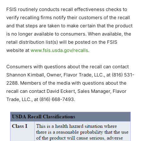
FSIS routinely conducts recall effectiveness checks to
verify recalling firms notify their customers of the recall
and that steps are taken to make certain that the product
is no longer available to consumers. When available, the
retail distribution list(s) will be posted on the FSIS
website at
www.fsis.usda.gov/recalls
.
Consumers with questions about the recall can contact
Shannon Kimball, Owner, Flavor Trade, LLC., at (816) 531-
2288. Members of the media with questions about the
recall can contact David Eckert, Sales Manager, Flavor
Trade, LLC., at (816) 668-7493.