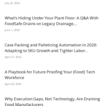
July 20, 2026
What’s Hiding Under Your Plant Floor: A Q&A With
FoodSafe Drains on Legacy Drainage,...
June 1, 2026
Case Packing and Palletizing Automation in 2026:
Adapting to SKU Growth and Tighter Labor...
April 27, 2026
A Playbook for Future Proofing Your (Food) Tech
Workforce
April 20, 2026
Why Execution Gaps, Not Technology, Are Draining
Food Manufacturers