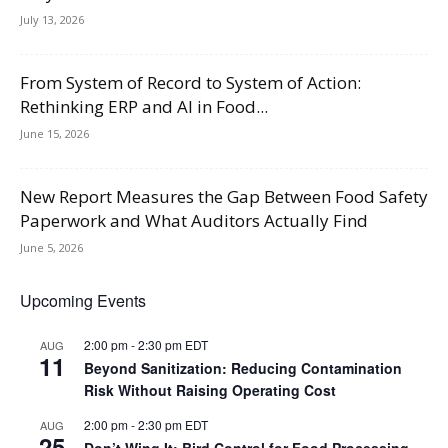
July 13, 2026
From System of Record to System of Action:
Rethinking ERP and AI in Food...
June 15, 2026
New Report Measures the Gap Between Food Safety
Paperwork and What Auditors Actually Find
June 5, 2026
Upcoming Events
2:00 pm
-
2:30 pm
EDT
AUG
11
Beyond Sanitization: Reducing Contamination
Risk Without Raising Operating Cost
2:00 pm
-
2:30 pm
EDT
AUG
25
Don’t Wing It: Bird Control for Food Processing