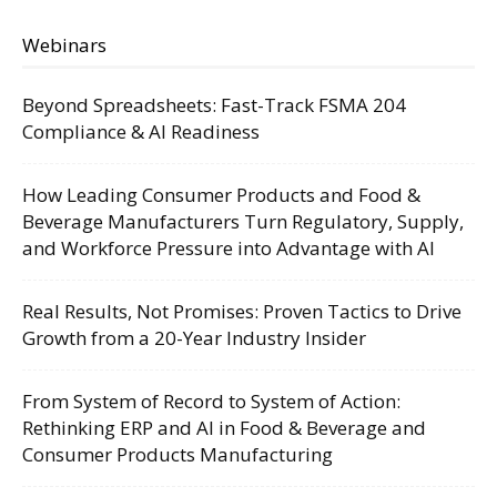
Webinars
Beyond Spreadsheets: Fast-Track FSMA 204
Compliance & AI Readiness
How Leading Consumer Products and Food &
Beverage Manufacturers Turn Regulatory, Supply,
and Workforce Pressure into Advantage with AI
Real Results, Not Promises: Proven Tactics to Drive
Growth from a 20-Year Industry Insider
From System of Record to System of Action:
Rethinking ERP and AI in Food & Beverage and
Consumer Products Manufacturing