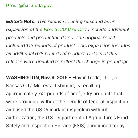
Press@fsis.usda.gov
Editor’s Note:
This release is being reissued as an
expansion of the
Nov. 3, 2016 recall
to include additional
products and production dates. The original recall
included 113 pounds of product. This expansion includes
an additional 628 pounds of product. Details of this
release were updated to reflect the change in poundage.
WASHINGTON, Nov. 9, 2016 –
Flavor Trade, LLC., a
Kansas City, Mo. establishment, is recalling
approximately 741 pounds of beef jerky products that
were produced without the benefit of federal inspection
and used the USDA mark of inspection without
authorization, the U.S. Department of Agriculture’s Food
Safety and Inspection Service (FSIS) announced today.