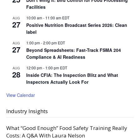
Facilities
10:00 am
-
11:00 am
EDT
AUG
27
Positive Nutrition Broadcast Series 2026: Clean
label
1:00 pm
-
2:00 pm
EDT
AUG
27
Beyond Spreadsheets: Fast-Track FSMA 204
Compliance & AI Readiness
12:00 pm
-
1:00 pm
EDT
AUG
28
Inside CFIA: The Inspection Blitz and What
Inspectors Actually Look For
View Calendar
Industry Insights
What “Good Enough” Food Safety Training Really
Costs: A Q&A With Laura Nelson