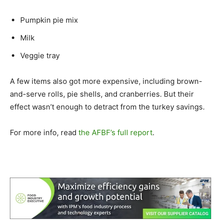
Pumpkin pie mix
Milk
Veggie tray
A few items also got more expensive, including brown-
and-serve rolls, pie shells, and cranberries. But their
effect wasn’t enough to detract from the turkey savings.
For more info, read
the AFBF’s full report
.