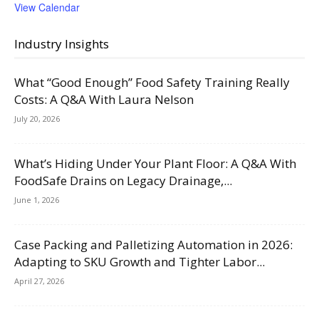
View Calendar
Industry Insights
What “Good Enough” Food Safety Training Really
Costs: A Q&A With Laura Nelson
July 20, 2026
What’s Hiding Under Your Plant Floor: A Q&A With
FoodSafe Drains on Legacy Drainage,...
June 1, 2026
Case Packing and Palletizing Automation in 2026:
Adapting to SKU Growth and Tighter Labor...
April 27, 2026