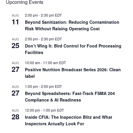
Upcoming Events
2:00 pm
-
2:30 pm
EDT
AUG
11
Beyond Sanitization: Reducing Contamination
Risk Without Raising Operating Cost
2:00 pm
-
2:30 pm
EDT
AUG
25
Don’t Wing It: Bird Control for Food Processing
Facilities
10:00 am
-
11:00 am
EDT
AUG
27
Positive Nutrition Broadcast Series 2026: Clean
label
1:00 pm
-
2:00 pm
EDT
AUG
27
Beyond Spreadsheets: Fast-Track FSMA 204
Compliance & AI Readiness
12:00 pm
-
1:00 pm
EDT
AUG
28
Inside CFIA: The Inspection Blitz and What
Inspectors Actually Look For