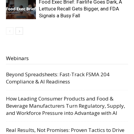
Food Exec Brief: Fairlife Goes Dark, A
Lettuce Recall Gets Bigger, and FDA
Signals a Busy Fall
Webinars
Beyond Spreadsheets: Fast-Track FSMA 204
Compliance & AI Readiness
How Leading Consumer Products and Food &
Beverage Manufacturers Turn Regulatory, Supply,
and Workforce Pressure into Advantage with AI
Real Results, Not Promises: Proven Tactics to Drive