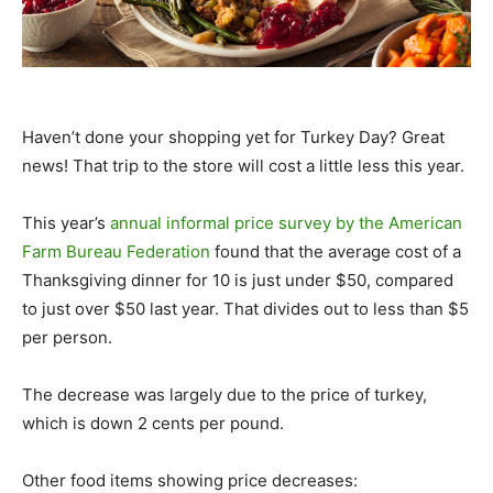
Haven’t done your shopping yet for Turkey Day? Great
news! That trip to the store will cost a little less this year.
This year’s
annual informal price survey by the American
Farm Bureau Federation
found that the average cost of a
Thanksgiving dinner for 10 is just under $50, compared
to just over $50 last year. That divides out to less than $5
per person.
The decrease was largely due to the price of turkey,
which is down 2 cents per pound.
Other food items showing price decreases: