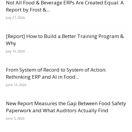
Not All Food & Beverage ERPs Are Created Equal: A
Report by Frost &...
July 27, 2026
[Report] How to Build a Better Training Program &
Why
July 13, 2026
From System of Record to System of Action:
Rethinking ERP and AI in Food...
June 15, 2026
New Report Measures the Gap Between Food Safety
Paperwork and What Auditors Actually Find
June 5, 2026