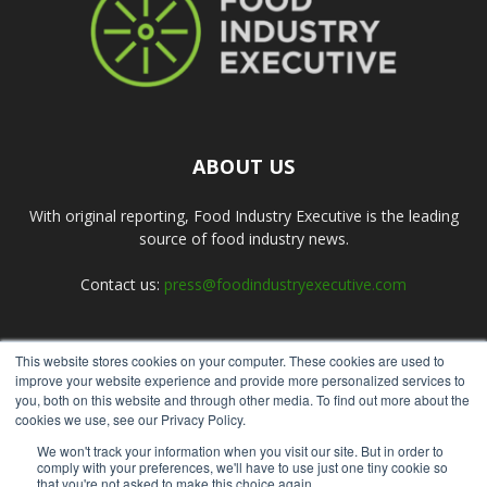
ABOUT US
With original reporting, Food Industry Executive is the leading
source of food industry news.
Contact us:
press@foodindustryexecutive.com
This website stores cookies on your computer. These cookies are used to
FOLLOW US
improve your website experience and provide more personalized services to
you, both on this website and through other media. To find out more about the
cookies we use, see our Privacy Policy.
We won't track your information when you visit our site. But in order to
comply with your preferences, we'll have to use just one tiny cookie so
that you're not asked to make this choice again.