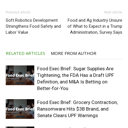
Previous article
Next article
Soft Robotics Development
Food and Ag Industry Unsure
Strengthens Food Safety and
of What to Expect in a Trump
Labor Value
Administration, Survey Says
RELATED ARTICLES
MORE FROM AUTHOR
Food Exec Brief: Sugar Supplies Are
Tightening, the FDA Has a Draft UPF
Definition, and M&A Is Betting on
Better-for-You
Food Exec Brief: Grocery Contraction,
Ransomware Hits $3B Brand, and
Senate Clears UPF Warnings