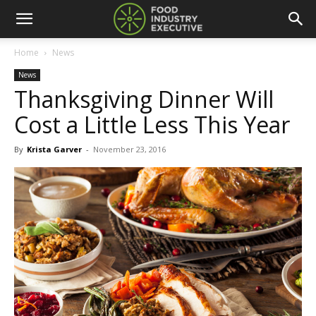
Home
News
News
Thanksgiving Dinner Will
Cost a Little Less This Year
By
Krista Garver
-
November 23, 2016