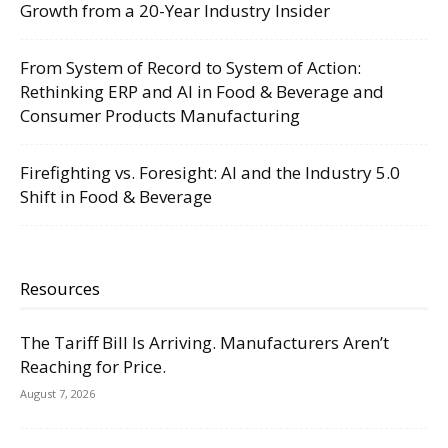
Growth from a 20-Year Industry Insider
From System of Record to System of Action:
Rethinking ERP and AI in Food & Beverage and
Consumer Products Manufacturing
Firefighting vs. Foresight: AI and the Industry 5.0
Shift in Food & Beverage
Resources
The Tariff Bill Is Arriving. Manufacturers Aren’t
Reaching for Price.
August 7, 2026