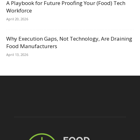
A Playbook for Future Proofing Your (Food) Tech
Workforce
April 20, 2026
Why Execution Gaps, Not Technology, Are Draining
Food Manufacturers
April 13, 2026