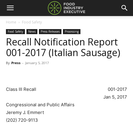
Home
Food Safety
Food Safety
News
Press Releases
Processing
Recall Notification Report
001-2017 (Italian Sausage)
By
Press
-
January 5, 2017
Class III Recall
001-2017
Jan 5, 2017
Congressional and Public Affairs
Jeremy J. Emmert
(202) 720-9113