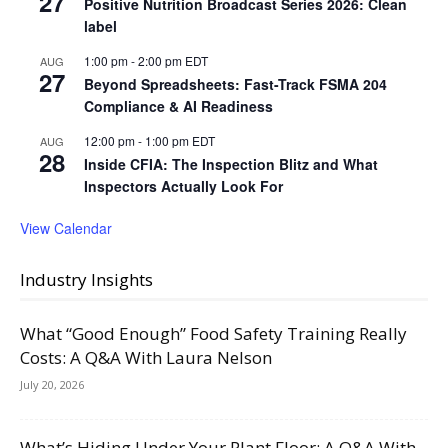
27
Positive Nutrition Broadcast Series 2026: Clean
label
1:00 pm
-
2:00 pm
EDT
AUG
27
Beyond Spreadsheets: Fast-Track FSMA 204
Compliance & AI Readiness
12:00 pm
-
1:00 pm
EDT
AUG
28
Inside CFIA: The Inspection Blitz and What
Inspectors Actually Look For
View Calendar
Industry Insights
What “Good Enough” Food Safety Training Really
Costs: A Q&A With Laura Nelson
July 20, 2026
What’s Hiding Under Your Plant Floor: A Q&A With