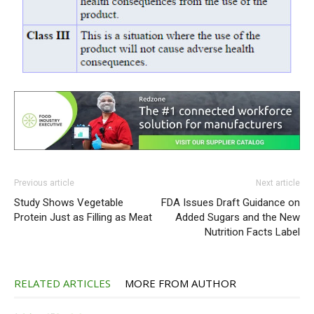
Previous article
Next article
Study Shows Vegetable
FDA Issues Draft Guidance on
Protein Just as Filling as Meat
Added Sugars and the New
Nutrition Facts Label
RELATED ARTICLES
MORE FROM AUTHOR