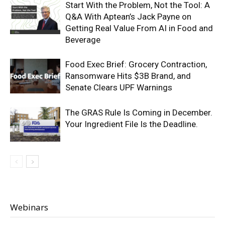
Start With the Problem, Not the Tool: A
Q&A With Aptean’s Jack Payne on
Getting Real Value From AI in Food and
Beverage
Food Exec Brief: Grocery Contraction,
Ransomware Hits $3B Brand, and
Senate Clears UPF Warnings
The GRAS Rule Is Coming in December.
Your Ingredient File Is the Deadline.
Webinars