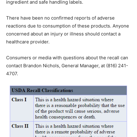
ingredient and safe handling labels.
There have been no confirmed reports of adverse
reactions due to consumption of these products. Anyone
concerned about an injury or illness should contact a
healthcare provider.
Consumers or media with questions about the recall can
contact Brandon Nichols, General Manager, at (816) 241-
4707.