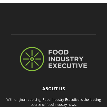
ABOUT US
With original reporting, Food Industry Executive is the leading
source of food industry news.