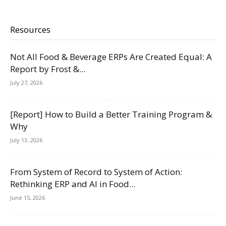
Resources
Not All Food & Beverage ERPs Are Created Equal: A
Report by Frost &...
July 27, 2026
[Report] How to Build a Better Training Program &
Why
July 13, 2026
From System of Record to System of Action:
Rethinking ERP and AI in Food...
June 15, 2026