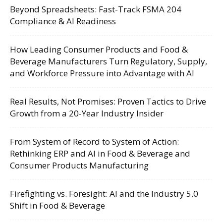
Beyond Spreadsheets: Fast-Track FSMA 204
Compliance & AI Readiness
How Leading Consumer Products and Food &
Beverage Manufacturers Turn Regulatory, Supply,
and Workforce Pressure into Advantage with AI
Real Results, Not Promises: Proven Tactics to Drive
Growth from a 20-Year Industry Insider
From System of Record to System of Action:
Rethinking ERP and AI in Food & Beverage and
Consumer Products Manufacturing
Firefighting vs. Foresight: AI and the Industry 5.0
Shift in Food & Beverage