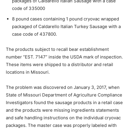
packages of Caldarello Italian Sausage with a case
code of 335000
8 pound cases containing 1 pound cryovac wrapped
packaged of Caldarello Italian Turkey Sausage with a
case code of 437800.
The products subject to recall bear establishment
number “EST. 7147” inside the USDA mark of inspection.
These items were shipped to a distributor and retail
locations in Missouri.
The problem was discovered on January 3, 2017, when
State of Missouri Department of Agriculture Compliance
Investigators found the sausage products in a retail case
and the products were missing ingredients statements
and safe handling instructions on the individual cryovac
packages. The master case was properly labeled with