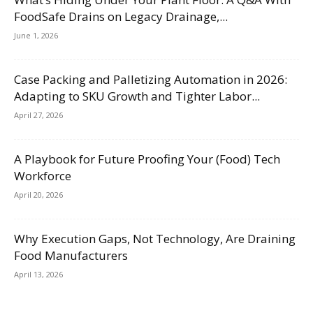
FoodSafe Drains on Legacy Drainage,...
June 1, 2026
Case Packing and Palletizing Automation in 2026:
Adapting to SKU Growth and Tighter Labor...
April 27, 2026
A Playbook for Future Proofing Your (Food) Tech
Workforce
April 20, 2026
Why Execution Gaps, Not Technology, Are Draining
Food Manufacturers
April 13, 2026