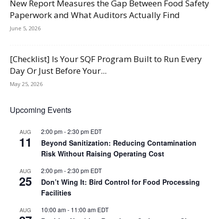
New Report Measures the Gap Between Food Safety
Paperwork and What Auditors Actually Find
June 5, 2026
[Checklist] Is Your SQF Program Built to Run Every
Day Or Just Before Your...
May 25, 2026
Upcoming Events
2:00 pm
-
2:30 pm
EDT
AUG
11
Beyond Sanitization: Reducing Contamination
Risk Without Raising Operating Cost
2:00 pm
-
2:30 pm
EDT
AUG
25
Don’t Wing It: Bird Control for Food Processing
Facilities
10:00 am
-
11:00 am
EDT
AUG