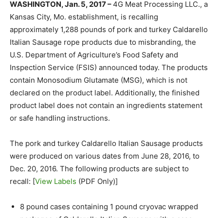
WASHINGTON, Jan. 5, 2017 –
4G Meat Processing LLC., a
Kansas City, Mo. establishment, is recalling
approximately 1,288 pounds of pork and turkey Caldarello
Italian Sausage rope products due to misbranding, the
U.S. Department of Agriculture’s Food Safety and
Inspection Service (FSIS) announced today. The products
contain Monosodium Glutamate (MSG), which is not
declared on the product label. Additionally, the finished
product label does not contain an ingredients statement
or safe handling instructions.
The pork and turkey Caldarello Italian Sausage products
were produced on various dates from June 28, 2016, to
Dec. 20, 2016. The following products are subject to
recall: [
View Labels
(PDF Only)]
8 pound cases containing 1 pound cryovac wrapped