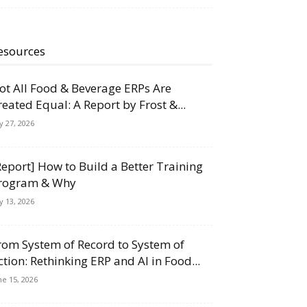
esources
ot All Food & Beverage ERPs Are
reated Equal: A Report by Frost &...
ly 27, 2026
Report] How to Build a Better Training
rogram & Why
ly 13, 2026
rom System of Record to System of
ction: Rethinking ERP and AI in Food...
ne 15, 2026