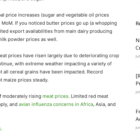
bal price increases (sugar and vegetable oil prices
R
 MoM. If you noticed butter prices go up (a whopping
mited export availabilities from main dairy producing
ilk powder prices as well.
N
C
eat prices have risen largely due to deteriorating crop
Ju
ntinue, with extreme weather impacting a variety of
t all cereal grains have been impacted. Record
[
t maize prices steady.
P
Ju
f moderately rising
meat prices
. Limited red meat
pply, and
avian influenza concerns in Africa
, Asia, and
F
A
Ju
x
.