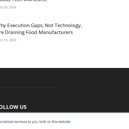
ril 20, 2026
hy Execution Gaps, Not Technology,
re Draining Food Manufacturers
ril 13, 2026
OLLOW US
nalized services to you, both on this website