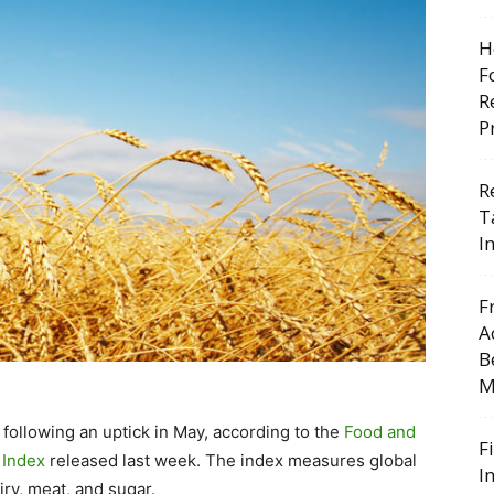
H
F
R
P
R
T
I
F
A
B
M
 following an uptick in May, according to the
Food and
F
 Index
released last week. The index measures global
I
iry, meat, and sugar.