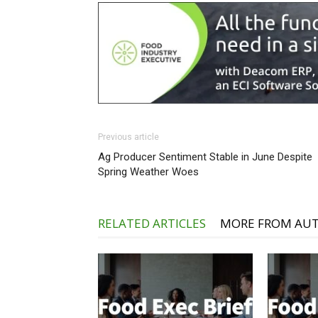
Previous article
Ag Producer Sentiment Stable in June Despite
Spring Weather Woes
RELATED ARTICLES
MORE FROM AU