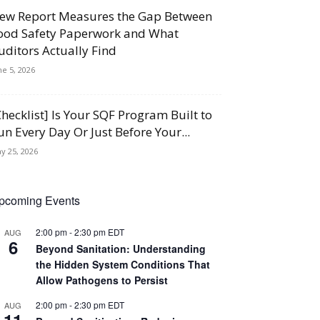
ew Report Measures the Gap Between
ood Safety Paperwork and What
uditors Actually Find
ne 5, 2026
Checklist] Is Your SQF Program Built to
un Every Day Or Just Before Your...
y 25, 2026
pcoming Events
2:00 pm
-
2:30 pm
EDT
AUG
6
Beyond Sanitation: Understanding
the Hidden System Conditions That
Allow Pathogens to Persist
2:00 pm
-
2:30 pm
EDT
AUG