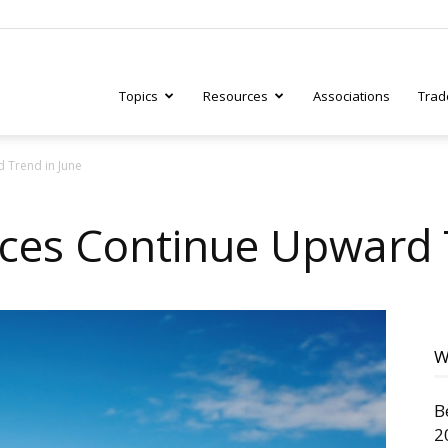
Topics
Resources
Associations
Trad
 Trend in June
ry
ices Continue Upward 
tive
W
B
2