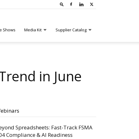
e Shows
Media Kit
Supplier Catalog
Trend in June
ebinars
eyond Spreadsheets: Fast-Track FSMA
04 Compliance & AI Readiness