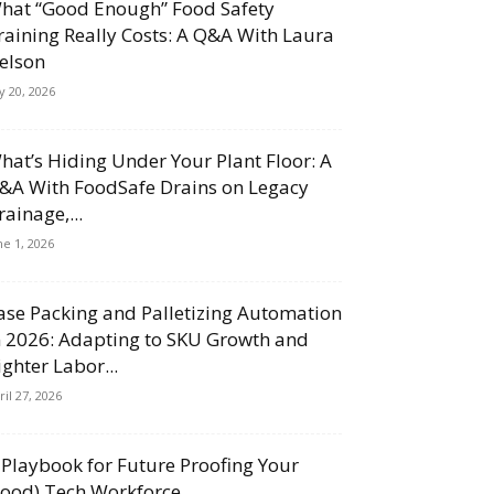
hat “Good Enough” Food Safety
raining Really Costs: A Q&A With Laura
elson
ly 20, 2026
hat’s Hiding Under Your Plant Floor: A
&A With FoodSafe Drains on Legacy
rainage,...
ne 1, 2026
ase Packing and Palletizing Automation
n 2026: Adapting to SKU Growth and
ighter Labor...
ril 27, 2026
 Playbook for Future Proofing Your
Food) Tech Workforce