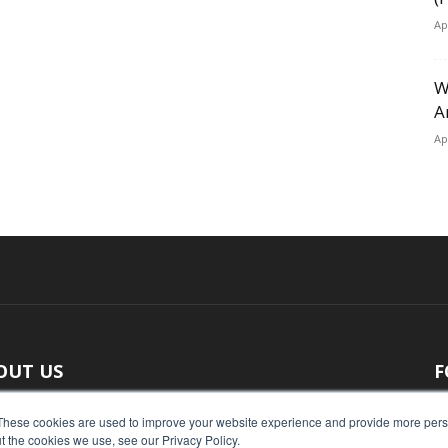
Ap
W
A
Ap
OUT US
F
 original reporting, Food Industry Executive is the leading
These cookies are used to improve your website experience and provide more perso
t the cookies we use, see our Privacy Policy.
ce of food industry news.