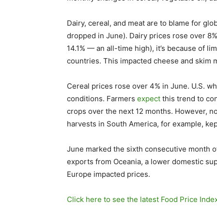
Dairy, cereal, and meat are to blame for glo
dropped in June). Dairy prices rose over 8%
14.1% — an all-time high), it’s because of li
countries. This impacted cheese and skim m
Cereal prices rose over 4% in June. U.S. wh
conditions. Farmers
expect
this trend to co
crops over the next 12 months. However, no
harvests in South America, for example, kep
June marked the sixth consecutive month o
exports from Oceania, a lower domestic su
Europe impacted prices.
Click here to see the latest Food Price Inde