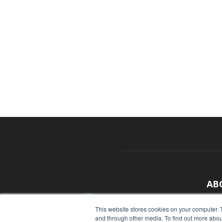
AB
With
This website stores cookies on your computer. 
and through other media. To find out more abou
sour