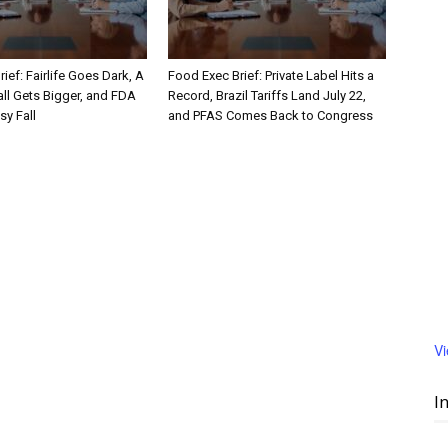
ief: Fairlife Goes Dark, A
Food Exec Brief: Private Label Hits a
ll Gets Bigger, and FDA
Record, Brazil Tariffs Land July 22,
sy Fall
and PFAS Comes Back to Congress
V
I