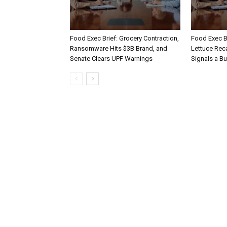
Food Exec Brief: Grocery Contraction,
Food Exec Br
Ransomware Hits $3B Brand, and
Lettuce Reca
Senate Clears UPF Warnings
Signals a Bu