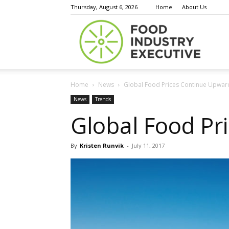
Thursday, August 6, 2026
Home
About Us
Food
Home
News
Global Food Prices Continue Upward
Indust
News
Trends
Global Food Pr
By
Kristen Runvik
-
July 11, 2017
Execu