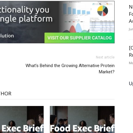
N
F
A
Ju
[
R
Next article
Ma
What’s Behind the Growing Alternative Protein
Market?
U
THOR