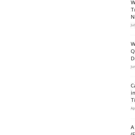
W
T
N
Ju
W
Q
D
Ju
C
i
T
Ap
A
(