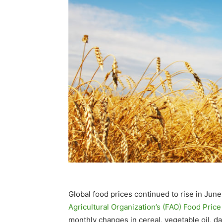
Global food prices continued to rise in June
Agricultural Organization’s (FAO) Food Price
monthly changes in cereal, vegetable oil, da