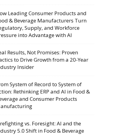
ow Leading Consumer Products and
ood & Beverage Manufacturers Turn
egulatory, Supply, and Workforce
ressure into Advantage with AI
eal Results, Not Promises: Proven
actics to Drive Growth from a 20-Year
ndustry Insider
rom System of Record to System of
ction: Rethinking ERP and AI in Food &
everage and Consumer Products
anufacturing
irefighting vs. Foresight: AI and the
ndustry 5.0 Shift in Food & Beverage