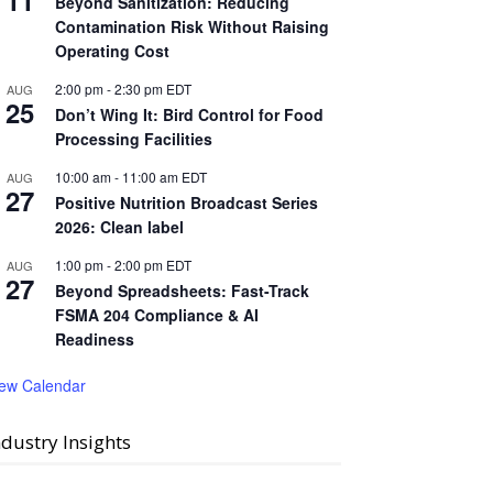
11
Beyond Sanitization: Reducing
Contamination Risk Without Raising
Operating Cost
2:00 pm
-
2:30 pm
EDT
AUG
25
Don’t Wing It: Bird Control for Food
Processing Facilities
10:00 am
-
11:00 am
EDT
AUG
27
Positive Nutrition Broadcast Series
2026: Clean label
1:00 pm
-
2:00 pm
EDT
AUG
27
Beyond Spreadsheets: Fast-Track
FSMA 204 Compliance & AI
Readiness
iew Calendar
ndustry Insights