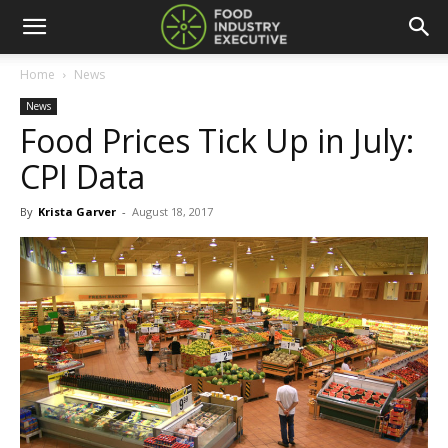
Home
News
News
Food Prices Tick Up in July:
CPI Data
By
Krista Garver
-
August 18, 2017