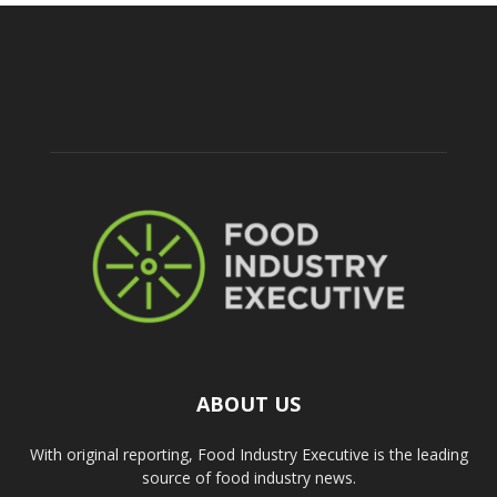
ABOUT US
With original reporting, Food Industry Executive is the leading
source of food industry news.