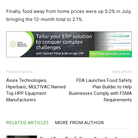
Finally, food away from home prices were up 0.2% in July,
bringing the 12-month total to 2.1%.
Previous article
Next article
Avure Technologies,
FDA Launches Food Safety
Hiperbaric, MULTIVAC Named
Plan Builder to Help
Top HPP Equipment
Businesses Comply with FSMA
Manufacturers
Requirements
RELATED ARTICLES
MORE FROM AUTHOR