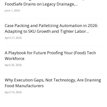
FoodSafe Drains on Legacy Drainage,...
June 1, 2026
Case Packing and Palletizing Automation in 2026:
Adapting to SKU Growth and Tighter Labor...
April 27, 2026
A Playbook for Future Proofing Your (Food) Tech
Workforce
April 20, 2026
Why Execution Gaps, Not Technology, Are Draining
Food Manufacturers
April 13, 2026