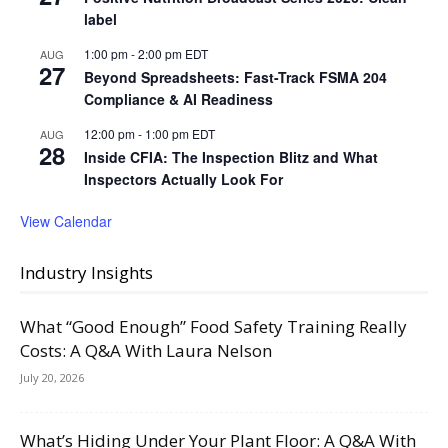
label
1:00 pm
-
2:00 pm
EDT
AUG
27
Beyond Spreadsheets: Fast-Track FSMA 204
Compliance & AI Readiness
12:00 pm
-
1:00 pm
EDT
AUG
28
Inside CFIA: The Inspection Blitz and What
Inspectors Actually Look For
View Calendar
Industry Insights
What “Good Enough” Food Safety Training Really
Costs: A Q&A With Laura Nelson
July 20, 2026
What’s Hiding Under Your Plant Floor: A Q&A With