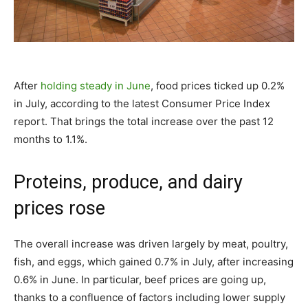
After
holding steady in June
, food prices ticked up 0.2%
in July, according to the latest Consumer Price Index
report. That brings the total increase over the past 12
months to 1.1%.
Proteins, produce, and dairy
prices rose
The overall increase was driven largely by meat, poultry,
fish, and eggs, which gained 0.7% in July, after increasing
0.6% in June. In particular, beef prices are going up,
thanks to a confluence of factors including lower supply