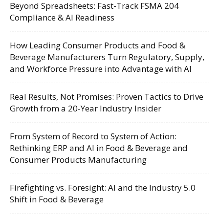
Beyond Spreadsheets: Fast-Track FSMA 204
Compliance & AI Readiness
How Leading Consumer Products and Food &
Beverage Manufacturers Turn Regulatory, Supply,
and Workforce Pressure into Advantage with AI
Real Results, Not Promises: Proven Tactics to Drive
Growth from a 20-Year Industry Insider
From System of Record to System of Action:
Rethinking ERP and AI in Food & Beverage and
Consumer Products Manufacturing
Firefighting vs. Foresight: AI and the Industry 5.0
Shift in Food & Beverage