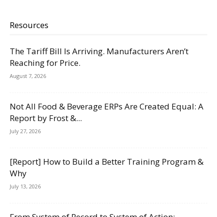
Resources
The Tariff Bill Is Arriving. Manufacturers Aren’t
Reaching for Price.
August 7, 2026
Not All Food & Beverage ERPs Are Created Equal: A
Report by Frost &...
July 27, 2026
[Report] How to Build a Better Training Program &
Why
July 13, 2026
From System of Record to System of Action: