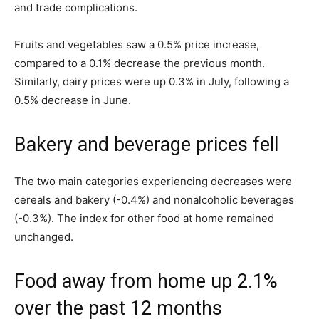
and trade complications.
Fruits and vegetables saw a 0.5% price increase,
compared to a 0.1% decrease the previous month.
Similarly, dairy prices were up 0.3% in July, following a
0.5% decrease in June.
Bakery and beverage prices fell
The two main categories experiencing decreases were
cereals and bakery (-0.4%) and nonalcoholic beverages
(-0.3%). The index for other food at home remained
unchanged.
Food away from home up 2.1%
over the past 12 months