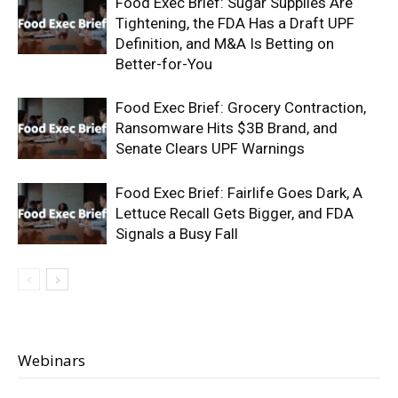
Food Exec Brief: Sugar Supplies Are
Tightening, the FDA Has a Draft UPF
Definition, and M&A Is Betting on
Better-for-You
Food Exec Brief: Grocery Contraction,
Ransomware Hits $3B Brand, and
Senate Clears UPF Warnings
Food Exec Brief: Fairlife Goes Dark, A
Lettuce Recall Gets Bigger, and FDA
Signals a Busy Fall
Webinars