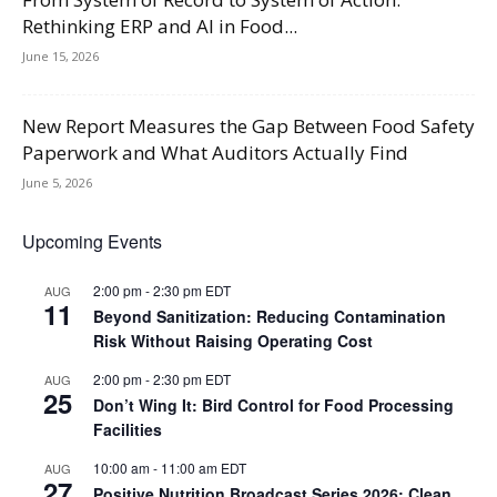
Rethinking ERP and AI in Food...
June 15, 2026
New Report Measures the Gap Between Food Safety
Paperwork and What Auditors Actually Find
June 5, 2026
Upcoming Events
2:00 pm
-
2:30 pm
EDT
AUG
11
Beyond Sanitization: Reducing Contamination
Risk Without Raising Operating Cost
2:00 pm
-
2:30 pm
EDT
AUG
25
Don’t Wing It: Bird Control for Food Processing
Facilities
10:00 am
-
11:00 am
EDT
AUG
27
Positive Nutrition Broadcast Series 2026: Clean