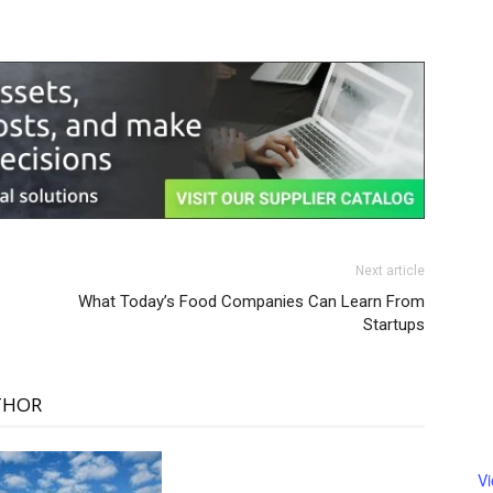
Next article
What Today’s Food Companies Can Learn From
Startups
THOR
V