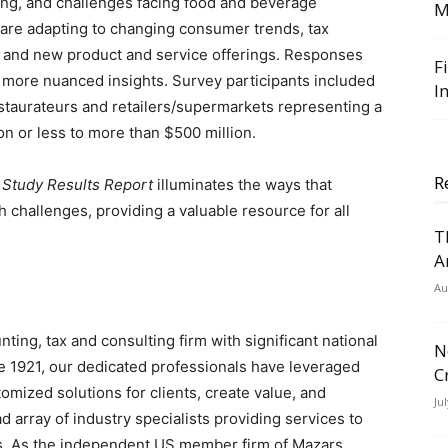
ng, and challenges facing food and beverage
M
are adapting to changing consumer trends, tax
, and new product and service offerings. Responses
F
g more nuanced insights. Survey participants included
I
staurateurs and retailers/supermarkets representing a
ion
or less to more than
$500 million
.
R
 Study Results Report
illuminates the ways that
challenges, providing a valuable resource for all
T
A
Au
ing, tax and consulting firm with significant national
N
e 1921, our dedicated professionals have leveraged
C
omized solutions for clients, create value, and
Ju
 array of industry specialists providing services to
ls. As the independent US member firm of Mazars