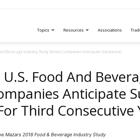
Topics
Resources
Associations
Trad
nd Beverage Industry Study Shows Companies Anticipate Substantial...
ry
 U.S. Food And Bevera
mpanies Anticipate S
tive
For Third Consecutive
the
Mazars 2018 Food & Beverage Industry Study