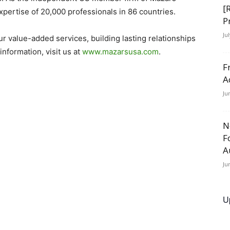
[
pertise of 20,000 professionals in 86 countries.
P
Ju
our value-added services, building lasting relationships
nformation, visit us at
www.mazarsusa.com
.
F
A
Ju
N
F
A
Ju
U