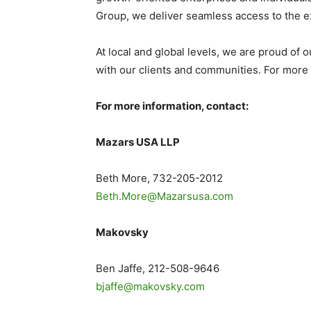
Group, we deliver seamless access to the ex
At local and global levels, we are proud of 
with our clients and communities. For more i
For more information, contact:
Mazars
USA
LLP
Beth More
, 732-205-2012
Beth.More@Mazarsusa.com
Makovsky
Ben Jaffe
, 212-508-9646
bjaffe@makovsky.com