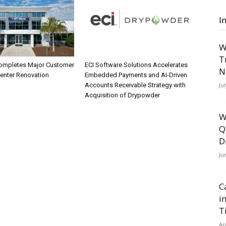
I
W
T
ompletes Major Customer
ECI Software Solutions Accelerates
N
Center Renovation
Embedded Payments and AI-Driven
Ju
Accounts Receivable Strategy with
Acquisition of Drypowder
W
Q
D
Ju
C
i
T
Ap