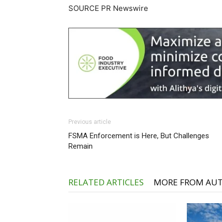
SOURCE PR Newswire
Previous article
FSMA Enforcement is Here, But Challenges
Remain
RELATED ARTICLES
MORE FROM AU