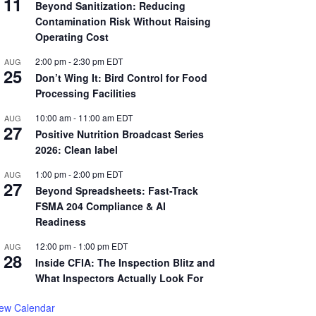
11
Beyond Sanitization: Reducing
Contamination Risk Without Raising
Operating Cost
2:00 pm
-
2:30 pm
EDT
AUG
25
Don’t Wing It: Bird Control for Food
Processing Facilities
10:00 am
-
11:00 am
EDT
AUG
27
Positive Nutrition Broadcast Series
2026: Clean label
1:00 pm
-
2:00 pm
EDT
AUG
27
Beyond Spreadsheets: Fast-Track
FSMA 204 Compliance & AI
Readiness
12:00 pm
-
1:00 pm
EDT
AUG
28
Inside CFIA: The Inspection Blitz and
What Inspectors Actually Look For
iew Calendar