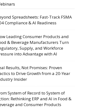
ebinars
eyond Spreadsheets: Fast-Track FSMA
04 Compliance & AI Readiness
ow Leading Consumer Products and
ood & Beverage Manufacturers Turn
egulatory, Supply, and Workforce
ressure into Advantage with AI
eal Results, Not Promises: Proven
actics to Drive Growth from a 20-Year
ndustry Insider
rom System of Record to System of
ction: Rethinking ERP and AI in Food &
everage and Consumer Products