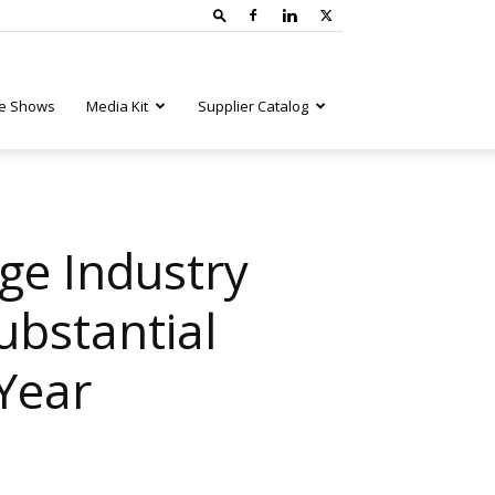
e Shows
Media Kit
Supplier Catalog
ge Industry
ubstantial
 Year