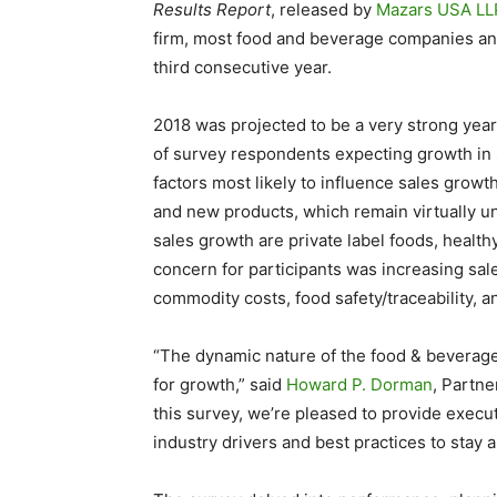
Results Report
, released by
Mazars
USA
LL
firm, most food and beverage companies antic
third consecutive year.
2018 was projected to be a very strong year
of survey respondents expecting growth in
factors most likely to influence sales gro
and new products, which remain virtually u
sales growth are private label foods, health
concern for participants was increasing sale
commodity costs, food safety/traceability, a
“The dynamic nature of the food & beverage
for growth,” said
Howard P. Dorman
, Partn
this survey, we’re pleased to provide execu
industry drivers and best practices to stay 