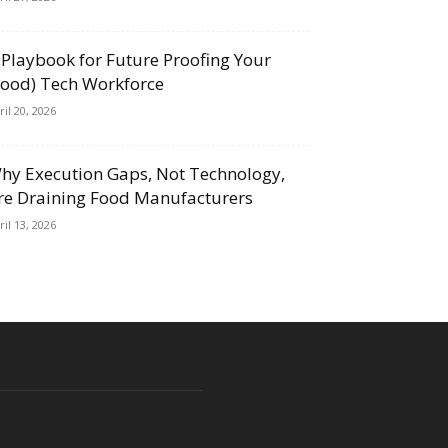
 Playbook for Future Proofing Your
Food) Tech Workforce
ril 20, 2026
hy Execution Gaps, Not Technology,
re Draining Food Manufacturers
ril 13, 2026