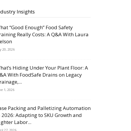
ndustry Insights
hat “Good Enough” Food Safety
raining Really Costs: A Q&A With Laura
elson
ly 20, 2026
hat’s Hiding Under Your Plant Floor: A
&A With FoodSafe Drains on Legacy
rainage,...
ne 1, 2026
ase Packing and Palletizing Automation
n 2026: Adapting to SKU Growth and
ighter Labor...
ril 27, 2026