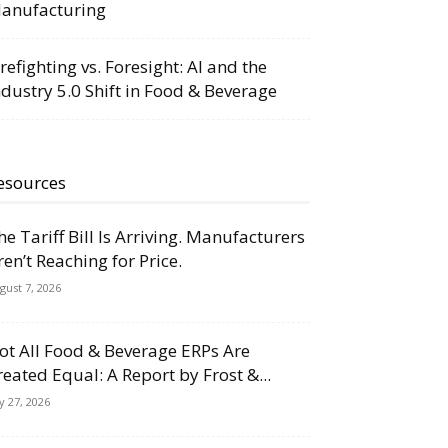
anufacturing
irefighting vs. Foresight: AI and the
ndustry 5.0 Shift in Food & Beverage
esources
he Tariff Bill Is Arriving. Manufacturers
ren’t Reaching for Price.
gust 7, 2026
ot All Food & Beverage ERPs Are
reated Equal: A Report by Frost &...
ly 27, 2026