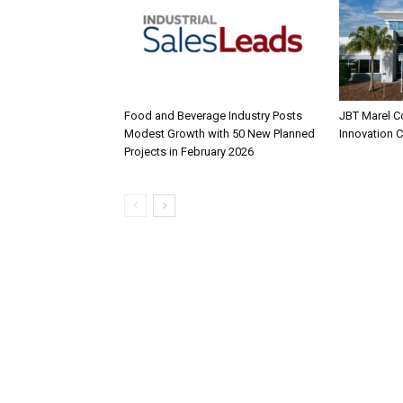
Food and Beverage Industry Posts
JBT Marel C
Modest Growth with 50 New Planned
Innovation 
Projects in February 2026