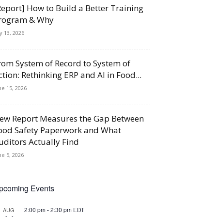
Report] How to Build a Better Training
rogram & Why
ly 13, 2026
rom System of Record to System of
ction: Rethinking ERP and AI in Food...
ne 15, 2026
ew Report Measures the Gap Between
ood Safety Paperwork and What
uditors Actually Find
ne 5, 2026
pcoming Events
2:00 pm
-
2:30 pm
EDT
AUG