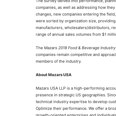
The survey delved into performance, planni
companies, as well as addressing how they 
changes, new companies entering the field
were sorted by organization size, providin
manufacturers, wholesalers/distributors, re
range of annual sales volumes from
$1 mill
The
Mazars 2018 Food & Beverage Industry
companies remain competitive and approach 
members of the industry.
About Mazars
USA
Mazars
USA
LLP is a high-performing account
presence in strategic US geographies. Sinc
technical industry expertise to develop cust
Optimize their performance. We offer a broad
growth-oriented enterprises and individua