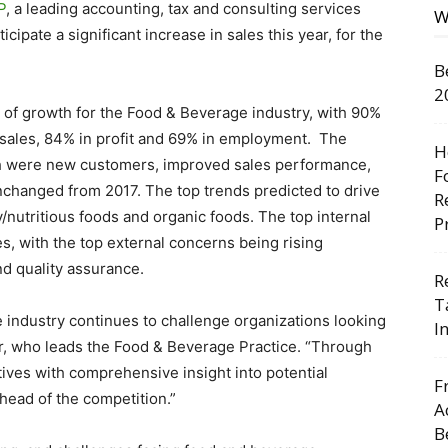
P
, a leading accounting, tax and consulting services
W
ipate a significant increase in sales this year, for the
B
2
 of growth for the Food & Beverage industry, with 90%
 sales, 84% in profit and 69% in employment. The
H
wth were new customers, improved sales performance,
F
nchanged from 2017. The top trends predicted to drive
R
y/nutritious foods and organic foods. The top internal
P
s, with the top external concerns being rising
nd quality assurance.
R
T
 industry continues to challenge organizations looking
I
er, who leads the Food & Beverage Practice. “Through
tives with comprehensive insight into potential
F
ahead of the competition.”
A
B