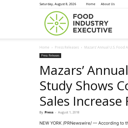
Saturday, August 8, 2026
Home
About Us
Food
Home
Press Releases
Mazars’ Annual U.S. Food A
Indust
Press Releases
Mazars’ Annual
Study Shows Co
Execu
Sales Increase 
By
Press
-
August 1, 2018
NEW YORK
/PRNewswire/ — According to 