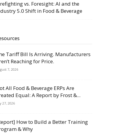
irefighting vs. Foresight: AI and the
ndustry 5.0 Shift in Food & Beverage
esources
he Tariff Bill Is Arriving. Manufacturers
ren’t Reaching for Price.
gust 7, 2026
ot All Food & Beverage ERPs Are
reated Equal: A Report by Frost &...
ly 27, 2026
Report] How to Build a Better Training
rogram & Why