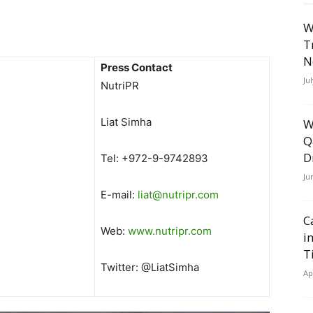
W
T
N
Press Contact
Ju
NutriPR
Liat Simha
W
Q
D
Tel: +972-9-9742893
Ju
E-mail:
liat@nutripr.com
C
Web:
www.nutripr.com
i
T
Twitter: @LiatSimha
Ap