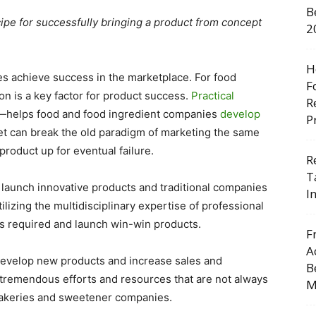
B
cipe for successfully bringing a product from concept
2
H
es achieve success in the marketplace. For food
F
on is a key factor for product success.
Practical
R
—helps food and food ingredient companies
develop
P
yet can break the old paradigm of marketing the same
roduct up for eventual failure.
R
T
 launch innovative products and traditional companies
I
ilizing the multidisciplinary expertise of professional
es required and launch win-win products.
F
A
evelop new products and increase sales and
B
 tremendous efforts and resources that are not always
M
 bakeries and sweetener companies.