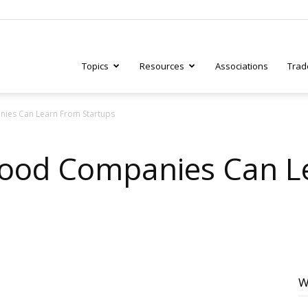
Topics
Resources
Associations
Trad
ies Can Learn From Startups
ry
Food Companies Can L
tive
W