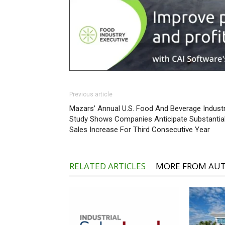
Previous article
Mazars’ Annual U.S. Food And Beverage Indust
Study Shows Companies Anticipate Substantia
Sales Increase For Third Consecutive Year
RELATED ARTICLES
MORE FROM AU