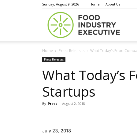
Sunday, August 9, 2026
Home
About Us
Food
Home
Press Releases
What Today’s Food Compan
Indust
Press Releases
What Today’s 
Startups
Execu
By
Press
-
August 2, 2018
July 23, 2018