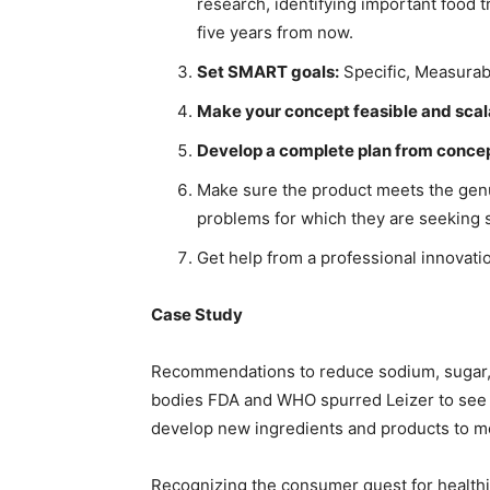
research, identifying important food
five years from now.
Set SMART goals:
Specific, Measurab
Make your concept feasible and scal
Develop a complete plan from conce
Make sure the product meets the genu
problems for which they are seeking s
Get help from a professional innovat
Case Study
Recommendations to reduce sodium, sugar, an
bodies FDA and WHO spurred Leizer to see th
develop new ingredients and products to me
Recognizing the consumer quest for healthie