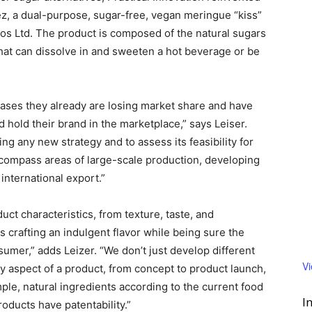
z, a dual-purpose, sugar-free, vegan meringue “kiss”
 Ltd. The product is composed of the natural sugars
that can dissolve in and sweeten a hot beverage or be
ses they already are losing market share and have
d hold their brand in the marketplace,” says Leiser.
ning any new strategy and to assess its feasibility for
compass areas of large-scale production, developing
international export.”
uct characteristics, from texture, taste, and
s crafting an indulgent flavor while being sure the
mer,” adds Leizer. “We don’t just develop different
V
ry aspect of a product, from concept to product launch,
ple, natural ingredients according to the current food
I
oducts have patentability.”