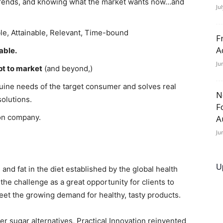
 trends, and knowing what the market wants now…and
Ju
le, Attainable, Relevant, Time-bound
F
A
able.
Ju
pt to market
(and beyond,)
ine needs of the target consumer and solves real
N
olutions.
F
ion company.
A
Ju
U
d fat in the diet established by the global health
e challenge as a great opportunity for clients to
et the growing demand for healthy, tasty products.
r sugar alternatives, Practical Innovation reinvented