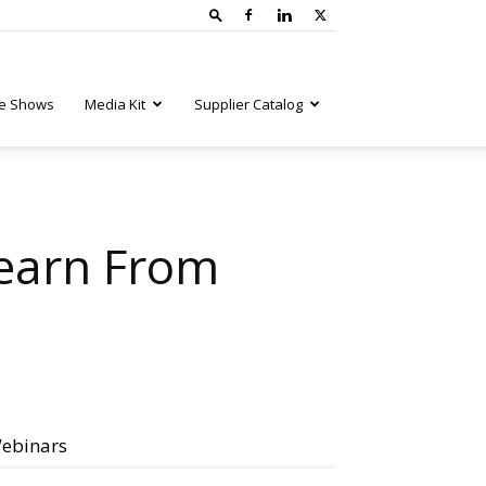
e Shows
Media Kit
Supplier Catalog
earn From
ebinars