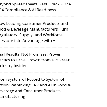
eyond Spreadsheets: Fast-Track FSMA
04 Compliance & AI Readiness
ow Leading Consumer Products and
ood & Beverage Manufacturers Turn
egulatory, Supply, and Workforce
ressure into Advantage with AI
eal Results, Not Promises: Proven
actics to Drive Growth from a 20-Year
ndustry Insider
rom System of Record to System of
ction: Rethinking ERP and AI in Food &
everage and Consumer Products
anufacturing