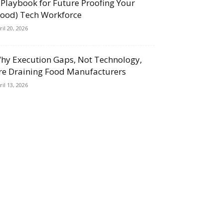
 Playbook for Future Proofing Your
Food) Tech Workforce
ril 20, 2026
hy Execution Gaps, Not Technology,
re Draining Food Manufacturers
ril 13, 2026