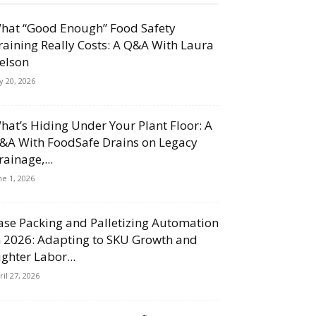
hat “Good Enough” Food Safety
raining Really Costs: A Q&A With Laura
elson
ly 20, 2026
hat’s Hiding Under Your Plant Floor: A
&A With FoodSafe Drains on Legacy
rainage,...
ne 1, 2026
ase Packing and Palletizing Automation
n 2026: Adapting to SKU Growth and
ighter Labor...
ril 27, 2026