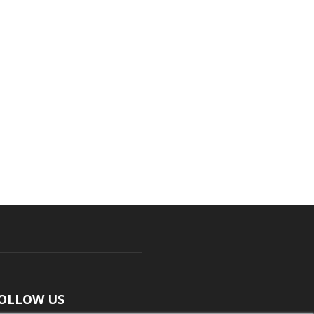
OLLOW US