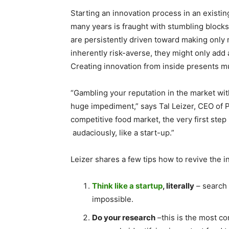
Starting an innovation process in an exist
many years is fraught with stumbling block
are persistently driven toward making only 
inherently risk-averse, they might only add 
Creating innovation from inside presents mu
“Gambling your reputation in the market wit
huge impediment,” says Tal Leizer, CEO of Pr
competitive food market, the very first step i
audaciously, like a start-up.”
Leizer shares a few tips how to revive the 
Think like a startup
, literally
– search 
impossible.
Do your research
–this is the most co