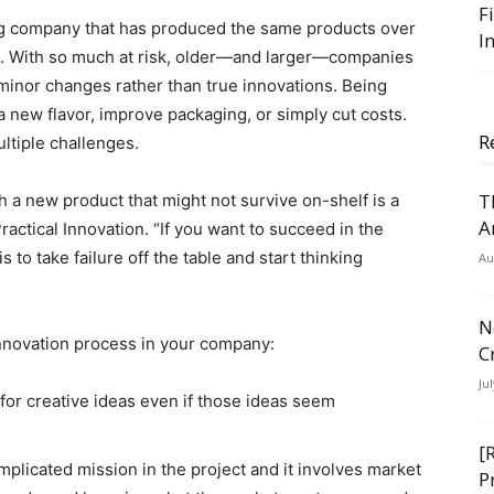
F
ing company that has produced the same products over
I
s. With so much at risk, older—and larger—companies
minor changes rather than true innovations. Being
a new flavor, improve packaging, or simply cut costs.
R
ltiple challenges.
T
h a new product that might not survive on-shelf is a
A
actical Innovation. “If you want to succeed in the
s to take failure off the table and start thinking
Au
N
innovation process in your company:
C
Ju
for creative ideas even if those ideas seem
[
mplicated mission in the project and it involves market
P