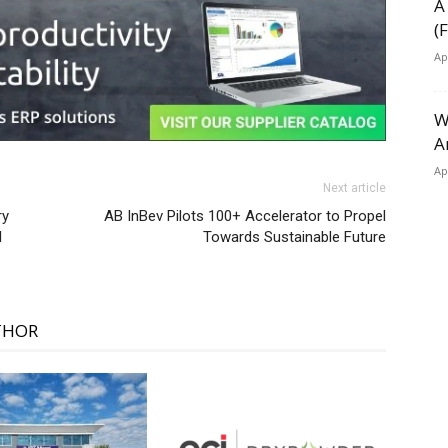
A
(
Ap
W
A
Ap
Next article
ry
AB InBev Pilots 100+ Accelerator to Propel
l
Towards Sustainable Future
THOR