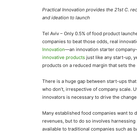
Practical Innovation provides the 21st C. re
and ideation to launch
Tel Aviv
–
Only 0.5% of food product launch
companies to beat those odds, real innovati
Innovation
—an innovation starter company
innovative products
just like any start-up, 
products on a reduced margin that sets the p
There is a huge gap between start-ups that
who don’t, irrespective of company scale. Ut
innovators is necessary to drive the chang
Many established food companies want to d
revenues, but to do so involves harnessing
available to traditional companies such as