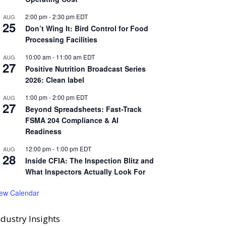
2:00 pm
-
2:30 pm
EDT
AUG
25
Don’t Wing It: Bird Control for Food
Processing Facilities
10:00 am
-
11:00 am
EDT
AUG
27
Positive Nutrition Broadcast Series
2026: Clean label
1:00 pm
-
2:00 pm
EDT
AUG
27
Beyond Spreadsheets: Fast-Track
FSMA 204 Compliance & AI
Readiness
12:00 pm
-
1:00 pm
EDT
AUG
28
Inside CFIA: The Inspection Blitz and
What Inspectors Actually Look For
iew Calendar
ndustry Insights