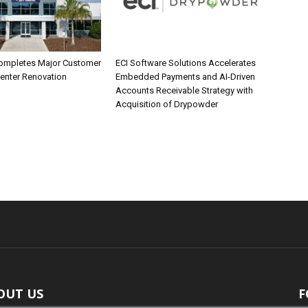
ompletes Major Customer
ECI Software Solutions Accelerates
Center Renovation
Embedded Payments and AI-Driven
Accounts Receivable Strategy with
Acquisition of Drypowder
OUT US
F