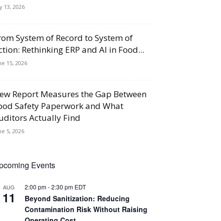
ly 13, 2026
rom System of Record to System of
ction: Rethinking ERP and AI in Food...
ne 15, 2026
ew Report Measures the Gap Between
ood Safety Paperwork and What
uditors Actually Find
ne 5, 2026
pcoming Events
2:00 pm
-
2:30 pm
EDT
AUG
11
Beyond Sanitization: Reducing
Contamination Risk Without Raising
Operating Cost