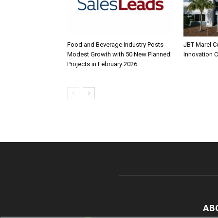
Food and Beverage Industry Posts
JBT Marel C
Modest Growth with 50 New Planned
Innovation 
Projects in February 2026
AB