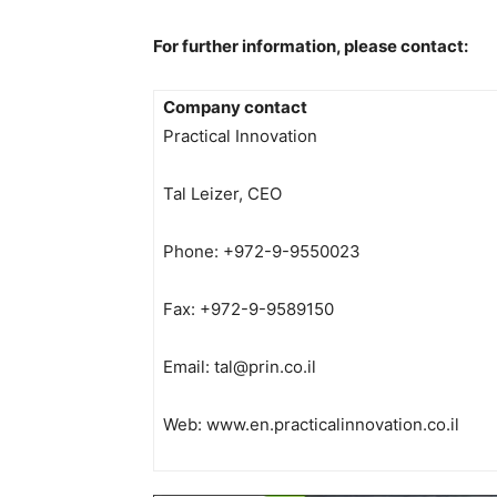
For further information, please contact:
Company contact
Practical Innovation
Tal Leizer, CEO
Phone: +972-9-9550023
Fax: +972-9-9589150
Email:
tal@prin.co.il
Web: www.en.practicalinnovation.co.il