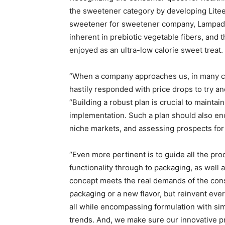
the sweetener category by developing Litee
sweetener for sweetener company, Lampados
inherent in prebiotic vegetable fibers, and 
enjoyed as an ultra-low calorie sweet treat.
“When a company approaches us, in many ca
hastily responded with price drops to try an
“Building a robust plan is crucial to maintai
implementation. Such a plan should also en
niche markets, and assessing prospects for 
“Even more pertinent is to guide all the prod
functionality through to packaging, as well a
concept meets the real demands of the consu
packaging or a new flavor, but reinvent eve
all while encompassing formulation with sim
trends. And, we make sure our innovative pr