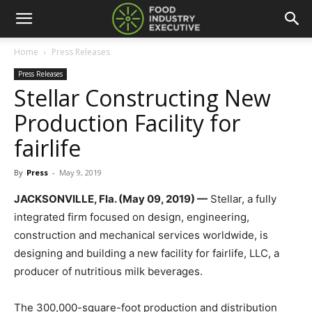
Home
Press Releases
Press Releases
Stellar Constructing New
Production Facility for
fairlife
By
Press
-
May 9, 2019
JACKSONVILLE, Fla. (May 09, 2019) —
Stellar, a fully
integrated firm focused on design, engineering,
construction and mechanical services worldwide, is
designing and building a new facility for fairlife, LLC, a
producer of nutritious milk beverages.
The 300,000-square-foot production and distribution