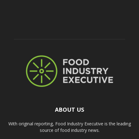
ABOUT US
With original reporting, Food Industry Executive is the leading
source of food industry news.