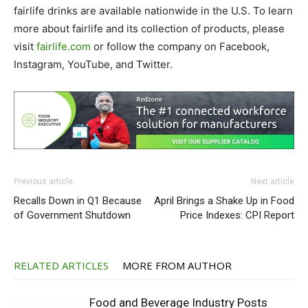
fairlife drinks are available nationwide in the U.S. To learn
more about fairlife and its collection of products, please
visit
fairlife.com
or follow the company on Facebook,
Instagram, YouTube, and Twitter.
Previous article
Next article
Recalls Down in Q1 Because
April Brings a Shake Up in Food
of Government Shutdown
Price Indexes: CPI Report
RELATED ARTICLES
MORE FROM AUTHOR
Food and Beverage Industry Posts