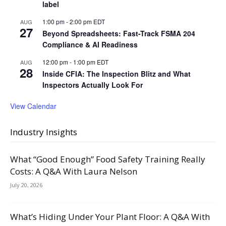
label
1:00 pm
-
2:00 pm
EDT
AUG
27
Beyond Spreadsheets: Fast-Track FSMA 204
Compliance & AI Readiness
12:00 pm
-
1:00 pm
EDT
AUG
28
Inside CFIA: The Inspection Blitz and What
Inspectors Actually Look For
View Calendar
Industry Insights
What “Good Enough” Food Safety Training Really
Costs: A Q&A With Laura Nelson
July 20, 2026
What’s Hiding Under Your Plant Floor: A Q&A With