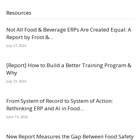
Resources
Not All Food & Beverage ERPs Are Created Equal: A
Report by Frost &...
July 27, 2026
[Report] How to Build a Better Training Program &
Why
July 13, 2026
From System of Record to System of Action:
Rethinking ERP and AI in Food...
June 15, 2026
New Report Measures the Gap Between Food Safety