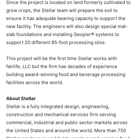
Since the project is located on land formerly cultivated to
grow crops, the Stellar team will prepare the soil to
ensure it has adequate bearing capacity to support the
new facility. The engineers will also design special mat-
slab foundations and installing Geopier® systems to
support 20 different 85-foot processing silos.
This project will be the first time Stellar works with
fairlife, LLC but the firm has decades of experience
building award-winning food and beverage processing
facilities across the world.
About Stellar
Stellar is a fully integrated design, engineering,
construction and mechanical services firm serving
commercial, industrial and public sector markets across
the United States and around the world. More than 750