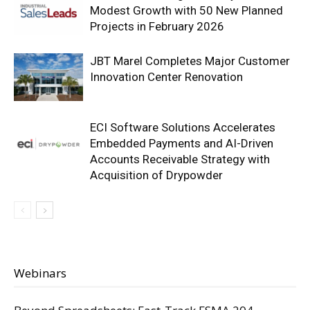
Modest Growth with 50 New Planned
Projects in February 2026
JBT Marel Completes Major Customer
Innovation Center Renovation
ECI Software Solutions Accelerates
Embedded Payments and AI-Driven
Accounts Receivable Strategy with
Acquisition of Drypowder
Webinars