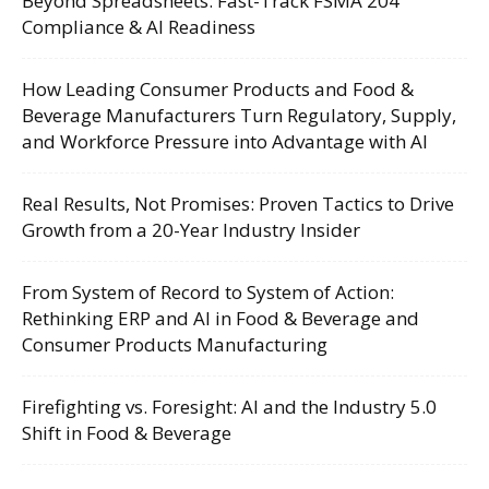
Beyond Spreadsheets: Fast-Track FSMA 204
Compliance & AI Readiness
How Leading Consumer Products and Food &
Beverage Manufacturers Turn Regulatory, Supply,
and Workforce Pressure into Advantage with AI
Real Results, Not Promises: Proven Tactics to Drive
Growth from a 20-Year Industry Insider
From System of Record to System of Action:
Rethinking ERP and AI in Food & Beverage and
Consumer Products Manufacturing
Firefighting vs. Foresight: AI and the Industry 5.0
Shift in Food & Beverage