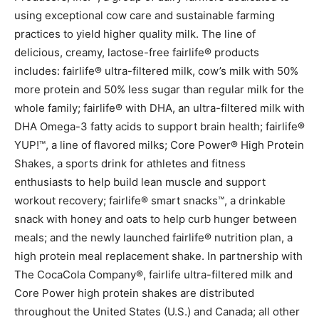
using exceptional cow care and sustainable farming
practices to yield higher quality milk. The line of
delicious, creamy, lactose-free fairlife® products
includes: fairlife® ultra-filtered milk, cow’s milk with 50%
more protein and 50% less sugar than regular milk for the
whole family; fairlife® with DHA, an ultra-filtered milk with
DHA Omega-3 fatty acids to support brain health; fairlife®
YUP!™, a line of flavored milks; Core Power® High Protein
Shakes, a sports drink for athletes and fitness
enthusiasts to help build lean muscle and support
workout recovery; fairlife® smart snacks™, a drinkable
snack with honey and oats to help curb hunger between
meals; and the newly launched fairlife® nutrition plan, a
high protein meal replacement shake. In partnership with
The CocaCola Company®, fairlife ultra-filtered milk and
Core Power high protein shakes are distributed
throughout the United States (U.S.) and Canada; all other