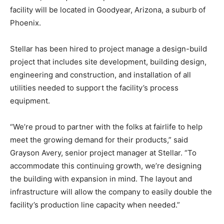
facility will be located in Goodyear, Arizona, a suburb of
Phoenix.
Stellar has been hired to project manage a design-build
project that includes site development, building design,
engineering and construction, and installation of all
utilities needed to support the facility’s process
equipment.
“We’re proud to partner with the folks at fairlife to help
meet the growing demand for their products,” said
Grayson Avery, senior project manager at Stellar. “To
accommodate this continuing growth, we’re designing
the building with expansion in mind. The layout and
infrastructure will allow the company to easily double the
facility’s production line capacity when needed.”