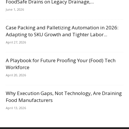
FoodSafe Drains on Legacy Drainage,...
June 1, 2026
Case Packing and Palletizing Automation in 2026:
Adapting to SKU Growth and Tighter Labor...
April 27, 2026
A Playbook for Future Proofing Your (Food) Tech
Workforce
April 20, 2026
Why Execution Gaps, Not Technology, Are Draining
Food Manufacturers
April 13, 2026