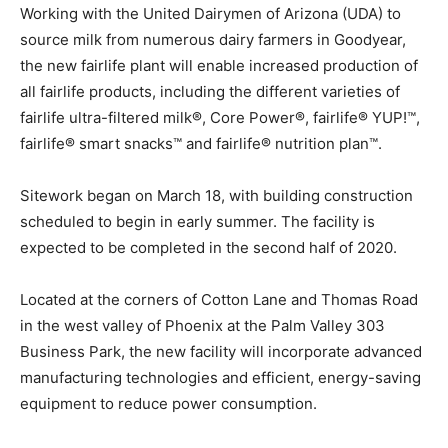
Working with the United Dairymen of Arizona (UDA) to
source milk from numerous dairy farmers in Goodyear,
the new fairlife plant will enable increased production of
all fairlife products, including the different varieties of
fairlife ultra-filtered milk®, Core Power®, fairlife® YUP!™,
fairlife® smart snacks™ and fairlife® nutrition plan™.
Sitework began on March 18, with building construction
scheduled to begin in early summer. The facility is
expected to be completed in the second half of 2020.
Located at the corners of Cotton Lane and Thomas Road
in the west valley of Phoenix at the Palm Valley 303
Business Park, the new facility will incorporate advanced
manufacturing technologies and efficient, energy-saving
equipment to reduce power consumption.