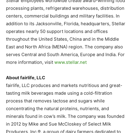
Stellar employees worldwide create award-winning food
processing plants, refrigerated warehouses, distribution
centers, commercial buildings and military facilities. In
addition to its Jacksonville, Florida, headquarters, Stellar
operates nearly 50 support locations and offices
throughout the United States, China and in the Middle
East and North Africa (MENA) region. The company also
serves Central and South America, Europe and India. For
more information, visit
www.stellar.net
About fairlife, LLC
fairlife, LLC produces and markets nutritious and great-
tasting milk beverages made using a cold-filtration
process that removes lactose and sugars while
concentrating the natural proteins, nutrients, and
minerals found in cow’s milk. The company was founded
in 2012 by Mike and Sue McCloskey of Select Milk
Producers, Inc.®, a group of dairy farmers dedicated to