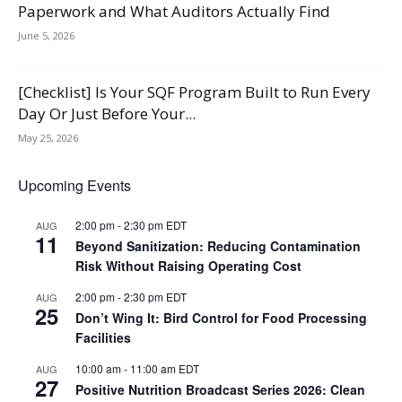
Paperwork and What Auditors Actually Find
June 5, 2026
[Checklist] Is Your SQF Program Built to Run Every
Day Or Just Before Your...
May 25, 2026
Upcoming Events
2:00 pm
-
2:30 pm
EDT
AUG
11
Beyond Sanitization: Reducing Contamination
Risk Without Raising Operating Cost
2:00 pm
-
2:30 pm
EDT
AUG
25
Don’t Wing It: Bird Control for Food Processing
Facilities
10:00 am
-
11:00 am
EDT
AUG
27
Positive Nutrition Broadcast Series 2026: Clean