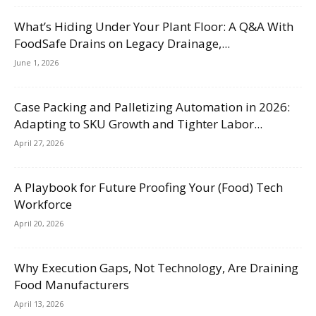
What’s Hiding Under Your Plant Floor: A Q&A With
FoodSafe Drains on Legacy Drainage,...
June 1, 2026
Case Packing and Palletizing Automation in 2026:
Adapting to SKU Growth and Tighter Labor...
April 27, 2026
A Playbook for Future Proofing Your (Food) Tech
Workforce
April 20, 2026
Why Execution Gaps, Not Technology, Are Draining
Food Manufacturers
April 13, 2026