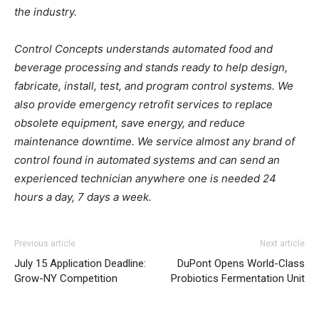
the industry.
Control Concepts understands automated food and
beverage processing and stands ready to help design,
fabricate, install, test, and program control systems. We
also provide emergency retrofit services to replace
obsolete equipment, save energy, and reduce
maintenance downtime. We service almost any brand of
control found in automated systems and can send an
experienced technician anywhere one is needed 24
hours a day, 7 days a week.
Previous article
Next article
July 15 Application Deadline:
DuPont Opens World-Class
Grow-NY Competition
Probiotics Fermentation Unit