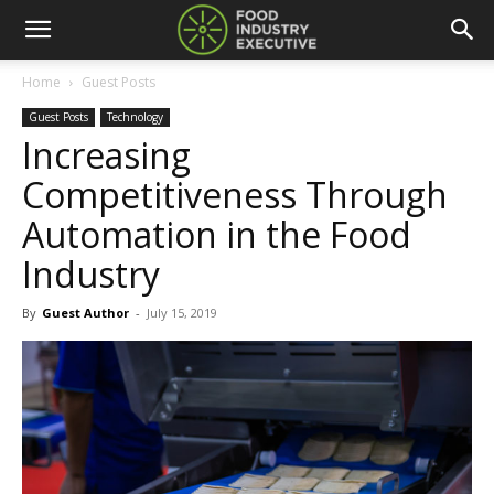
Home
Guest Posts
Guest Posts
Technology
Increasing
Competitiveness Through
Automation in the Food
Industry
By
Guest Author
-
July 15, 2019