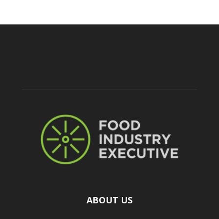
ABOUT US