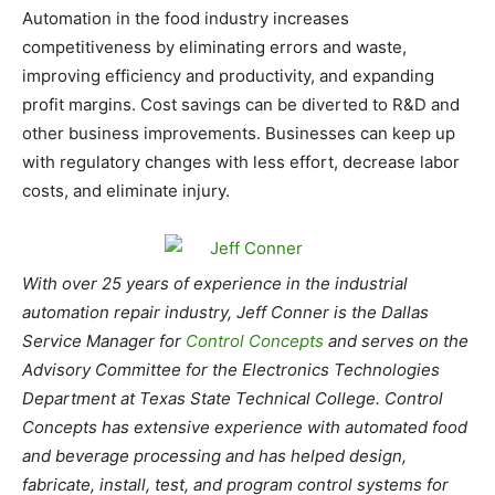
Automation in the food industry increases
competitiveness by eliminating errors and waste,
improving efficiency and productivity, and expanding
profit margins. Cost savings can be diverted to R&D and
other business improvements. Businesses can keep up
with regulatory changes with less effort, decrease labor
costs, and eliminate injury.
With over 25 years of experience in the industrial
automation repair industry, Jeff Conner is the Dallas
Service Manager for
Control Concepts
and serves on the
Advisory Committee for the Electronics Technologies
Department at Texas State Technical College. Control
Concepts has extensive experience with automated food
and beverage processing and has helped design,
fabricate, install, test, and program control systems for