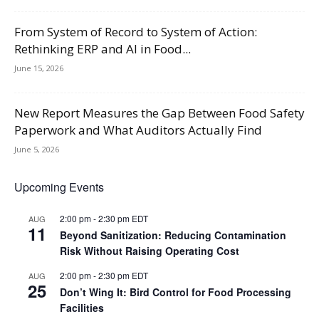
From System of Record to System of Action:
Rethinking ERP and AI in Food...
June 15, 2026
New Report Measures the Gap Between Food Safety
Paperwork and What Auditors Actually Find
June 5, 2026
Upcoming Events
2:00 pm
-
2:30 pm
EDT
AUG
11
Beyond Sanitization: Reducing Contamination
Risk Without Raising Operating Cost
2:00 pm
-
2:30 pm
EDT
AUG
25
Don’t Wing It: Bird Control for Food Processing
Facilities