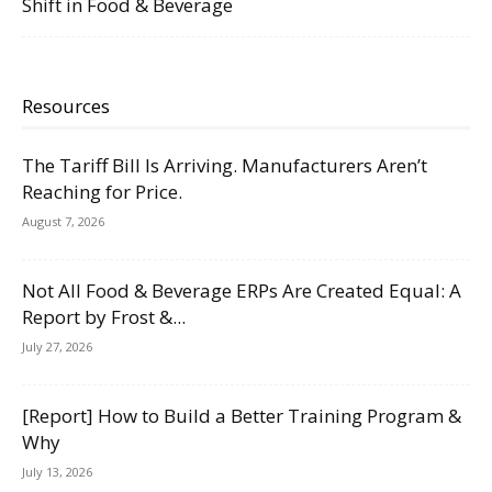
Shift in Food & Beverage
Resources
The Tariff Bill Is Arriving. Manufacturers Aren’t
Reaching for Price.
August 7, 2026
Not All Food & Beverage ERPs Are Created Equal: A
Report by Frost &...
July 27, 2026
[Report] How to Build a Better Training Program &
Why
July 13, 2026