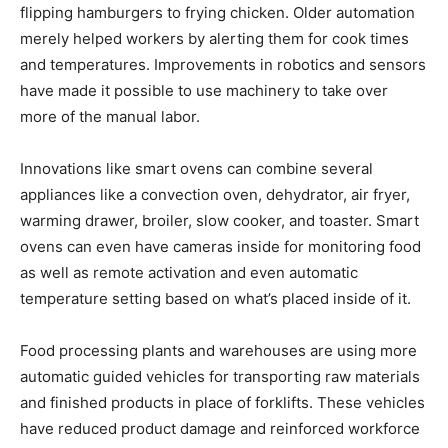
flipping hamburgers to frying chicken. Older automation
merely helped workers by alerting them for cook times
and temperatures. Improvements in robotics and sensors
have made it possible to use machinery to take over
more of the manual labor.
Innovations like smart ovens can combine several
appliances like a convection oven, dehydrator, air fryer,
warming drawer, broiler, slow cooker, and toaster. Smart
ovens can even have cameras inside for monitoring food
as well as remote activation and even automatic
temperature setting based on what’s placed inside of it.
Food processing plants and warehouses are using more
automatic guided vehicles for transporting raw materials
and finished products in place of forklifts. These vehicles
have reduced product damage and reinforced workforce