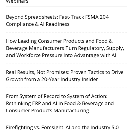
Webinars
Beyond Spreadsheets: Fast-Track FSMA 204
Compliance & AI Readiness
How Leading Consumer Products and Food &
Beverage Manufacturers Turn Regulatory, Supply,
and Workforce Pressure into Advantage with AI
Real Results, Not Promises: Proven Tactics to Drive
Growth from a 20-Year Industry Insider
From System of Record to System of Action:
Rethinking ERP and AI in Food & Beverage and
Consumer Products Manufacturing
Firefighting vs. Foresight: AI and the Industry 5.0