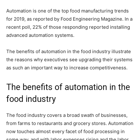
Automation is one of the top food manufacturing trends
for 2019, as reported by Food Engineering Magazine. In a
recent poll, 22% of those responding reported installing
advanced automation systems.
The benefits of automation in the food industry illustrate
the reasons why executives see upgrading their systems
as such an important way to increase competitiveness.
The benefits of automation in the
food industry
The food industry covers a broad swath of businesses,
from farms to restaurants and grocery stores. Automation
now touches almost every facet of food processing in
some way, and with labor expenses rising and the labor