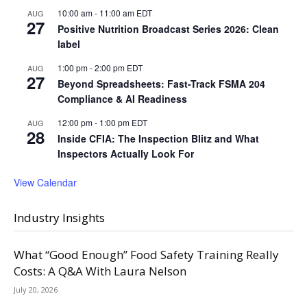
10:00 am
-
11:00 am
EDT
AUG
27
Positive Nutrition Broadcast Series 2026: Clean
label
1:00 pm
-
2:00 pm
EDT
AUG
27
Beyond Spreadsheets: Fast-Track FSMA 204
Compliance & AI Readiness
12:00 pm
-
1:00 pm
EDT
AUG
28
Inside CFIA: The Inspection Blitz and What
Inspectors Actually Look For
View Calendar
Industry Insights
What “Good Enough” Food Safety Training Really
Costs: A Q&A With Laura Nelson
July 20, 2026