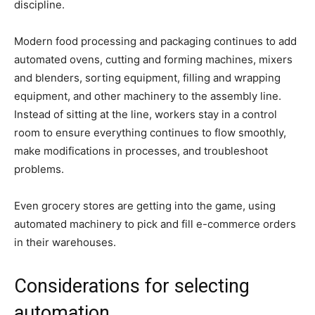
discipline.
Modern food processing and packaging continues to add
automated ovens, cutting and forming machines, mixers
and blenders, sorting equipment, filling and wrapping
equipment, and other machinery to the assembly line.
Instead of sitting at the line, workers stay in a control
room to ensure everything continues to flow smoothly,
make modifications in processes, and troubleshoot
problems.
Even grocery stores are getting into the game, using
automated machinery to pick and fill e-commerce orders
in their warehouses.
Considerations for selecting
automation