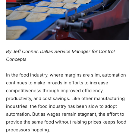
By Jeff Conner,
Dallas Service Manager for
Control
Concepts
In the food industry, where margins are slim, automation
continues to make inroads in efforts to increase
competitiveness through improved efficiency,
productivity, and cost savings. Like other manufacturing
industries, the food industry has been slow to adopt
automation. But as wages remain stagnant, the effort to
provide the same food without raising prices keeps food
processors hopping.