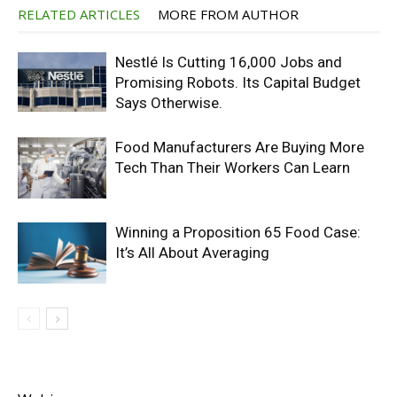
RELATED ARTICLES
MORE FROM AUTHOR
Nestlé Is Cutting 16,000 Jobs and
Promising Robots. Its Capital Budget
Says Otherwise.
Food Manufacturers Are Buying More
Tech Than Their Workers Can Learn
Winning a Proposition 65 Food Case:
It’s All About Averaging