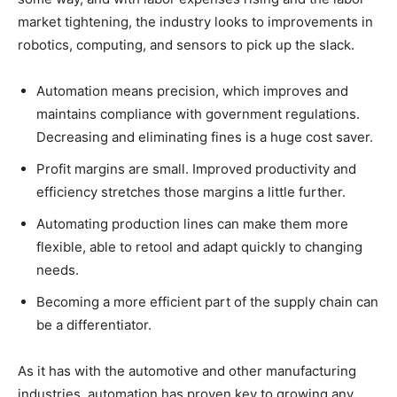
market tightening, the industry looks to improvements in
robotics, computing, and sensors to pick up the slack.
Automation means precision, which improves and
maintains compliance with government regulations.
Decreasing and eliminating fines is a huge cost saver.
Profit margins are small. Improved productivity and
efficiency stretches those margins a little further.
Automating production lines can make them more
flexible, able to retool and adapt quickly to changing
needs.
Becoming a more efficient part of the supply chain can
be a differentiator.
As it has with the automotive and other manufacturing
industries, automation has proven key to growing any