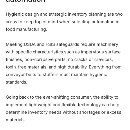
Hygienic design and strategic inventory planning are two
areas to keep top of mind when selecting automation in
food manufacturing.
Meeting USDA and FSIS safeguards require machinery
with specific characteristics such as impervious surface
finishes, non-corrosive parts, no cracks or crevices,
toxin-free materials, and high durability. Everything from
conveyor belts to stuffers must maintain hygienic
standards.
Going back to the ever-shifting consumer, the ability to
implement lightweight and flexible technology can help
determine inventory needs without shortages or excess
materials.