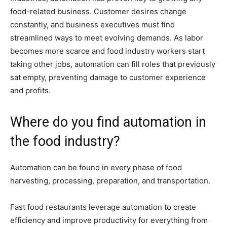
food-related business. Customer desires change
constantly, and business executives must find
streamlined ways to meet evolving demands. As labor
becomes more scarce and food industry workers start
taking other jobs, automation can fill roles that previously
sat empty, preventing damage to customer experience
and profits.
Where do you find automation in
the food industry?
Automation can be found in every phase of food
harvesting, processing, preparation, and transportation.
Fast food restaurants leverage automation to create
efficiency and improve productivity for everything from